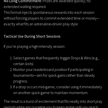
No Long Commitment:
Prizes are awarded quickly; no
extended waiting required.
This format injects spontaneous rewards into each session
without forcing players to commit extended time or money—
exactly what fits an adrenaline‑driven play style.
Tactical Use During Short Sessions
If you’re playing a high‑intensity session:
Select games that frequently trigger Drops & Wins (e.g.,
certain slots).
Monitor your leaderboard position if participating in
tournaments—aim for quick gains rather than steady
progress.
If a drop occurs mid‑game, consider using it immediately
on another quick game to maintain momentum.
The result is a burst of excitement that fits neatly into short play
periods while encouraging you to keep going until you reach