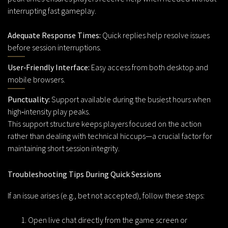
interrupting fast gameplay.
Adequate Response Times:
Quick replies help resolve issues
before session interruptions.
User‑Friendly Interface:
Easy access from both desktop and
mobile browsers.
Punctuality:
Support available during the busiest hours when
high‑intensity play peaks.
This support structure keeps players focused on the action
rather than dealing with technical hiccups—a crucial factor for
maintaining short session integrity.
Troubleshooting Tips During Quick Sessions
If an issue arises (e.g., bet not accepted), follow these steps:
Open live chat directly from the game screen or