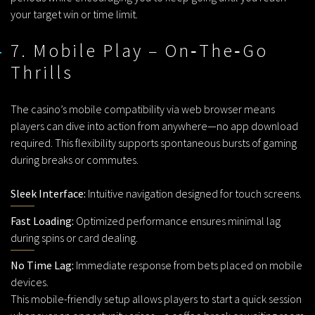
your target win or time limit.
7. Mobile Play – On‑The‑Go
Thrills
The casino’s mobile compatibility via web browser means
players can dive into action from anywhere—no app download
required. This flexibility supports spontaneous bursts of gaming
during breaks or commutes.
Sleek Interface:
Intuitive navigation designed for touch screens.
Fast Loading:
Optimized performance ensures minimal lag
during spins or card dealing.
No Time Lag:
Immediate response from bets placed on mobile
devices.
This mobile-friendly setup allows players to start a quick session