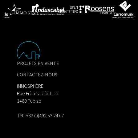
PROJETS EN VENTE
CONTACTEZ-NOUS
IMMOSPHÈRE
Rue Frères Lefort, 12
1480 Tubize
Tel.: +32 (0)492 53 24 07