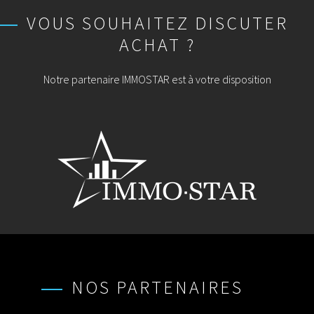
VOUS SOUHAITEZ DISCUTER
ACHAT ?
Notre partenaire IMMOSTAR est à votre disposition
NOS PARTENAIRES