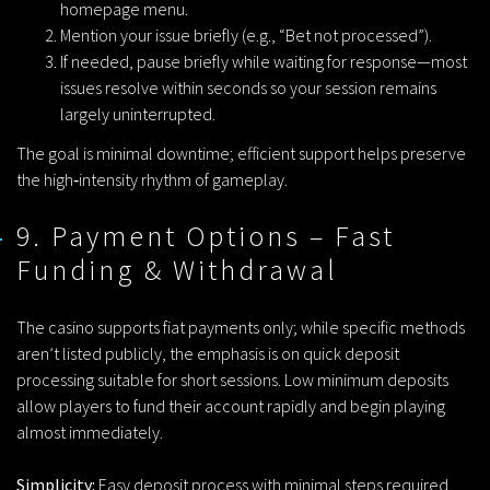
homepage menu.
Mention your issue briefly (e.g., “Bet not processed”).
If needed, pause briefly while waiting for response—most
issues resolve within seconds so your session remains
largely uninterrupted.
The goal is minimal downtime; efficient support helps preserve
the high‑intensity rhythm of gameplay.
9. Payment Options – Fast
Funding & Withdrawal
The casino supports fiat payments only; while specific methods
aren’t listed publicly, the emphasis is on quick deposit
processing suitable for short sessions. Low minimum deposits
allow players to fund their account rapidly and begin playing
almost immediately.
Simplicity:
Easy deposit process with minimal steps required.