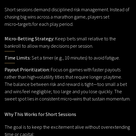
Short sessions demand disciplined risk management. Instead of
chasing big wins across a marathon game, players set
micro‑targets for each play period.
Micro‑Betting Strategy:
Keep bets small relative to the
bankroll to allow many decisions per session.
Time Limits:
Set a timer (e.g., 10 minutes) to avoid fatigue.
Payout Prioritization:
Focus on games with faster payouts
rather than high‑volatility titles that require longer playtime.
The balance between risk and reward is tight—too small a bet
and wins feel negligible; too large and you lose quickly. The
sweet spot lies in consistent micro‑wins that sustain momentum.
Why This Works for Short Sessions
The goal is to keep the excitement alive without overextending
time or capital: