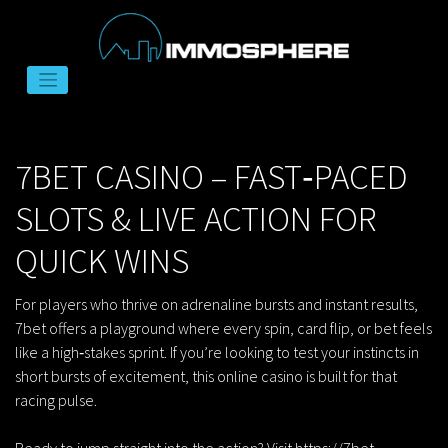
Skip
to
7BET CASINO – FAST‑PACED
content
SLOTS & LIVE ACTION FOR
QUICK WINS
For players who thrive on adrenaline bursts and instant results,
7bet offers a playground where every spin, card flip, or bet feels
like a high‑stakes sprint. If you’re looking to test your instincts in
short bursts of excitement, this online casino is built for that
racing pulse.