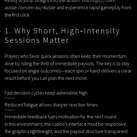
Ready to jump straight into the action? Visit
https://7bet-
aussie.com/en-au/
‑Aussie and experience rapid gameplay from
the first click.
1. Why Short, High‑Intensity
Sessions Matter
Players who favor quick sessions often keep their momentum
alive by riding the thrill of immediate payouts. The key is to stay
focused on single outcomes—each spin or hand delivers a clear
result before you can plan the next move.
Fast decision cycles keep adrenaline high.
Reduced fatigue allows sharper reaction times.
Immediate feedback fuels motivation for the next round.
In this environment, the casino’s interface must be responsive,
the graphics lightweight, and the payout structure transparent.