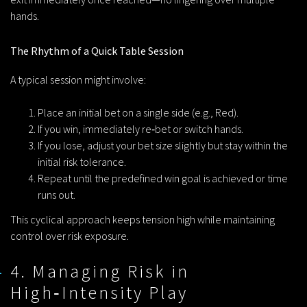
hands.
The Rhythm of a Quick Table Session
A typical session might involve:
Place an initial bet on a single side (e.g., Red).
If you win, immediately re‑bet or switch hands.
If you lose, adjust your bet size slightly but stay within the
initial risk tolerance.
Repeat until the predefined win goal is achieved or time
runs out.
This cyclical approach keeps tension high while maintaining
control over risk exposure.
4. Managing Risk in
High‑Intensity Play