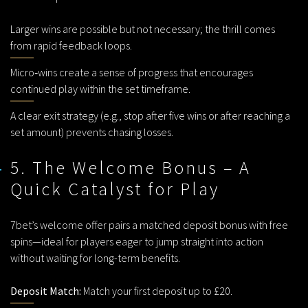
Larger wins are possible but not necessary; the thrill comes
from rapid feedback loops.
Micro‑wins create a sense of progress that encourages
continued play within the set timeframe.
A clear exit strategy (e.g., stop after five wins or after reaching a
set amount) prevents chasing losses.
5. The Welcome Bonus – A
Quick Catalyst for Play
7bet’s welcome offer pairs a matched deposit bonus with free
spins—ideal for players eager to jump straight into action
without waiting for long-term benefits.
Deposit Match:
Match your first deposit up to £20.