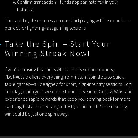
Confirm transaction—funds appear instantly in your
balance.
The rapid cycle ensures you can start playing within seconds—
perfect for lightning‑fast gaming sessions.
Take the Spin – Start Your
Winning Streak Now!
If you’re craving fast thrills where every second counts,
7bet‑Aussie offers everything from instant spin slots to quick
table games—all designed for short, high‑intensity sessions. Log
in today, claim your welcome bonus, dive into Drops & Wins, and
experience rapid rewards that keep you coming back for more
lightning‑fast action. Ready to test your instincts? The next big
win could be just one spin away!