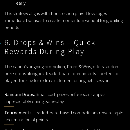
early.
This strategy aligns with short‑session play: it leverages
immediate bonuses to create momentum without long waiting
periods.
6. Drops & Wins – Quick
Rewards During Play
The casino’s ongoing promotion, Drops & Wins, offers random
prize drops alongside leaderboard tournaments—perfect for
players looking for extra excitement during tight sessions.
Random Drops:
Small cash prizes or free spins appear
unpredictably during gameplay.
Tournaments:
Leaderboard-based competitions reward rapid
accumulation of points.