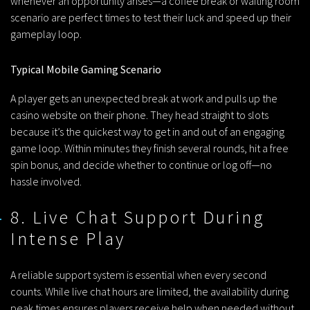
whenever an opportunity arises—a coffee break or waiting room
scenario are perfect times to test their luck and speed up their
gameplay loop.
Typical Mobile Gaming Scenario
A player gets an unexpected break at work and pulls up the
casino website on their phone. They head straight to slots
because it’s the quickest way to get in and out of an engaging
game loop. Within minutes they finish several rounds, hit a free
spin bonus, and decide whether to continue or log off—no
hassle involved.
8. Live Chat Support During
Intense Play
A reliable support system is essential when every second
counts. While live chat hours are limited, the availability during
peak times ensures players receive help when needed without