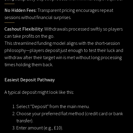
No Hidden Fees:
Transparent pricing encourages repeat
sessions without financial surprises.
Cashout Flexibility:
Withdrawals processed swiftly so players
can take profits on the go.
This streamlined funding model aligns with the short‑session
philosophy—players deposit just enough to test their luck and
withdraw after their target win is met without long processing
times holding them back.
Easiest Deposit Pathway
A typical deposit might look like this:
Select “Deposit” from the main menu.
Choose your preferred fiat method (credit card or bank
transfer).
Enter amount (e.g., £10).