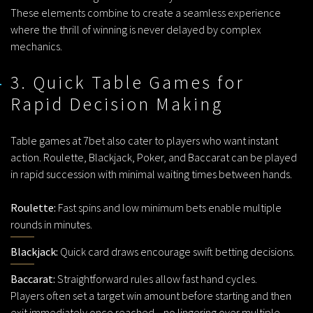
These elements combine to create a seamless experience
where the thrill of winning is never delayed by complex
mechanics.
3. Quick Table Games for
Rapid Decision Making
Table games at 7bet also cater to players who want instant
action. Roulette, Blackjack, Poker, and Baccarat can be played
in rapid succession with minimal waiting times between hands.
Roulette:
Fast spins and low minimum bets enable multiple
rounds in minutes.
Blackjack:
Quick card draws encourage swift betting decisions.
Baccarat:
Straightforward rules allow fast hand cycles.
Players often set a target win amount before starting and then
exit immediately once reached—no lingering over multiple