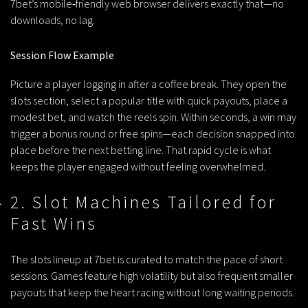
7bet’s mobile‑friendly web browser delivers exactly that—no
downloads, no lag.
Session Flow Example
Picture a player logging in after a coffee break. They open the
slots section, select a popular title with quick payouts, place a
modest bet, and watch the reels spin. Within seconds, a win may
trigger a bonus round or free spins—each decision snapped into
place before the next betting line. That rapid cycle is what
keeps the player engaged without feeling overwhelmed.
2. Slot Machines Tailored for
Fast Wins
The slots lineup at 7bet is curated to match the pace of short
sessions. Games feature high volatility but also frequent smaller
payouts that keep the heart racing without long waiting periods.