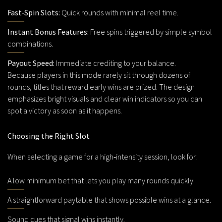
Fast‑Spin Slots:
Quick rounds with minimal reel time.
Instant Bonus Features:
Free spins triggered by simple symbol
combinations.
Payout Speed:
Immediate crediting to your balance.
Because players in this mode rarely sit through dozens of
rounds, titles that reward early wins are prized. The design
emphasizes bright visuals and clear win indicators so you can
spot a victory as soon as it happens.
Choosing the Right Slot
When selecting a game for a high‑intensity session, look for:
A low minimum bet that lets you play many rounds quickly.
A straightforward paytable that shows possible wins at a glance.
Sound cues that signal wins instantly.