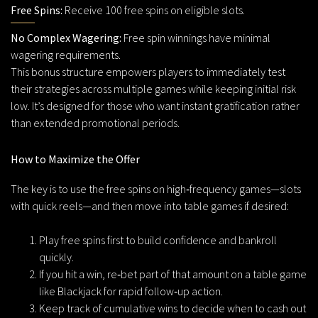
Free Spins:
Receive 100 free spins on eligible slots.
No Complex Wagering:
Free spin winnings have minimal
wagering requirements.
This bonus structure empowers players to immediately test
their strategies across multiple games while keeping initial risk
low. It’s designed for those who want instant gratification rather
than extended promotional periods.
How to Maximize the Offer
The key is to use the free spins on high‑frequency games—slots
with quick reels—and then move into table games if desired:
Play free spins first to build confidence and bankroll
quickly.
If you hit a win, re‑bet part of that amount on a table game
like Blackjack for rapid follow‑up action.
Keep track of cumulative wins to decide when to cash out