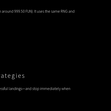
ten around 999.50 FUN). It uses the same RNG and
rategies
uccessful landings—and stop immediately when