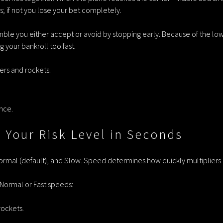
s; if not you lose your bet completely.
amble you either accept or avoid by stopping early. Because of the low
 your bankroll too fast.
iers and rockets.
nce.
 Your Risk Level in Seconds
 Normal (default), and Slow. Speed determines how quickly multiplier
h Normal or Fast speeds:
rockets.