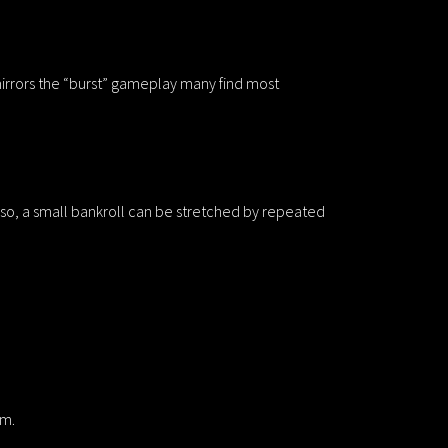
mirrors the “burst” gameplay many find most
 so, a small bankroll can be stretched by repeated
hm.