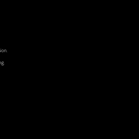
ion.
ng.