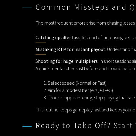
Common Missteps and Qui
The most frequent errors arise from chasing losses 
Catching up after loss:
Instead of increasing bets a
Mistaking RTP for instant payout:
Understand tha
Shooting for huge multipliers:
In short sessions a
A quick mental checklist before each round helps mi
Select speed (Normal or Fast).
Aim for a modest bet (e.g., €1–€5).
If rocket appears early, stop playing that sess
This routine keeps gameplay fast and keeps your ban
Ready to Take Off? Star