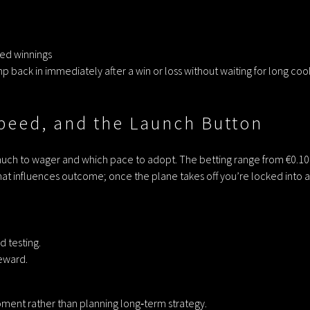
ted winnings
p back in immediately after a win or loss without waiting for long co
Speed, and the Launch Button
uch to wager and which pace to adopt. The betting range from €0.10 up
hat influences outcome; once the plane takes off you’re locked into a
 testing.
eward.
moment rather than planning long‑term strategy.