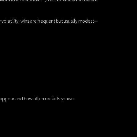
 volatility, wins are frequent but usually modest—
s appear and how often rockets spawn.