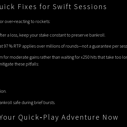
ck Fixes for Swift Sessions
or over‑reacting to rockets:
fter a loss, keep your stake constant to preserve bankroll.
t 97 % RTP applies over millions of rounds—not a guarantee per sess
im for moderate gains rather than waiting for x250 hits that take too lo
tigate these pitfalls:
ion.
kroll safe during brief bursts.
t Your Quick‑Play Adventure Now