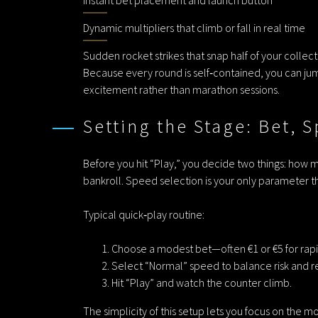
Instant bet placement and launch button
Dynamic multipliers that climb or fall in real time
Sudden rocket strikes that snap half of your collec
Because every round is self‑contained, you can jum
excitement rather than marathon sessions.
Setting the Stage: Bet, 
Before you hit “Play,” you decide two things: how m
bankroll. Speed selection is your only parameter t
Typical quick‑play routine:
Choose a modest bet—often €1 or €5 for rapid
Select “Normal” speed to balance risk and r
Hit “Play” and watch the counter climb.
The simplicity of this setup lets you focus on the 