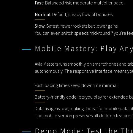
Fast:
Balanced risk; moderate multiplier pace.
Normal:
Default; steady flow of bonuses.
Slow:
Safest; fewer rockets but lower gains.
You can even switch speeds mid‑round if you’re fee
Mobile Mastery: Play An
Avia Masters
runs smoothly on smartphones and tablet
autonomously. The responsive interface means you c
Fast loading times keep downtime minimal.
Battery‑friendly code lets you play for extended bu
Data usage is low, making it ideal for mobile data p
The mobile version preserves all desktop features—
Demo Mode: Test the Thr