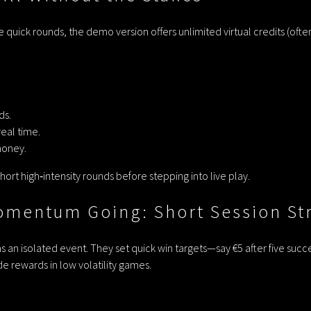
ce quick rounds, the demo version offers unlimited virtual credits (of
ds.
eal time.
 money.
hort high‑intensity rounds before stepping into live play.
omentum Going: Short Session St
as an isolated event. They set quick win targets—say €5 after five s
e rewards in low volatility games.