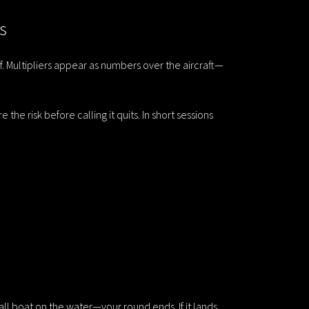
s
lf. Multipliers appear as numbers over the aircraft—
e risk before calling it quits. In short sessions
l boat on the water—your round ends. If it lands