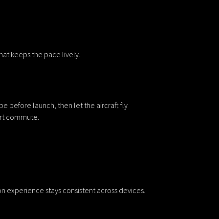
hat keeps the pace lively.
 before launch, then let the aircraft fly
hort commute.
on experience stays consistent across devices.