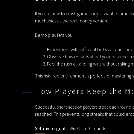
If you’re new to crash games or just want to practi
mechanics as the real money version.
Demo play lets you:
Experiment with different bet sizes and spee
Observe how rockets affect your balance in r
Feel the rush of landing wins without risking
This risk‑free environment is perfect for mastering s
How Players Keep the M
Successful short‑session players treat each round 
reached. This prevents long streaks that could erod
Set micro‑goals:
Win €5 in 10 rounds.