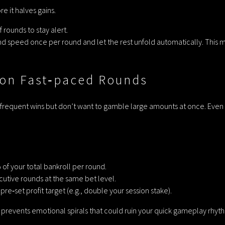
re it halves gains.
rounds to stay alert.
 and speed once per round and let the rest unfold automatically. This 
 on Fast‑paced Rounds
t frequent wins but don’t want to gamble large amounts at once. Even
f your total bankroll per round.
ecutive rounds at the same bet level.
pre‑set profit target (e.g., double your session stake).
 prevents emotional spirals that could ruin your quick gameplay rhyt