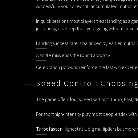
successfully you collect all accumulated multiplier
In quick sessions most players treat landing as a g
just enough to keep the cycle going without draining
Landing success rate is balanced by earlier multipl
A single miss ends the round abruptly.
Celebration pop‑ups reinforce the fast win experie
Speed Control: Choosing
The game offers four speed settings: Turbo, Fast,
For short high‑intensity play most people stick wit
Turbofaster:
Highest risk; big multipliers but more 