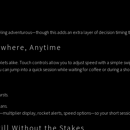
ling adventurous—though this adds an extra layer of decision timing t
ywhere, Anytime
s alike. Touch controls allow you to adjust speed with a simple swipe
an jump into a quick session while waiting for coffee or during a s
rsts.
lans.
multiplier display, rocket alerts, speed options—so your short sessi
ill Without the Stakes