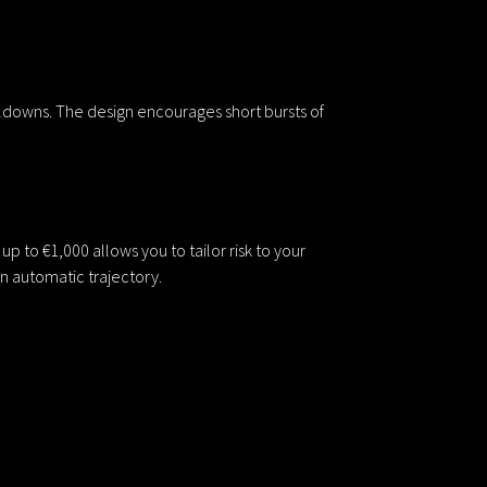
oldowns. The design encourages short bursts of
 to €1,000 allows you to tailor risk to your
n automatic trajectory.