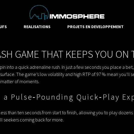
UFS
REALISATIONS
PROJETS EN DEVELOPPEMENT
RASH GAME THAT KEEPS YOU ON
pin into a quick adrenaline rush. In just a few seconds you place a bet,
r surface. The game’s low volatility and high RTP of 97 % mean you’ll 
 a matter of moments.
 a Pulse‑Pounding Quick‑Play Ex
 less than ten seconds from start to finish, allowing you to play dozens
rill seekers coming back for more.