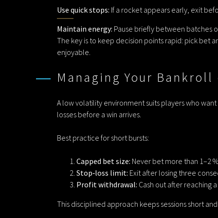
Use quick stops:
If a rocket appears early, exit befo
Maintain energy:
Pause briefly between batches of 
The key is to keep decision points rapid: pick bet
enjoyable.
Managing Your Bankroll
A low volatility environment suits players who wan
losses before a win arrives.
Best practice for short bursts:
Capped bet size:
Never bet more than 1–2 % o
Stop‑loss limit:
Exit after losing three cons
Profit withdrawal:
Cash out after reaching a 
This disciplined approach keeps sessions short and