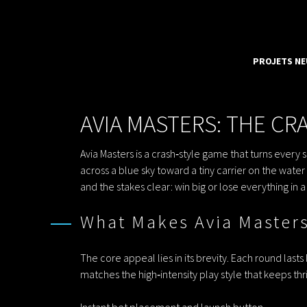
PROJETS NE
Skip
to
AVIA MASTERS: THE C
content
Avia Masters is a crash‑style game that turns every s
across a blue sky toward a tiny carrier on the wate
and the stakes clear: win big or lose everything in
What Makes Avia Masters
The core appeal lies in its brevity. Each round lasts
matches the high‑intensity play style that keeps th