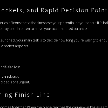
 Rockets, and Rapid Decision Point
ries of icons that either increase your potential payout or cut it in ha
r nearby and threaten to halve your accumulated balance.
ched, your main task is to decide how long you’re willing to endure th
en a rocket appears.
half‑size loss.
ant feedback.
d decisions urgent.
hing Finish Line
comes together. When the plane reaches the carrier—visible as a smal