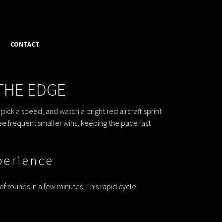
CONTACT
 THE EDGE
 pick a speed, and watch a bright red aircraft sprint
see frequent smaller wins, keeping the pace fast
perience
 of rounds in a few minutes. This rapid cycle