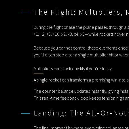
The Flight: Multipliers,
During the flight phase the plane passes through a se
+1, +2, +5, +10, x2, x3, x4, x5—while rockets hove
Because you cannot control these elements once laun
you’ll often stop after a single multiplier hit or wh
Multipliers can stack quickly if you’re lucky.
A single rocket can transform a promising win into a 
The counter balance updates instantly, giving inst
This real‑time feedback loop keeps tension high an
Landing: The All‑Or‑Not
The final moment is where everything collapses or 