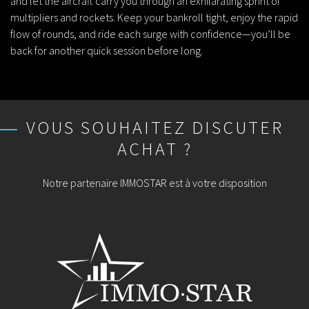
and let the aircraft carry you through an exhilarating sprint of
multipliers and rockets. Keep your bankroll tight, enjoy the rapid
flow of rounds, and ride each surge with confidence—you’ll be
back for another quick session before long.
VOUS SOUHAITEZ DISCUTER
ACHAT ?
Notre partenaire IMMOSTAR est à votre disposition