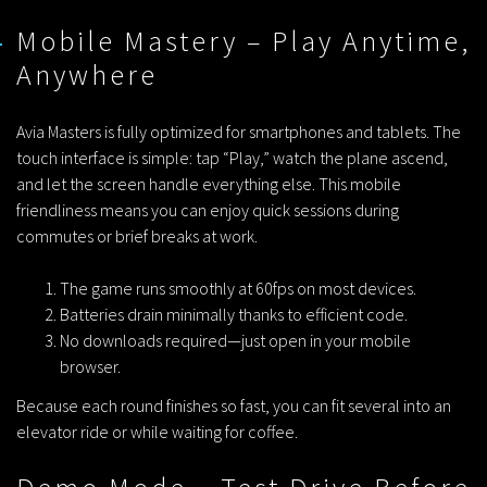
Mobile Mastery – Play Anytime,
Anywhere
Avia Masters is fully optimized for smartphones and tablets. The
touch interface is simple: tap “Play,” watch the plane ascend,
and let the screen handle everything else. This mobile
friendliness means you can enjoy quick sessions during
commutes or brief breaks at work.
The game runs smoothly at 60fps on most devices.
Batteries drain minimally thanks to efficient code.
No downloads required—just open in your mobile
browser.
Because each round finishes so fast, you can fit several into an
elevator ride or while waiting for coffee.