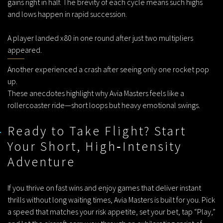
gains right in half. The brevity of each cycle means such highs
and lows happen in rapid succession.
A player landed x80 in one round after just two multipliers
appeared.
Another experienced a crash after seeing only one rocket pop
up.
These anecdotes highlight why Avia Masters feels like a
rollercoaster ride—short loops but heavy emotional swings.
Ready to Take Flight? Start
Your Short, High‑Intensity
Adventure
If you thrive on fast wins and enjoy games that deliver instant
thrills without long waiting times, Avia Masters is built for you. Pick
a speed that matches your risk appetite, set your bet, tap “Play,”