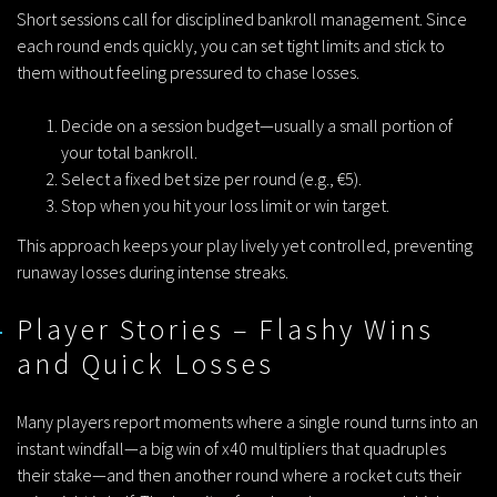
Short sessions call for disciplined bankroll management. Since
each round ends quickly, you can set tight limits and stick to
them without feeling pressured to chase losses.
Decide on a session budget—usually a small portion of
your total bankroll.
Select a fixed bet size per round (e.g., €5).
Stop when you hit your loss limit or win target.
This approach keeps your play lively yet controlled, preventing
runaway losses during intense streaks.
Player Stories – Flashy Wins
and Quick Losses
Many players report moments where a single round turns into an
instant windfall—a big win of x40 multipliers that quadruples
their stake—and then another round where a rocket cuts their