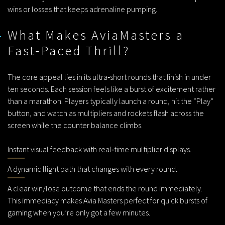
wins or losses that keeps adrenaline pumping.
What Makes AviaMasters a
Fast‑Paced Thrill?
The core appeal lies in its ultra‑short rounds that finish in under
ten seconds. Each session feels like a burst of excitement rather
than a marathon. Players typically launch a round, hit the “Play”
button, and watch as multipliers and rockets flash across the
screen while the counter balance climbs.
Instant visual feedback with real‑time multiplier displays.
A dynamic flight path that changes with every round.
A clear win/lose outcome that ends the round immediately.
This immediacy makes
Avia Masters
perfect for quick bursts of
gaming when you’re only got a few minutes.