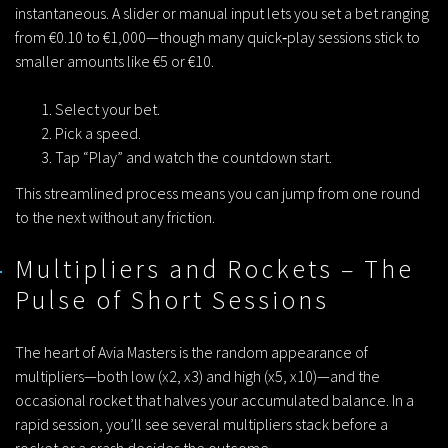
instantaneous. A slider or manual input lets you set a bet ranging
from €0.10 to €1,000—though many quick‑play sessions stick to
smaller amounts like €5 or €10.
Select your bet.
Pick a speed.
Tap “Play” and watch the countdown start.
This streamlined process means you can jump from one round
to the next without any friction.
Multipliers and Rockets – The
Pulse of Short Sessions
The heart of Avia Masters is the random appearance of
multipliers—both low (x2, x3) and high (x5, x10)—and the
occasional rocket that halves your accumulated balance. In a
rapid session, you’ll see several multipliers stack before a