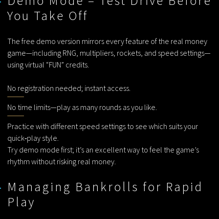
Demo Mode – Test Drive Before
You Take Off
The free demo version mirrors every feature of the real money
game—including RNG, multipliers, rockets, and speed settings—
using virtual “FUN” credits.
No registration needed; instant access.
No time limits—play as many rounds as you like.
Practice with different speed settings to see which suits your
quick‑play style.
Try demo mode first; it’s an excellent way to feel the game’s
rhythm without risking real money.
Managing Bankrolls for Rapid
Play