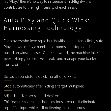
hit “Play,” there’s no way to influence it mid‑flight—this
contributes to the high intensity of each session.
Auto Play and Quick Wins:
Harnessing Technology
For players who love rapid bursts without constant clicks, Auto
Play allows setting a number of rounds or a stop condition
based on wins or losses. Once activated, the machine takes
over, letting you observe streaks and manage your bankroll
from a distance.
Set auto rounds for a quick marathon of wins.
Stop automatically after hitting a target multiplier.
Adjust bet size per round if desired.
This feature is ideal for short sessions because it eliminates
repetitive input while still delivering fast outcomes.