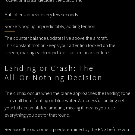
rocket or a crash decides the outcome.
Multipliers appear every few seconds.
Rockets pop up unpredictably, adding tension.
The counter balance updates live above the aircraft.
This constant motion keeps your attention locked on the
screen, making each round feel like a mini-adventure.
Landing or Crash: The
All‑Or‑Nothing Decision
The climax occurs when the plane approaches the landing zone
—a small boat floating on blue water. A successful landing nets
your full accumulated amount; missing it means you lose
everything you bet for that round.
Because the outcome is predetermined by the RNG before you