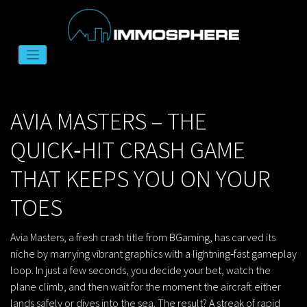
Skip
to
AVIA MASTERS – THE
content
QUICK‑HIT CRASH GAME
THAT KEEPS YOU ON YOUR
TOES
Avia Masters, a fresh crash title from BGaming, has carved its
niche by marrying vibrant graphics with a lightning‑fast gameplay
loop. In just a few seconds, you decide your bet, watch the
plane climb, and then wait for the moment the aircraft either
lands safely or dives into the sea. The result? A streak of rapid