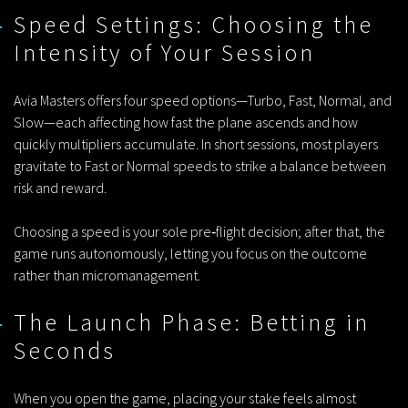
Speed Settings: Choosing the
Intensity of Your Session
Avia Masters offers four speed options—Turbo, Fast, Normal, and
Slow—each affecting how fast the plane ascends and how
quickly multipliers accumulate. In short sessions, most players
gravitate to Fast or Normal speeds to strike a balance between
risk and reward.
Choosing a speed is your sole pre‑flight decision; after that, the
game runs autonomously, letting you focus on the outcome
rather than micromanagement.
The Launch Phase: Betting in
Seconds
When you open the game, placing your stake feels almost