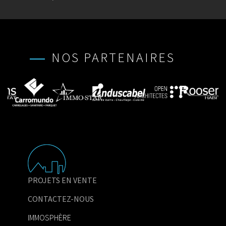
NOS PARTENAIRES
PROJETS EN VENTE
CONTACTEZ-NOUS
IMMOSPHÈRE