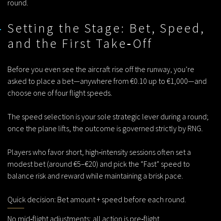
round.
Setting the Stage: Bet, Speed,
and the First Take‑Off
Before you even see the aircraft rise off the runway, you’re
asked to place a bet—anywhere from €0.10 up to €1,000—and
choose one of four flight speeds.
The speed selection is your sole strategic lever during a round;
once the plane lifts, the outcome is governed strictly by RNG.
Players who favor short, high‑intensity sessions often set a
modest bet (around €5–€20) and pick the “Fast” speed to
balance risk and reward while maintaining a brisk pace.
Quick decision: Bet amount + speed before each round.
No mid‑flight adjustments; all action is pre‑flight.