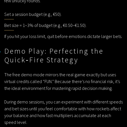
few unlucky rounds.
Set a session budget (e.g., €50).
Bet size = 1–3% of budget (e.g., €0.50–€1.50).
If you hit your loss limit, quit before emotions dictate larger bets.
Demo Play: Perfecting the
Quick‑Fire Strategy
The free demo mode mirrors the real game exactly but uses
virtual credits called “FUN.” Because there’s no financial risk, it’s
the ideal environment for mastering rapid decision making.
During demo sessions, you can experiment with different speeds
and bet sizes until you feel comfortable with how rockets affect
your balance and how fast multipliers accumulate at each
speed level.