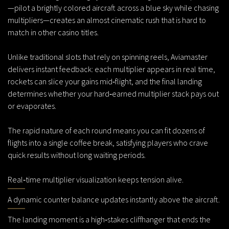
—pilot a brightly colored aircraft across a blue sky while chasing
multipliers—creates an almost cinematic rush that is hard to
match in other casino titles.
Unlike traditional slots that rely on spinning reels, Aviamaster
delivers instant feedback: each multiplier appears in real time,
rockets can slice your gains mid‑flight, and the final landing
determines whether your hard‑earned multiplier stack pays out
or evaporates.
The rapid nature of each round means you can fit dozens of
flights into a single coffee break, satisfying players who crave
quick results without long waiting periods.
Real‑time multiplier visualization keeps tension alive.
A dynamic counter balance updates instantly above the aircraft.
The landing moment is a high‑stakes cliffhanger that ends the