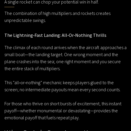
A single rocket can chop your potential win in half.
The combination of high multipliers and rockets creates
unpredictable swings.
The Lightning‑Fast Landing: All‑Or‑Nothing Thrills
The climax of each round arrives when the aircraft approaches a
small boat—the landing target. One wrong moment and the
plane crashes into the sea; one right moment and you secure
the entire stack of multipliers.
This “all‑or‑nothing” mechanic keeps players glued to the
screen; no intermediate payouts mean every second counts.
For those who thrive on short bursts of excitement, this instant
payoff—whether monumental or devastating—provides the
emotional payoff that fuels repeat play.