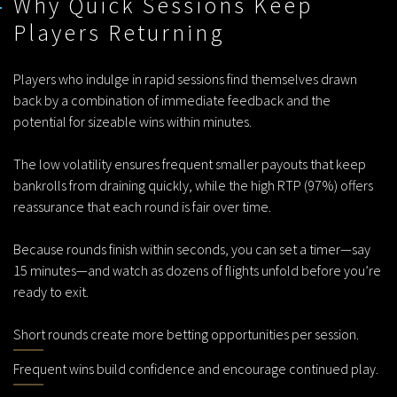
Why Quick Sessions Keep
Players Returning
Players who indulge in rapid sessions find themselves drawn
back by a combination of immediate feedback and the
potential for sizeable wins within minutes.
The low volatility ensures frequent smaller payouts that keep
bankrolls from draining quickly, while the high RTP (97%) offers
reassurance that each round is fair over time.
Because rounds finish within seconds, you can set a timer—say
15 minutes—and watch as dozens of flights unfold before you’re
ready to exit.
Short rounds create more betting opportunities per session.
Frequent wins build confidence and encourage continued play.