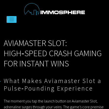
Skip
to
AVIAMASTER SLOT:
content
HIGH‑SPEED CRASH GAMING
FOR INSTANT WINS
What Makes Aviamaster Slot a
Pulse‑Pounding Experience
The moment you tap the launch button on Aviamaster Slot,
adrenaline surges through your veins. The game’s core premise