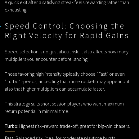
A quick exit after a satisfying streak feels rewarding rather than
exhausting.
Speed Control: Choosing the
Right Velocity for Rapid Gains
Speed selection is not just about risk; it also affects how many
multipliers you encounter before landing.
Those favoring high intensity typically choose “Fast” or even
“Turbo” speeds, accepting that more rockets may appear but
also that higher multipliers can accumulate faster.
This strategy suits short session players who want maximum
return potential in minimal time.
Turbo:
Highest risk–reward trade‑off; great for big‑win chasers.
Fast:
Balanced risk; ideal for moderate playtime bursts.