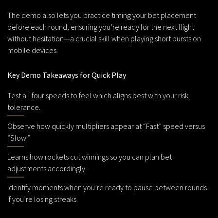
The demo also lets you practice timing your bet placement
before each round, ensuring you’re ready for the next flight
without hesitation—a crucial skill when playing short bursts on
mobile devices.
Key Demo Takeaways for Quick Play
Test all four speeds to feel which aligns best with your risk
tolerance.
Observe how quickly multipliers appear at “Fast” speed versus
“Slow.”
Learns how rockets cut winnings so you can plan bet
adjustments accordingly.
Identify moments when you’re ready to pause between rounds
if you’re losing streaks.