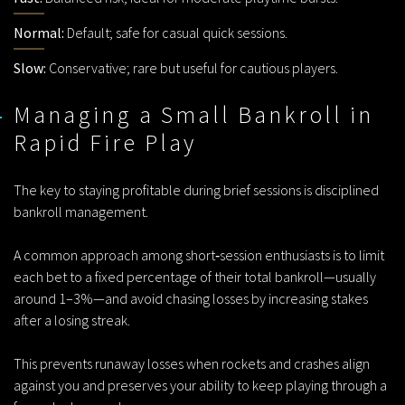
Normal:
Default; safe for casual quick sessions.
Slow:
Conservative; rare but useful for cautious players.
Managing a Small Bankroll in
Rapid Fire Play
The key to staying profitable during brief sessions is disciplined
bankroll management.
A common approach among short‑session enthusiasts is to limit
each bet to a fixed percentage of their total bankroll—usually
around 1–3%—and avoid chasing losses by increasing stakes
after a losing streak.
This prevents runaway losses when rockets and crashes align
against you and preserves your ability to keep playing through a