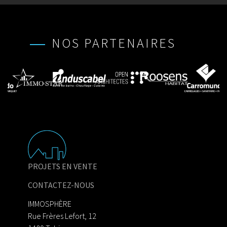
NOS PARTENAIRES
PROJETS EN VENTE
CONTACTEZ-NOUS
IMMOSPHÈRE
Rue Frères Lefort, 12