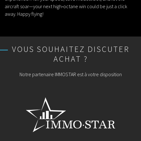
aircraft soar—your next high‑octane win could be just a click
away. Happy flying!
VOUS SOUHAITEZ DISCUTER
ACHAT ?
Notre partenaire IMMOSTAR est à votre disposition