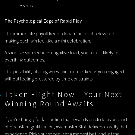
sessions.
The Psychological Edge of Rapid Play
The immediate payoff keeps dopamine levels elevated—
making each win feel like a mini celebration.
A short session reduces cognitive load; you’re less likely to
overthink outcomes.
The possibility of a big win within minutes keeps you engaged
without feeling pressured by time constraints.
Taken Flight Now – Your Next
Winning Round Awaits!
If you’re hungry for fast action that rewards quick decisions and
offers instant gratification, Aviamaster Slot delivers exactly that
experience. Pick your speed, set a modest bet, and let the