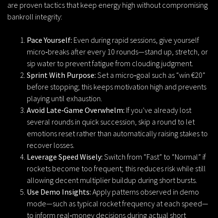
are proven tactics that keep energy high without compromising
bankroll integrity:
Pace Yourself:
Even during rapid sessions, give yourself
micro‑breaks after every 10 rounds—stand up, stretch, or
sip water to prevent fatigue from clouding judgment.
Sprint With Purpose:
Set a micro‑goal such as “win €20”
before stopping; this keeps motivation high and prevents
playing until exhaustion.
Avoid Late‑Game Overwhelm:
If you’ve already lost
several rounds in quick succession, skip a round to let
emotions reset rather than automatically raising stakes to
recover losses.
Leverage Speed Wisely:
Switch from “Fast” to “Normal” if
rockets become too frequent; this reduces risk while still
allowing decent multiplier buildup during short bursts.
Use Demo Insights:
Apply patterns observed in demo
mode—such as typical rocket frequency at each speed—
to inform real‑money decisions during actual short