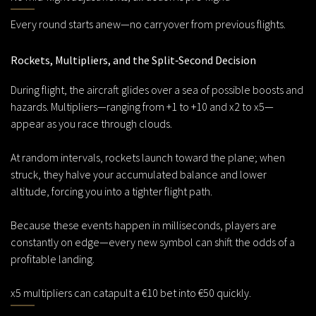
Every round starts anew—no carryover from previous flights.
Rockets, Multipliers, and the Split‑Second Decision
During flight, the aircraft glides over a sea of possible boosts and
hazards. Multipliers—ranging from +1 to +10 and x2 to x5—
appear as you race through clouds.
At random intervals, rockets launch toward the plane; when
struck, they halve your accumulated balance and lower
altitude, forcing you into a tighter flight path.
Because these events happen in milliseconds, players are
constantly on edge—every new symbol can shift the odds of a
profitable landing.
x5 multipliers can catapult a €10 bet into €50 quickly.