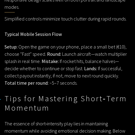
modes.
Simplified controls minimize touch clutter during rapid rounds.
Typical Mobile Session Flow
Setup:
Open the game on your phone, place a small bet (€10),
choose “Fast” speed.
Round:
Launch aircraft—watch multiplier
splash in real time.
Mistake:
If rocket hits, balance halves—
decide whether to continue or stop fast.
Lands:
If successful,
collect payout instantly; if not, move to next round quickly.
Total time per round:
~5–7 seconds.
Tips for Mastering Short‑Term
Momentum
The essence of short‑intensity play lies in maintaining
momentum while avoiding emotional decision making. Below