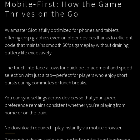
Mobile‑First: How the Game
Thrives on the Go
Aviamaster Slot
is fully optimized for phones and tablets,
offering crisp graphics even on older devices thanks to efficient
code that maintains smooth 60fps gameplay without draining
battery life excessively.
The touch interface allows for quick bet placement and speed
selection with just a tap—perfect for players who enjoy short
bursts during commutes or lunch breaks.
You can sync settings across devices so that your speed
preference remains consistent whether you’re playing from
home or on the train.
No download required—play instantly via mobile browser.
Responsive design scales well on both portrait and landscape