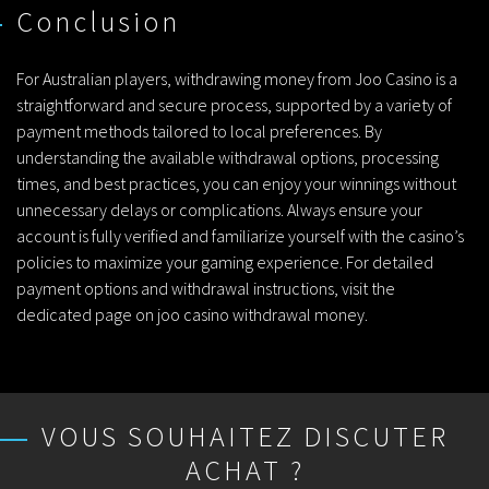
Conclusion
For Australian players, withdrawing money from Joo Casino is a
straightforward and secure process, supported by a variety of
payment methods tailored to local preferences. By
understanding the available withdrawal options, processing
times, and best practices, you can enjoy your winnings without
unnecessary delays or complications. Always ensure your
account is fully verified and familiarize yourself with the casino’s
policies to maximize your gaming experience. For detailed
payment options and withdrawal instructions, visit the
dedicated page on
joo casino withdrawal money
.
VOUS SOUHAITEZ DISCUTER
ACHAT ?