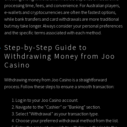
processing time, fees, and convenience. For Australian players,
e-wallets and cryptocurrencies are often the fastest options,
while bank transfers and card withdrawals are more traditional
but may take longer. Always consider your personal preferences
and the specific terms associated with each method.
Step-by-Step Guide to
Withdrawing Money from Joo
Casino
Withdrawing money from Joo Casino is a straightforward
process. Follow these steps to ensure a smooth transaction:
Log in to your Joo Casino account.
Navigate to the “Cashier” or “Banking” section.
Select “Withdrawal” as your transaction type.
Choose your preferred withdrawal method from the list.