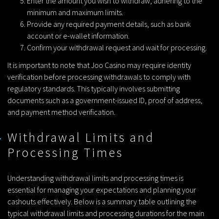
Enter the amount you wish to withdraw, adhering to the
minimum and maximum limits.
Provide any required payment details, such as bank
account or e-wallet information.
Confirm your withdrawal request and wait for processing.
It is important to note that Joo Casino may require identity
verification before processing withdrawals to comply with
regulatory standards. This typically involves submitting
documents such as a government-issued ID, proof of address,
and payment method verification.
Withdrawal Limits and
Processing Times
Understanding withdrawal limits and processing times is
essential for managing your expectations and planning your
cashouts effectively. Below is a summary table outlining the
typical withdrawal limits and processing durations for the main