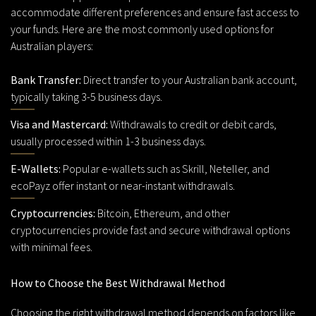
accommodate different preferences and ensure fast access to
your funds. Here are the most commonly used options for
Australian players:
Bank Transfer:
Direct transfer to your Australian bank account,
typically taking 3-5 business days.
Visa and Mastercard:
Withdrawals to credit or debit cards,
usually processed within 1-3 business days.
E-Wallets:
Popular e-wallets such as Skrill, Neteller, and
ecoPayz offer instant or near-instant withdrawals.
Cryptocurrencies:
Bitcoin, Ethereum, and other
cryptocurrencies provide fast and secure withdrawal options
with minimal fees.
How to Choose the Best Withdrawal Method
Choosing the right withdrawal method depends on factors like