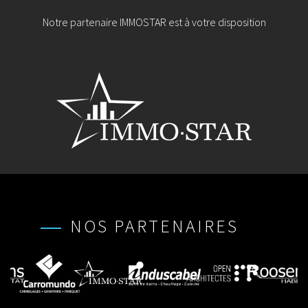
Notre partenaire IMMOSTAR est à votre disposition
NOS PARTENAIRES