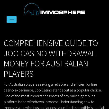
Skip
to
COMPREHENSIVE GUIDE TO
content
JOO CASINO WITHDRAWAL
MONEY FOR AUSTRALIAN
PLAYERS
For Australian players seeking a reliable and efficient online
casino experience, Joo Casino stands out as a popular choice.
One of the most important aspects of any online gambling
platform is the withdrawal process. Understanding how to
manage your winnings and access your funds smoothly is crucial