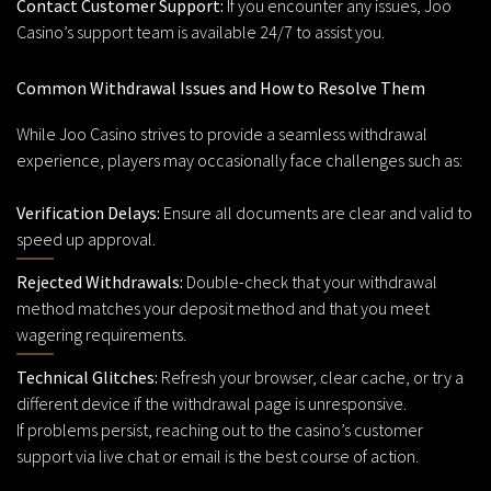
Contact Customer Support:
If you encounter any issues, Joo
Casino’s support team is available 24/7 to assist you.
Common Withdrawal Issues and How to Resolve Them
While Joo Casino strives to provide a seamless withdrawal
experience, players may occasionally face challenges such as:
Verification Delays:
Ensure all documents are clear and valid to
speed up approval.
Rejected Withdrawals:
Double-check that your withdrawal
method matches your deposit method and that you meet
wagering requirements.
Technical Glitches:
Refresh your browser, clear cache, or try a
different device if the withdrawal page is unresponsive.
If problems persist, reaching out to the casino’s customer
support via live chat or email is the best course of action.