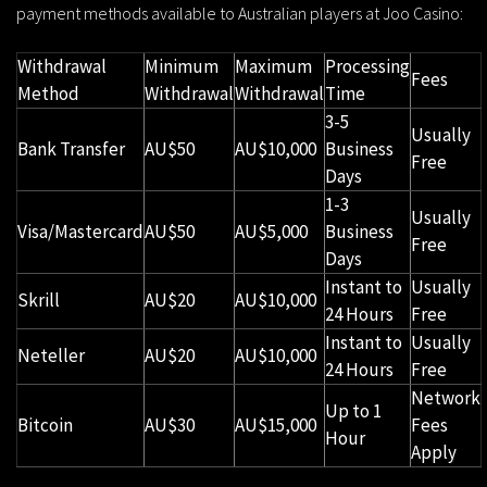
payment methods available to Australian players at Joo Casino:
Withdrawal
Minimum
Maximum
Processing
Fees
Method
Withdrawal
Withdrawal
Time
3-5
Usually
Bank Transfer
AU$50
AU$10,000
Business
Free
Days
1-3
Usually
Visa/Mastercard
AU$50
AU$5,000
Business
Free
Days
Instant to
Usually
Skrill
AU$20
AU$10,000
24 Hours
Free
Instant to
Usually
Neteller
AU$20
AU$10,000
24 Hours
Free
Network
Up to 1
Bitcoin
AU$30
AU$15,000
Fees
Hour
Apply