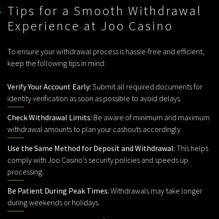
Tips for a Smooth Withdrawal
Experience at Joo Casino
To ensure your withdrawal process is hassle-free and efficient,
keep the following tips in mind:
Verify Your Account Early:
Submit all required documents for
identity verification as soon as possible to avoid delays.
Check Withdrawal Limits:
Be aware of minimum and maximum
withdrawal amounts to plan your cashouts accordingly.
Use the Same Method for Deposit and Withdrawal:
This helps
comply with Joo Casino’s security policies and speeds up
processing.
Be Patient During Peak Times:
Withdrawals may take longer
during weekends or holidays.