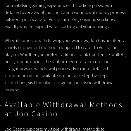
for a satisfying gaming experience. This article provides a
detailed overview of the Joo Casino withdrawal money process,
tailored specifically for Australian users, ensuring you know
exactly what to expect when cashing out your winnings.
When it comes to withdrawing your winnings, Joo Casino offers a
variety of payment methods designed to cater to Australian
players. Whether you prefer traditional bank transfers, e-wallets,
or cryptocurrencies, the platform ensures a secure and
straightforward withdrawal process. For more detailed
information on the available options and step-by-step
instructions, visit the official page on
joo casino withdrawal
money
.
Available Withdrawal Methods
at Joo Casino
Joo Casino supports multiple withdrawal methods to