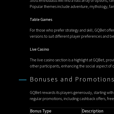
Slots enthusiasts will find a vast array of options,
Popular themes include adventure, mythology, fanta
Table Games
For those who prefer strategy and skill, GQBet off
versions to suit different player preferences and bet
Live Casino
The live casino section is a highlight at GQBet, pro
other participants, enhancing the social aspect of 
Bonuses and Promotions
GQBet rewards its players generously, starting wit
regular promotions, including cashback offers, fre
Bonus Type
Description