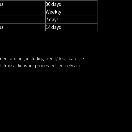
us
30 days
Weekly
7 days
us
14 days
nt options, including credit/debit cards, e-
ll transactions are processed securely and