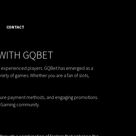
CONTACT
 WITH GQBET
 and experienced players. GQBet has emerged as a
ty of games. Whether you are a fan of slots,
secure payment methods, and engaging promotions.
he iGaming community.