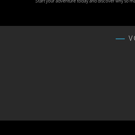
Start your adventure today and discover why so man
V