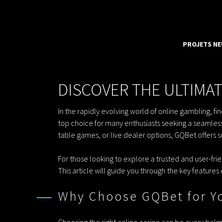
PROJETS NE
Skip
to
DISCOVER THE ULTIMA
content
In the rapidly evolving world of online gambling, f
top choice for many enthusiasts seeking a seamles
table games, or live dealer options, GQBet offers 
For those looking to explore a trusted and user-fri
This article will guide you through the key feature
Why Choose GQBet for Y