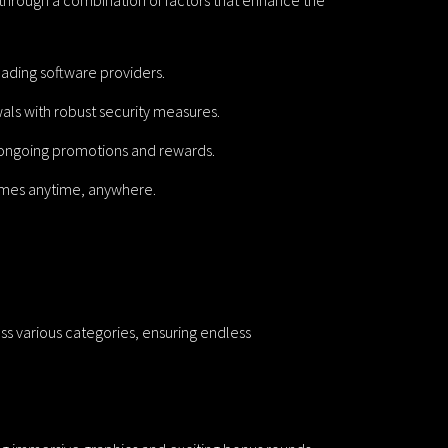
f through a combination of factors that enhance the
eading software providers.
ls with robust security measures.
 ongoing promotions and rewards.
 games anytime, anywhere.
oss various categories, ensuring endless