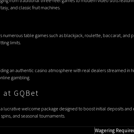
 ranging from traditional three-reel games to modern video slots featu
sy, and classic fruit machines.
ers numerous table games such as blackjack, roulette, baccarat, and 
ting limits.
viding an authentic casino atmosphere with real dealers streamed in hi
online gambling.
 at GQBet
h a lucrative welcome package designed to boost initial deposits and 
e spins, and seasonal tournaments.
Wagering Requir