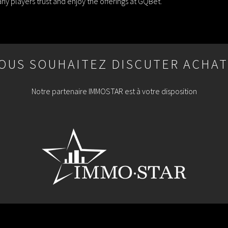
y players trust and enjoy the offerings at GQBet.
OUS SOUHAITEZ DISCUTER ACHAT
Notre partenaire IMMOSTAR est à votre disposition