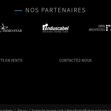
NOS PARTENAIRES
TS EN VENTE
CONTACTEZ-NOUS
osphere
|
Privacy
| Toutes les images sont à titre informatif et ne sont pas c