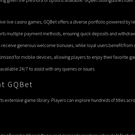
ng given the plethora of options available. GQBet distinguishes itsel
tive live casino games, GQBet offers a diverse portfolio powered by l
ts multiple payment methods, ensuring quick deposits and withdrawa
 receive generous welcome bonuses, while loyal users benefit from
timized for mobile devices, allowing players to enjoy their favorite
vailable 24/7 to assist with any queries or issues.
at GQBet
its extensive game library. Players can explore hundreds of titles acr