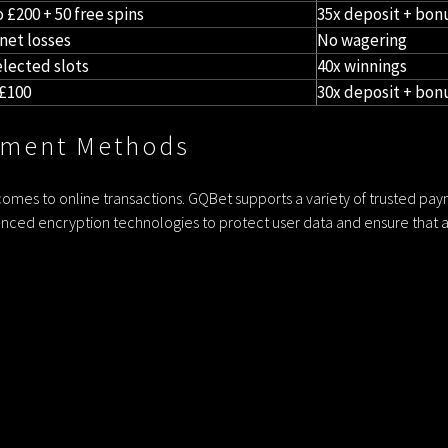
£200 + 50 free spins
35x deposit + bon
net losses
No wagering
elected slots
40x winnings
£100
30x deposit + bon
yment Methods
es to online transactions. GQBet supports a variety of trusted payme
anced encryption technologies to protect user data and ensure that a