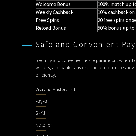
Welcome Bonus
100% match up to 
Weekly Cashback
10% cashback on 
Free Spins
20 free spins on s
Reload Bonus
50% bonus up to 
Safe and Convenient Pa
Security and convenience are paramount when it com
wallets, and bank transfers. The platform uses adv
efficiently.
Visa and MasterCard
PayPal
Skrill
Neteller