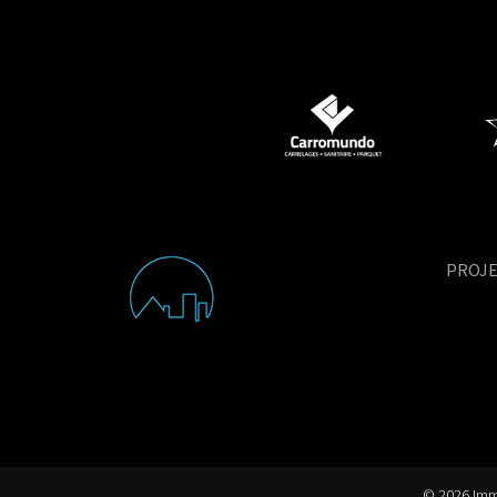
PROJE
© 2026
Imm