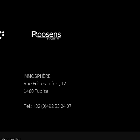
IMMOSPHÈRE
Rue Frères Lefort, 12
1480 Tubize
Tel.: +32 (0)492 53 24 07
ontractuelles