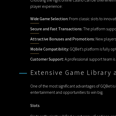
Choosing the right online casino can be overwhelmi
player experience:
Wide Game Selection:
From classic slots to innova
Secure and Fast Transactions:
The platform suppor
Attractive Bonuses and Promotions:
New players
Mobile Compatibility:
GQBet’s platform is fully op
Customer Support:
A professional support team is a
Extensive Game Library 
One of the most significant advantages of GQBet is 
entertainment and opportunities to win big.
Slots