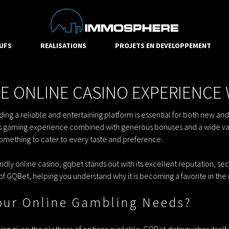
UFS
REALISATIONS
PROJETS EN DEVELOPPEMENT
TE ONLINE CASINO EXPERIENCE
inding a reliable and entertaining platform is essential for both new
s gaming experience combined with generous bonuses and a wide varie
something to cater to every taste and preference.
endly online casino,
gqbet
stands out with its excellent reputation, 
s of GQBet, helping you understand why it is becoming a favorite in t
our Online Gambling Needs?