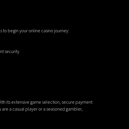
s to begin your online casino journey:
t security.
ith its extensive game selection, secure payment
u are a casual player or a seasoned gambler,