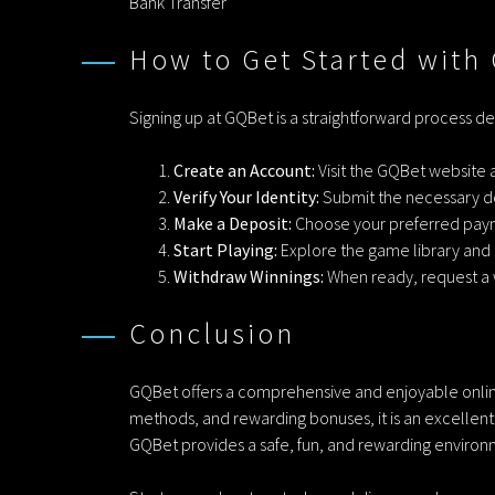
Bank Transfer
How to Get Started with
Signing up at GQBet is a straightforward process de
Create an Account:
Visit the GQBet website an
Verify Your Identity:
Submit the necessary do
Make a Deposit:
Choose your preferred pay
Start Playing:
Explore the game library and 
Withdraw Winnings:
When ready, request a 
Conclusion
GQBet offers a comprehensive and enjoyable online
methods, and rewarding bonuses, it is an excellen
GQBet provides a safe, fun, and rewarding environme