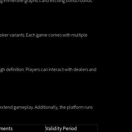
ring immersive graphics and exciting bonus rounds.
poker variants. Each game comes with multiple
gh definition. Players can interact with dealers and
extend gameplay. Additionally, the platform runs
ements
Validity Period