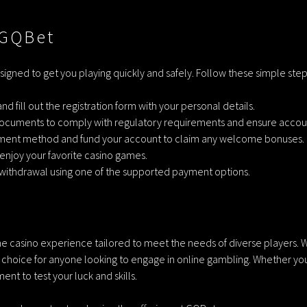
 GQBet
signed to get you playing quickly and safely. Follow these simple step
d fill out the registration form with your personal details.
cuments to comply with regulatory requirements and ensure accoun
ment method and fund your account to claim any welcome bonuses.
enjoy your favorite casino games.
withdrawal using one of the supported payment options.
 casino experience tailored to meet the needs of diverse players. W
t choice for anyone looking to engage in online gambling. Whether yo
nt to test your luck and skills.