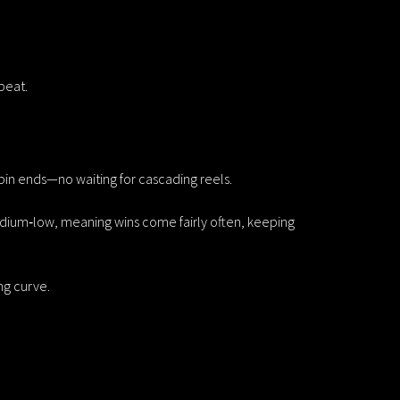
beat.
 spin ends—no waiting for cascading reels.
medium‑low, meaning wins come fairly often, keeping
ng curve.