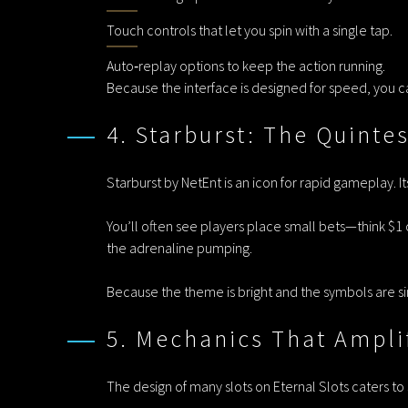
Touch controls that let you spin with a single tap.
Auto‑replay options to keep the action running.
Because the interface is designed for speed, you ca
4. Starburst: The Quinte
Starburst by NetEnt is an icon for rapid gameplay. It
You’ll often see players place small bets—think $1 
the adrenaline pumping.
Because the theme is bright and the symbols are si
5. Mechanics That Ampli
The design of many slots on Eternal Slots caters to s