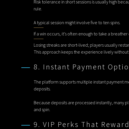
Risk tolerance in short sessions is usually high be
rule.
A typical session might involve five to ten spins.
If a win occurs, it’s often enough to take a breather 
Losing streaks are short-lived; players usually resta
This approach keeps the experience lively without
8. Instant Payment Opti
The platform supports multiple instant payment me
deposits.
Because deposits are processed instantly, many pl
and spin.
9. VIP Perks That Rewar