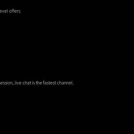
vel offers:
ssion, live chat is the fastest channel.