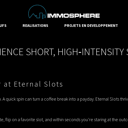
UFS
REALISATIONS
PROJETS EN DEVELOPPEMENT
IENCE SHORT, HIGH‑INTENSITY 
 at Eternal Slots
n. A quick spin can turn a coffee break into a payday. Eternal Slots t
te, flip on a favorite slot, and within seconds you’re staring at the out