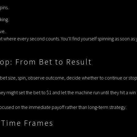
pins.
king.
ve.
ere every second counts. You’ll find yourself spinning as soon as yo
op: From Bet to Result
se bet size, spin, observe outcome, decide whether to continue or stop
ey might set the bet to $1 and let the machine run until they hit a win
focused on the immediate payoff rather than long‑term strategy.
y Time Frames