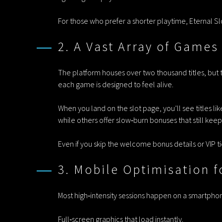
For those who prefer a shorter playtime,
Eternal Sl
2. A Vast Array of Games
The platform houses over two thousand titles, but t
each game is designed to feel alive.
When you land on the slot page, you’ll see titles 
while others offer slow‑burn bonuses that still kee
Even if you skip the welcome bonus details or VIP t
3. Mobile Optimisation f
Most high‑intensity sessions happen on a smartphone
Full‑screen graphics that load instantly.