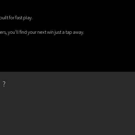
ilt for fast play.
rs, you’ll find your next win just a tap away.
 ?