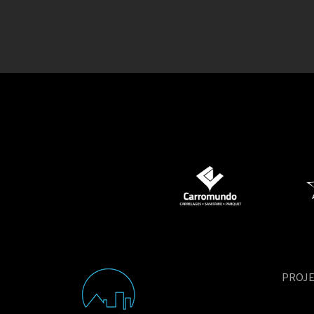
PROJE