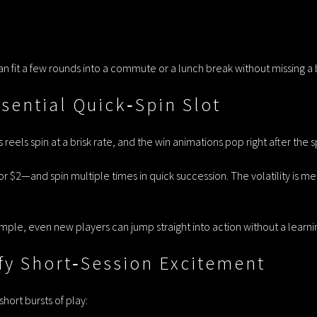
n fit a few rounds into a commute or a lunch break without missing a 
ssential Quick‑Spin Slot
s reels spin at a brisk rate, and the win animations pop right after the
or $2—and spin multiple times in quick succession. The volatility is 
mple, even new players can jump straight into action without a learni
fy Short‑Session Excitement
hort bursts of play: