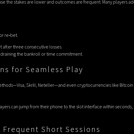
cause the stakes are lower and outcomes are frequent. Many players ado
or re‑bet.
rt after three consecutive losses.
 draining the bankroll or time commitment.
ons for Seamless Play
thods—Visa, Skrill, Neteller—and even cryptocurrencies like Bitcoin 
ayers can jump from their phone to the slot interface within second
d Frequent Short Sessions