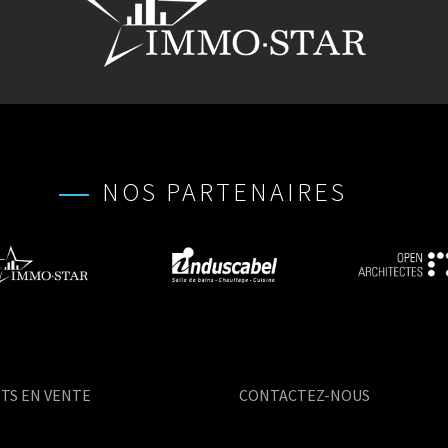
NOS PARTENAIRES
TS EN VENTE
CONTACTEZ-NOUS