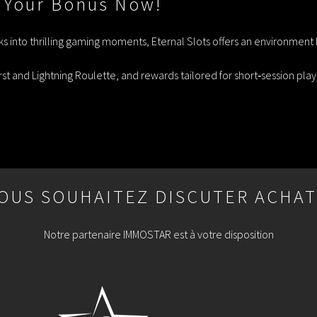
m Your Bonus Now!
aks into thrilling gaming moments, Eternal Slots offers an environment bu
urst and Lightning Roulette, and rewards tailored for short‑session playe
OUS SOUHAITEZ DISCUTER ACHAT
Notre partenaire IMMOSTAR est à votre disposition