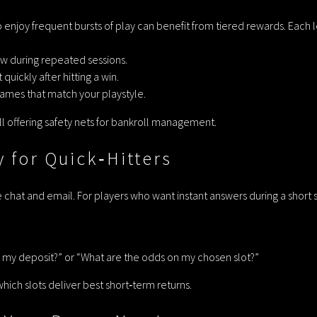
 enjoy frequent bursts of play can benefit from tiered rewards. Each le
ow during repeated sessions.
uickly after hitting a win.
mes that match your playstyle.
ll offering safety nets for bankroll management.
 for Quick‑Hitters
e chat and email. For players who want instant answers during a short se
 my deposit?” or “What are the odds on my chosen slot?”
ich slots deliver best short‑term returns.