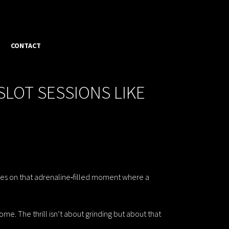
CONTACT
SLOT SESSIONS LIKE
hrives on that adrenaline‑filled moment where a
come. The thrill isn’t about grinding but about that