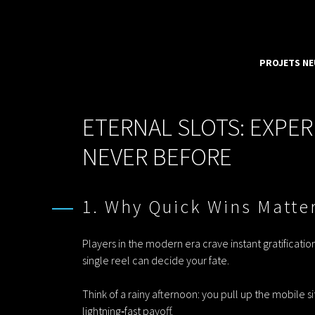
PROJETS NE
Skip
to
ETERNAL SLOTS: EXPER
content
NEVER BEFORE
1. Why Quick Wins Matter
Players in the modern era crave instant gratificatio
single reel can decide your fate.
Think of a rainy afternoon: you pull up the mobile si
lightning‑fast payoff.