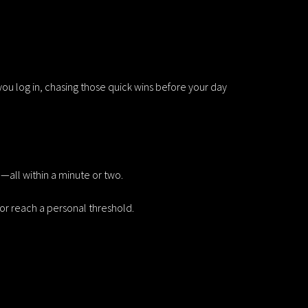
u log in, chasing those quick wins before your day
—all within a minute or two.
 or reach a personal threshold.