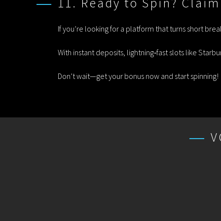
11. Ready to Spin? Clai
If you’re looking for a platform that turns short bre
With instant deposits, lightning‑fast slots like Starb
Don’t wait—get your bonus now and start spinning!
V