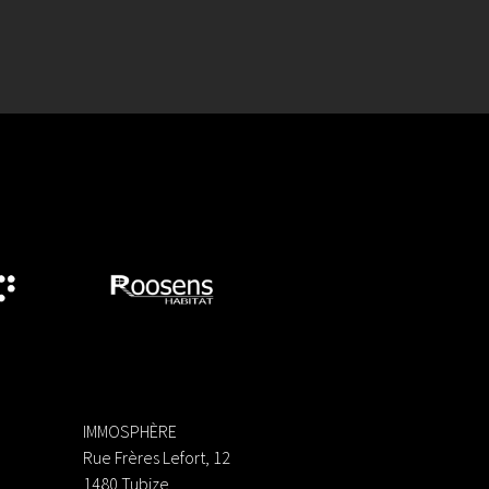
IMMOSPHÈRE
Rue Frères Lefort, 12
1480 Tubize