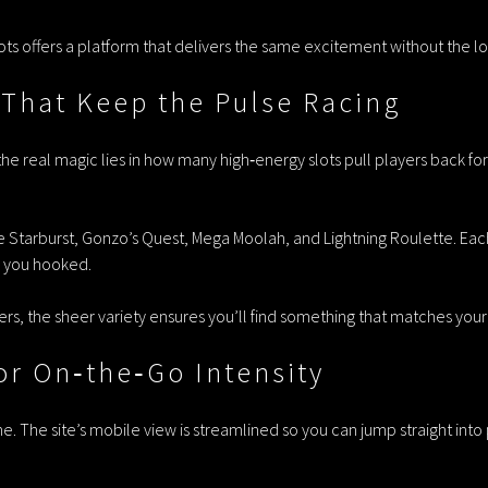
ots
offers a platform that delivers the same excitement without the lo
 That Keep the Pulse Racing
he real magic lies in how many high‑energy slots pull players back for
like Starburst, Gonzo’s Quest, Mega Moolah, and Lightning Roulette. E
p you hooked.
iers, the sheer variety ensures you’ll find something that matches you
or On‑the‑Go Intensity
. The site’s mobile view is streamlined so you can jump straight into 