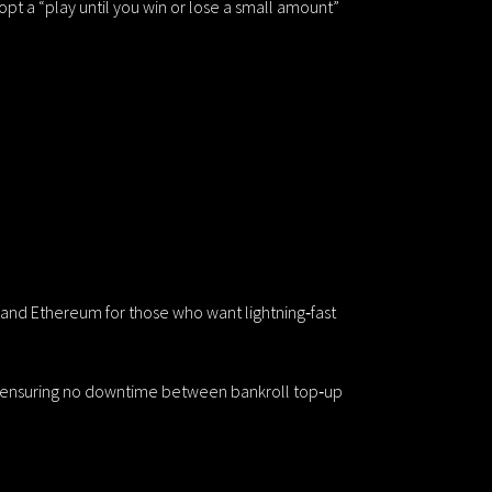
pt a “play until you win or lose a small amount”
and Ethereum for those who want lightning‑fast
s, ensuring no downtime between bankroll top‑up