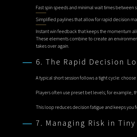
Fast spin speeds and minimal wait times between s
Simplified paylines that allow for rapid decision ma
Instant win feedback that keeps the momentum ali
These elements combine to create an environment wh
takes over again.
6. The Rapid Decision Lo
A typical short session follows a tight cycle: choo
Players often use preset bet levels; for example, th
This loop reduces decision fatigue and keeps you 
7. Managing Risk in Tin