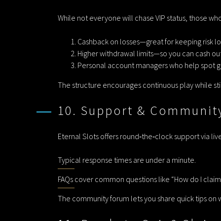
While not everyone will chase VIP status, those who
Cashback on losses—great for keeping risk l
Higher withdrawal limits—so you can cash out q
Personal account managers who help spot ga
The structure encourages continuous play while sti
10. Support & Community
Eternal Slots offers round‑the‑clock support via liv
Typical response times are under a minute.
FAQs cover common questions like “How do I claim
The community forum lets you share quick tips on wh