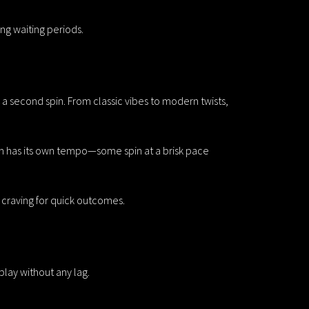
ng waiting periods.
 a second spin. From classic vibes to modern twists,
ach has its own tempo—some spin at a brisk pace
r craving for quick outcomes.
play without any lag.