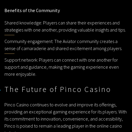
Benefits of the Community
Shared knowledge: Players can share their experiences and
strategies with one another, providing valuable insights and tips.
Community engagement: The Aviator community creates a
sense of camaraderie and shared excitement among players.
Support network: Players can connect with one another for
support and guidance, making the gaming experience even
more enjoyable.
The Future of Pinco Casino
Pinco Casino continues to evolve and improve its offerings,
providing an exceptional gaming experience for its players. With
its commitment to innovation, convenience, and accessibility,
Pinco is poised to remain a leading player in the online casino