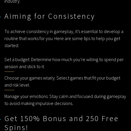
industry.
Aiming for Consistency
To achieve consistency in gameplay, it’s essential to develop a
routine that works for you. Here are some tips to help you get
started:
Set a budget: Determine how much you’re willing to spend per
session and stick to it.
Choose your games wisely: Select games that fit your budget
and risk level.
Manage your emotions: Stay calm and focused during gameplay
to avoid making impulsive decisions.
Get 150% Bonus and 250 Free
Spins!