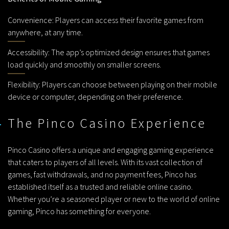
Convenience: Players can access their favorite games from
anywhere, at any time.
Accessibility: The app’s optimized design ensures that games
load quickly and smoothly on smaller screens.
Flexibility: Players can choose between playing on their mobile
device or computer, depending on their preference.
The Pinco Casino Experience
Pinco Casino offers a unique and engaging gaming experience
that caters to players of all levels. With its vast collection of
games, fast withdrawals, and no payment fees, Pinco has
established itself as a trusted and reliable online casino.
Whether you’re a seasoned player or new to the world of online
gaming, Pinco has something for everyone.