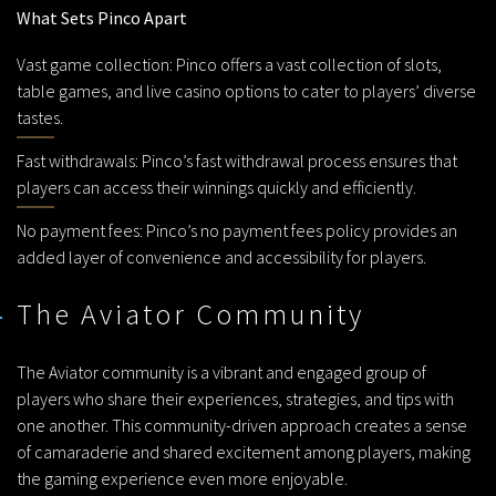
What Sets Pinco Apart
Vast game collection: Pinco offers a vast collection of slots,
table games, and live casino options to cater to players’ diverse
tastes.
Fast withdrawals: Pinco’s fast withdrawal process ensures that
players can access their winnings quickly and efficiently.
No payment fees: Pinco’s no payment fees policy provides an
added layer of convenience and accessibility for players.
The Aviator Community
The Aviator community is a vibrant and engaged group of
players who share their experiences, strategies, and tips with
one another. This community-driven approach creates a sense
of camaraderie and shared excitement among players, making
the gaming experience even more enjoyable.