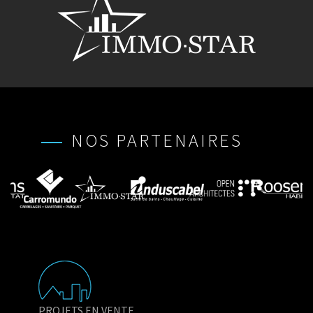
NOS PARTENAIRES
PROJETS EN VENTE