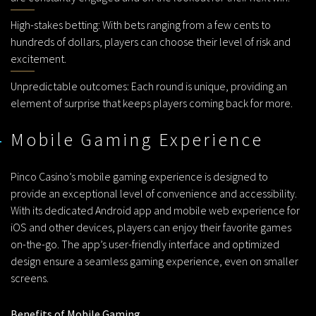
High-stakes betting: With bets ranging from a few cents to
hundreds of dollars, players can choose their level of risk and
excitement.
Unpredictable outcomes: Each round is unique, providing an
element of surprise that keeps players coming back for more.
Mobile Gaming Experience
Pinco Casino’s mobile gaming experience is designed to
provide an exceptional level of convenience and accessibility.
With its dedicated Android app and mobile web experience for
iOS and other devices, players can enjoy their favorite games
on-the-go. The app’s user-friendly interface and optimized
design ensure a seamless gaming experience, even on smaller
screens.
Benefits of Mobile Gaming