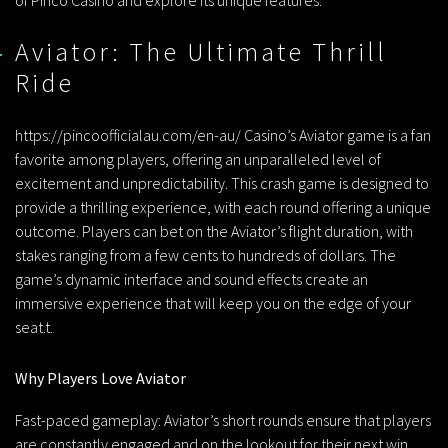
of Pinco Casino and explore its unique features.
Aviator: The Ultimate Thrill
Ride
https://pincoofficialau.com/en-au/
Casino’s Aviator game is a fan
favorite among players, offering an unparalleled level of
excitement and unpredictability. This crash game is designed to
provide a thrilling experience, with each round offering a unique
outcome. Players can bet on the Aviator’s flight duration, with
stakes ranging from a few cents to hundreds of dollars. The
game’s dynamic interface and sound effects create an
immersive experience that will keep you on the edge of your
seat.t.
Why Players Love Aviator
Fast-paced gameplay: Aviator’s short rounds ensure that players
are constantly engaged and on the lookout for their next win.