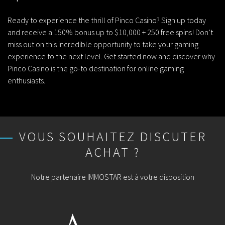
Ready to experience the thrill of Pinco Casino? Sign up today
and receive a 150% bonus up to $10,000 + 250 free spins! Don’t
miss out on this incredible opportunity to take your gaming
experience to the next level. Get started now and discover why
Pinco Casino is the go-to destination for online gaming
enthusiasts.
VOUS SOUHAITEZ DISCUTER
ACHAT ?
Notre partenaire IMMOSTAR est à votre disposition