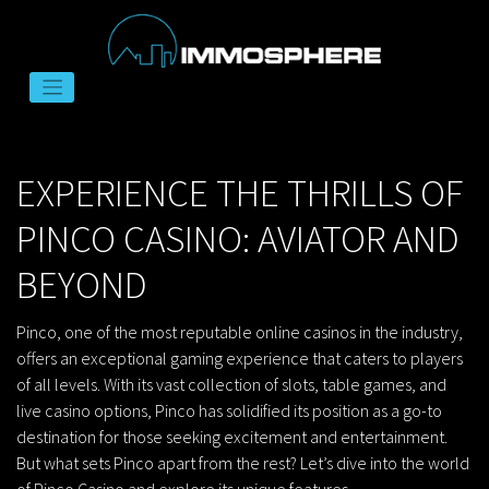
Skip
to
EXPERIENCE THE THRILLS OF
content
PINCO CASINO: AVIATOR AND
BEYOND
Pinco, one of the most reputable online casinos in the industry,
offers an exceptional gaming experience that caters to players
of all levels. With its vast collection of slots, table games, and
live casino options, Pinco has solidified its position as a go-to
destination for those seeking excitement and entertainment.
But what sets Pinco apart from the rest? Let’s dive into the world