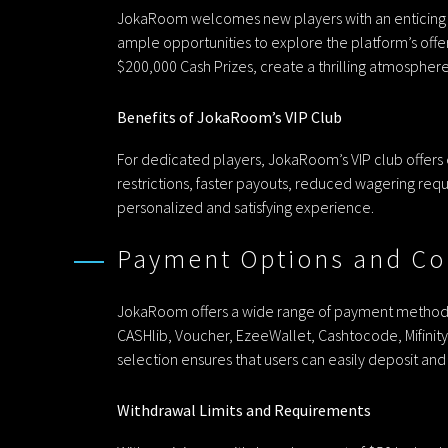
JokaRoom welcomes new players with an enticing 1st
ample opportunities to explore the platform’s offe
$200,000 Cash Prizes, create a thrilling atmosphe
Benefits of JokaRoom’s VIP Club
For dedicated players, JokaRoom’s VIP club offers 
restrictions, faster payouts, reduced wagering req
personalized and satisfying experience.
Payment Options and Co
JokaRoom offers a wide range of payment methods to
CASHlib, Voucher, EzeeWallet, Cashtocode, Mifinity
selection ensures that users can easily deposit an
Withdrawal Limits and Requirements