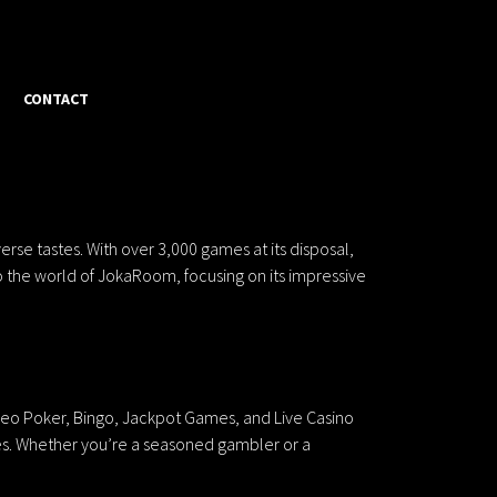
CONTACT
erse tastes. With over 3,000 games at its disposal,
o the world of JokaRoom, focusing on its impressive
ideo Poker, Bingo, Jackpot Games, and Live Casino
mes. Whether you’re a seasoned gambler or a