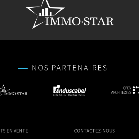
NOS PARTENAIRES
TS EN VENTE
CONTACTEZ-NOUS