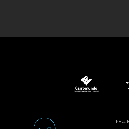
PROJE