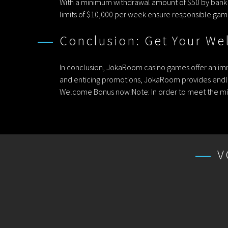
With a minimum withdrawal amount of $50 by bank t
limits of $10,000 per week ensure responsible gamin
Conclusion: Get Your W
In conclusion, JokaRoom casino games offer an imme
and enticing promotions, JokaRoom provides endle
Welcome Bonus now!Note: In order to meet the min
V