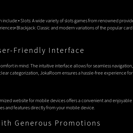
clude:• Slots: A wide variety of slots games from renowned providers 
riences• Blackjack: Classic and modern variations of the popular ca
er-Friendly Interface
mfort in mind. The intuitive interface allows for seamless navigation, 
clear categorization, JokaRoom ensures a hassle-free experience for i
imized website for mobile devices offers a convenient and enjoyab
mes and features directly from your mobile device.
with Generous Promotions