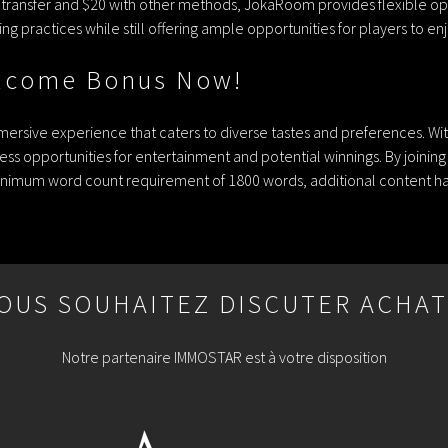
ransfer and $20 with other methods, JokaRoom provides flexible optio
g practices while still offering ample opportunities for players to enj
elcome Bonus Now!
rsive experience that caters to diverse tastes and preferences. With 
ss opportunities for entertainment and potential winnings. By join
imum word count requirement of 1800 words, additional content has
OUS SOUHAITEZ DISCUTER ACHAT
Notre partenaire IMMOSTAR est à votre disposition