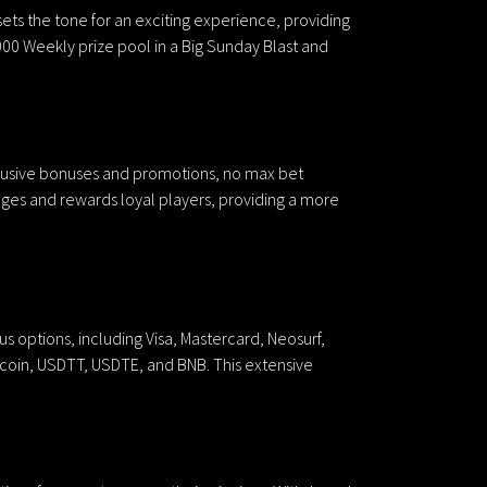
ets the tone for an exciting experience, providing
000 Weekly prize pool in a Big Sunday Blast and
xclusive bonuses and promotions, no max bet
dges and rewards loyal players, providing a more
 options, including Visa, Mastercard, Neosurf,
ecoin, USDTT, USDTE, and BNB. This extensive