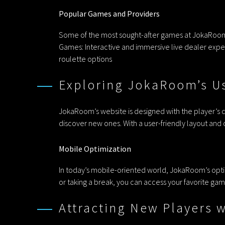
Popular Games and Providers
Some of the most sought-after games at JokaRoom in
Games: Interactive and immersive live dealer expe
roulette options
Exploring JokaRoom’s Us
JokaRoom’s website is designed with the player’s co
discover new ones. With a user-friendly layout and 
Mobile Optimization
In today’s mobile-oriented world, JokaRoom’s opt
or taking a break, you can access your favorite ga
Attracting New Players 