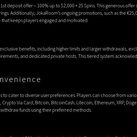
 deposit offer – 100% up to $2,000 + 25 Spins. This generous offer s
rings. Additionally, JokaRoom’s ongoing promotions, such as the €25,
re that keeps players engaged and motivated.
exclusive benefits, including higher limits and larger withdrawals, e
uirements, and dedicated private hosts. This tiered system acknowle
nvenience
 cater to diverse user preferences. Players can choose from various
, Crypto Via Card, Bitcoin, BitcoinCash, Litecoin, Ethereum, XRP, Dog
d withdraw funds using their preferred methods.