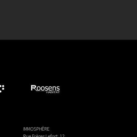
IMMOSPHÈRE
Rue Frères Lefort, 12