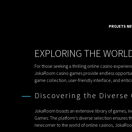
PROJETS NE
Skip
to
EXPLORING THE WORL
content
For those seeking a thrilling online casino experien
JokaRoom
casino games provide endless opportunit
game collection, user-friendly interface, and entic
Discovering the Diverse
JokaRoom boasts an extensive library of games, inc
Games. The platform’s diverse selection ensures th
newcomer to the world of online casinos, JokaRoom