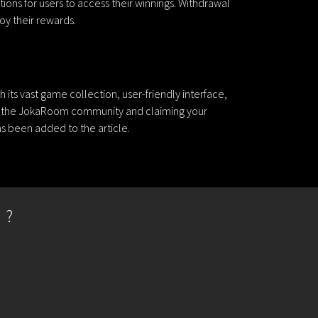
ns for users to access their winnings. Withdrawal
oy their rewards.
its vast game collection, user-friendly interface,
ing the JokaRoom community and claiming your
 been added to the article.
 ?