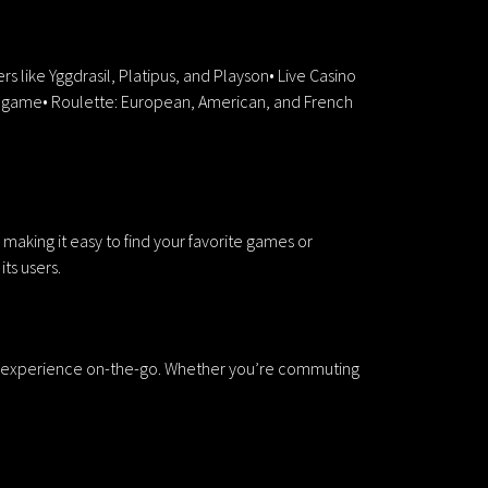
like Yggdrasil, Platipus, and Playson• Live Casino
rd game• Roulette: European, American, and French
making it easy to find your favorite games or
ts users.
le experience on-the-go. Whether you’re commuting