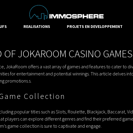
UFS
REALISATIONS
PROJETS EN DEVELOPPEMENT
D OF JOKAROOM CASINO GAMES
ce, JokaRoom offers a vast array of games and features to cater to div
ies for entertainment and potential winnings. This article delves int
ing promotions.s.
 Game Collection
luding popular titles such as Slots, Roulette, Blackjack, Baccarat, V
at players can explore different genres and find their preferred ga
’s game collection is sure to captivate and engage.