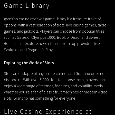
Game Library
gransino casino review
‘s game library is a treasure trove of
options, with a vast selection of slots, live casino games, table
games, and jackpots. Players can choose from popular titles
such as Gates of Olympus 1000, Book of Dead, and Sweet
Bonanza, or explore new releases from top providers like
Evolution and Pragmatic Play.
Exploring the World of Slots
Slots are a staple of any online casino, and Gransino does not
disappoint. With over 5,000 slots to choose from, players can
enjoy a wide range of themes, features, and volatility levels.
Whether you’re a fan of classic fruit machines or modern video
slots, Gransino has something for everyone.
Live Casino Experience at