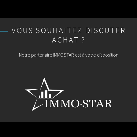
VOUS SOUHAITEZ DISCUTER
ACHAT ?
Notre partenaire IMMOSTAR est à votre disposition