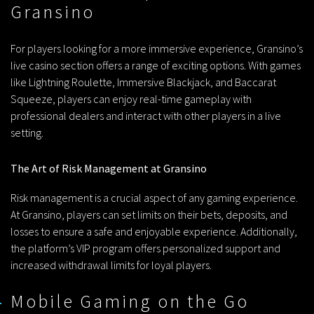
Gransino
For players looking for a more immersive experience, Gransino’s
live casino section offers a range of exciting options. With games
like Lightning Roulette, Immersive Blackjack, and Baccarat
Squeeze, players can enjoy real-time gameplay with
professional dealers and interact with other players in a live
setting.
The Art of Risk Management at Gransino
Risk management is a crucial aspect of any gaming experience.
At Gransino, players can set limits on their bets, deposits, and
losses to ensure a safe and enjoyable experience. Additionally,
the platform’s VIP program offers personalized support and
increased withdrawal limits for loyal players.
Mobile Gaming on the Go