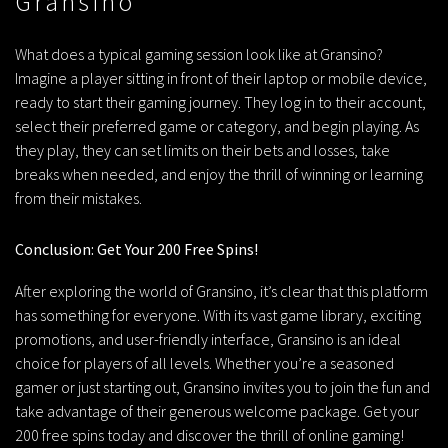
Gransino
What does a typical gaming session look like at Gransino?
Imagine a player sitting in front of their laptop or mobile device,
ready to start their gaming journey. They log in to their account,
select their preferred game or category, and begin playing. As
they play, they can set limits on their bets and losses, take
breaks when needed, and enjoy the thrill of winning or learning
from their mistakes.
Conclusion: Get Your 200 Free Spins!
After exploring the world of Gransino, it’s clear that this platform
has something for everyone. With its vast game library, exciting
promotions, and user-friendly interface, Gransino is an ideal
choice for players of all levels. Whether you’re a seasoned
gamer or just starting out, Gransino invites you to join the fun and
take advantage of their generous welcome package. Get your
200 free spins today and discover the thrill of online gaming!