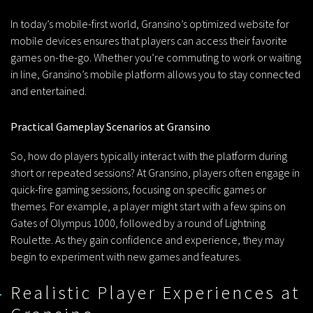
In today’s mobile-first world, Gransino’s optimized website for
mobile devices ensures that players can access their favorite
games on-the-go. Whether you’re commuting to work or waiting
in line, Gransino’s mobile platform allows you to stay connected
and entertained.
Practical Gameplay Scenarios at Gransino
So, how do players typically interact with the platform during
short or repeated sessions? At Gransino, players often engage in
quick-fire gaming sessions, focusing on specific games or
themes. For example, a player might start with a few spins on
Gates of Olympus 1000, followed by a round of Lightning
Roulette. As they gain confidence and experience, they may
begin to experiment with new games and features.
Realistic Player Experiences at