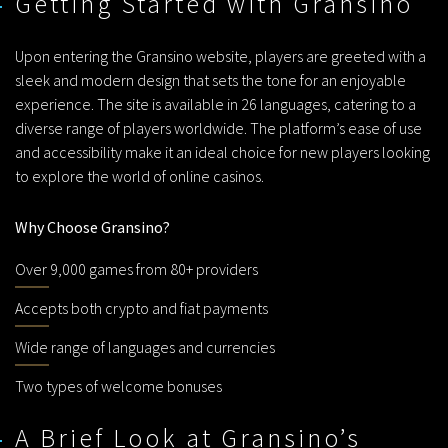
Getting Started with Gransino
Upon entering the Gransino website, players are greeted with a
sleek and modern design that sets the tone for an enjoyable
experience. The site is available in 26 languages, catering to a
diverse range of players worldwide. The platform’s ease of use
and accessibility make it an ideal choice for new players looking
to explore the world of online casinos.
Why Choose Gransino?
Over 9,000 games from 80+ providers
Accepts both crypto and fiat payments
Wide range of languages and currencies
Two types of welcome bonuses
A Brief Look at Gransino’s