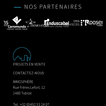
NOS PARTENAIRES
PROJETS EN VENTE
CONTACTEZ-NOUS
IMMOSPHÈRE
Rue Frères Lefort, 12
1480 Tubize
Tel.: +32 (0)492 53 24 07