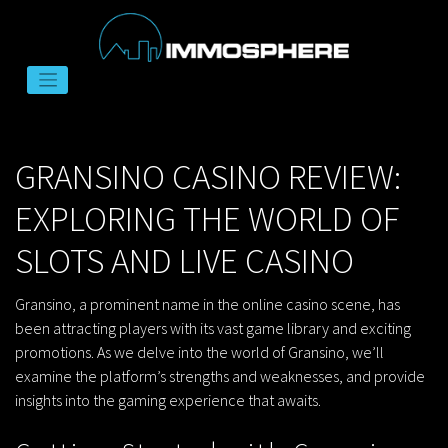
Skip
to
GRANSINO CASINO REVIEW:
content
EXPLORING THE WORLD OF
SLOTS AND LIVE CASINO
Gransino, a prominent name in the online casino scene, has
been attracting players with its vast game library and exciting
promotions. As we delve into the world of Gransino, we’ll
examine the platform’s strengths and weaknesses, and provide
insights into the gaming experience that awaits.