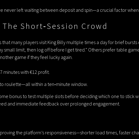
 never left waiting between deposit and spin—a crucial factor when t
: The Short‑Session Crowd
 many players visit King Billy multiple times a day for brief bursts o
t my small limit, then log off before I get tired.” Others prefer table ga
other game if they feel lucky again.
n 7 minutes with €12 profit.
 to roulette—all within a ten‑minute window.
me bonus to test multiple slots before deciding which one to stick wit
speed and immediate feedback over prolonged engagement.
roving the platform’s responsiveness—shorter load times, faster chat