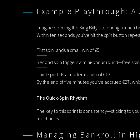
Example Playthrough: A 
Imagine opening the King Billy site during a lunch b
Within ten seconds you’ve hit the spin button rep
First spin lands a small win of €5.
Second spin triggers a mini‑bonus round—free spins
Third spin hits a moderate win of €12.
By the end of five minutes you’ve accrued €27, whic
The Quick‑Spin Rhythm
The key to this sprint is consistency—sticking to y
mechanics.
Managing Bankroll in H