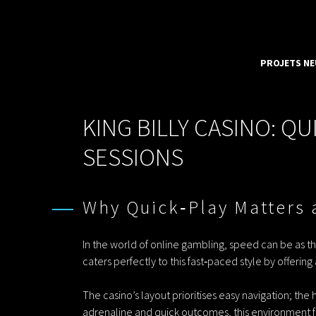
PROJETS NE
Skip
to
KING BILLY CASINO: QU
content
SESSIONS
Why Quick‑Play Matters a
In the world of online gambling, speed can be as thri
caters perfectly to this fast‑paced style by offering
The casino’s layout prioritises easy navigation; the
adrenaline and quick outcomes, this environment fe