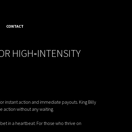
CONTACT
FOR HIGH‑INTENSITY
 for instant action and immediate payouts. King Billy
he action without any waiting.
 bet in a heartbeat. For those who thrive on