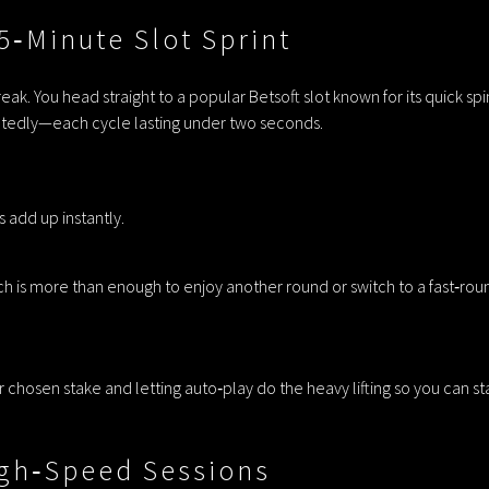
5‑Minute Slot Sprint
reak. You head straight to a popular Betsoft slot known for its quick sp
eatedly—each cycle lasting under two seconds.
 add up instantly.
h is more than enough to enjoy another round or switch to a fast‑roun
our chosen stake and letting auto‑play do the heavy lifting so you can 
igh‑Speed Sessions