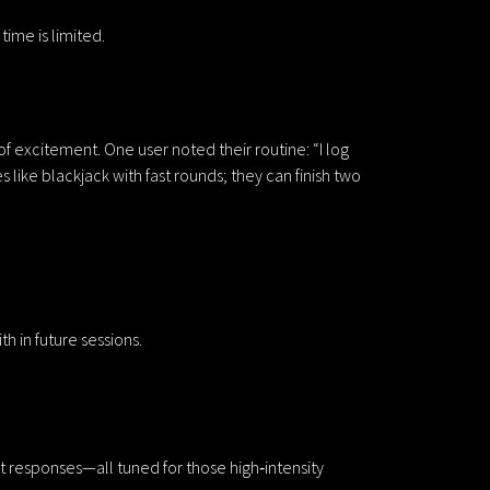
ime is limited.
f excitement. One user noted their routine: “I log
mes like blackjack with fast rounds; they can finish two
h in future sessions.
 responses—all tuned for those high‑intensity