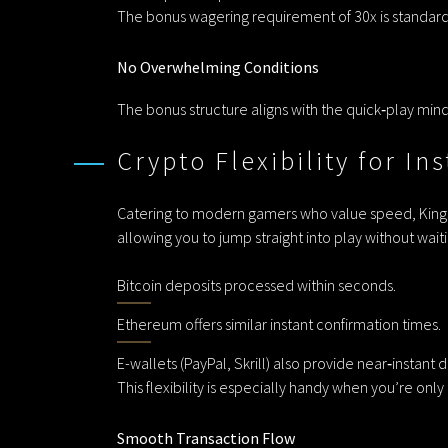
The bonus wagering requirement of 30x is standar
No Overwhelming Conditions
The bonus structure aligns with the quick‑play mi
Crypto Flexibility for In
Catering to modern gamers who value speed, King Bi
allowing you to jump straight into play without waiti
Bitcoin deposits processed within seconds.
Ethereum offers similar instant confirmation times.
E-wallets (PayPal, Skrill) also provide near‑instant d
This flexibility is especially handy when you’re only
Smooth Transaction Flow