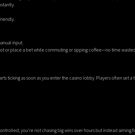
stantly.
riendly.
anual input.
 slot or place a bet while commuting or sipping coffee—no time wast
tarts ticking as soon as you enter the casino lobby. Players often set 
trolled; you’re not chasing big wins over hours but instead aiming for a