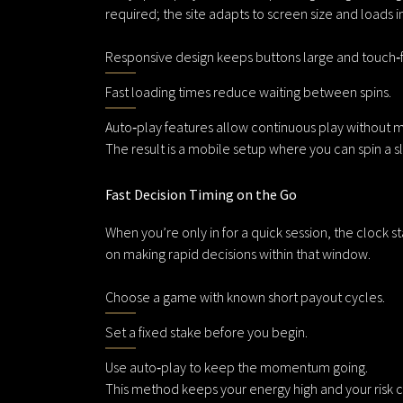
required; the site adapts to screen size and loads in
Responsive design keeps buttons large and touch‑f
Fast loading times reduce waiting between spins.
Auto‑play features allow continuous play without m
The result is a mobile setup where you can spin a
Fast Decision Timing on the Go
When you’re only in for a quick session, the clock s
on making rapid decisions within that window.
Choose a game with known short payout cycles.
Set a fixed stake before you begin.
Use auto‑play to keep the momentum going.
This method keeps your energy high and your risk con