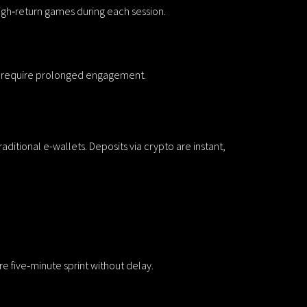
gh‑return games during each session.
ld require prolonged engagement.
itional e-wallets. Deposits via crypto are instant,
re five‑minute sprint without delay.