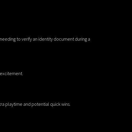
eeding to verify an identity document during a
k excitement.
ra playtime and potential quick wins.