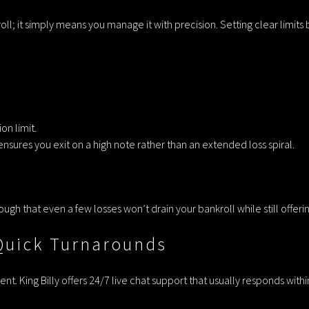
ll; it simply means you manage it with precision. Setting clear limits 
ion limit.
nsures you exit on a high note rather than an extended loss spiral.
ough that even a few losses won’t drain your bankroll while still offeri
 Quick Turnarounds
. King Billy offers 24/7 live chat support that usually responds withi