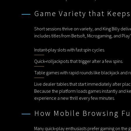
Game Variety that Keeps
Short sessions thrive on variety, and
King Billy
delive
includes titles from Betsoft, Microgaming, and Pla
Instant‑play slots with fast spin cycles.
Quick‑rolljackpots that trigger after a few spins.
Table games with rapid rounds like blackjack and r
Live dealer tables that start immediately after pl
Because the platform loads games instantly and ke
experience a new thrill every few minutes.
How Mobile Browsing Fu
Many quick‑play enthusiasts prefer gaming on the g