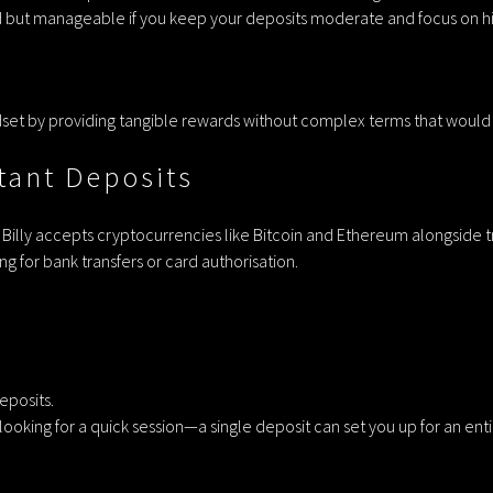
d but manageable if you keep your deposits moderate and focus on hi
ndset by providing tangible rewards without complex terms that wou
stant Deposits
lly accepts cryptocurrencies like Bitcoin and Ethereum alongside trad
ng for bank transfers or card authorisation.
eposits.
 looking for a quick session—a single deposit can set you up for an enti