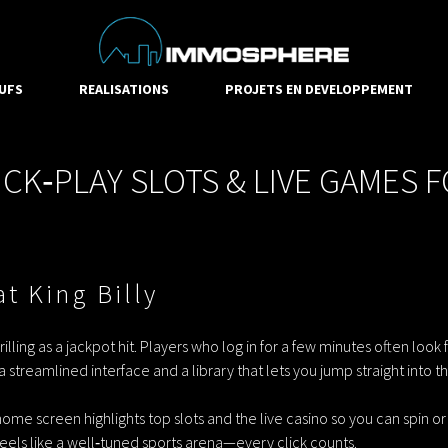
UFS
REALISATIONS
PROJETS EN DEVELOPPEMENT
ICK‑PLAY SLOTS & LIVE GAMES 
t King Billy
lling as a jackpot hit. Players who log in for a few minutes often look
 a streamlined interface and a library that lets you jump straight into t
 home screen highlights top slots and the live casino so you can spin or
els like a well‑tuned sports arena—every click counts.