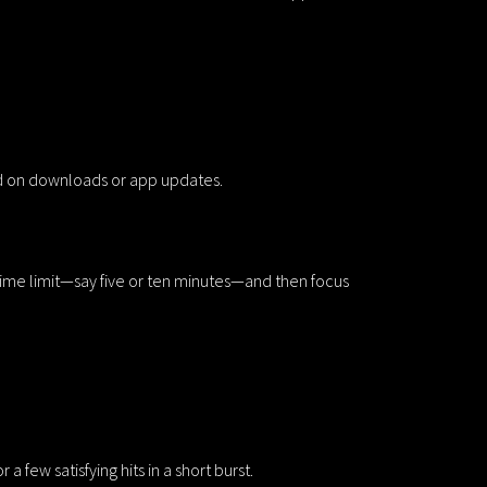
ed on downloads or app updates.
a time limit—say five or ten minutes—and then focus
 few satisfying hits in a short burst.