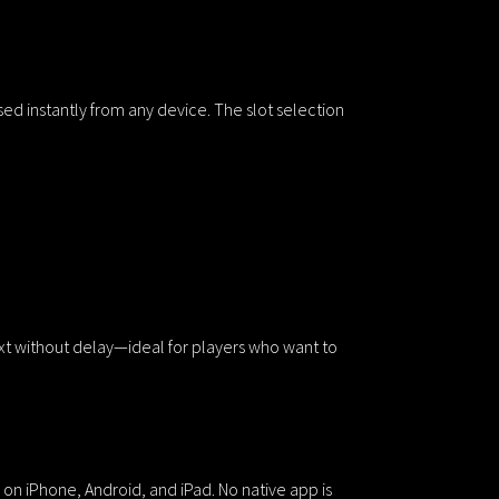
sed instantly from any device. The slot selection
xt without delay—ideal for players who want to
on iPhone, Android, and iPad. No native app is