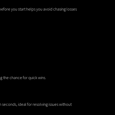
before you start helps you avoid chasing losses
ng the chance for quick wins.
n seconds, ideal for resolving issues without