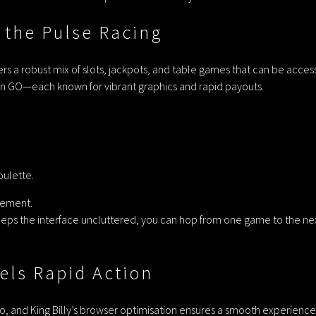
 the Pulse Racing
rs a robust mix of slots, jackpots, and table games that can be acces
y’n GO—each known for vibrant graphics and rapid payouts.
oulette.
acement.
eps the interface uncluttered, you can hop from one game to the ne
els Rapid Action
o, and King Billy’s browser optimisation ensures a smooth experience 