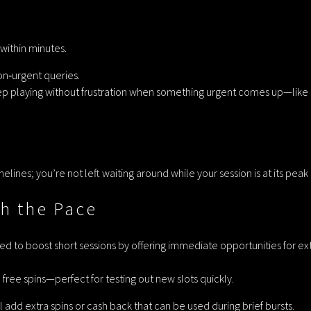
within minutes.
non‑urgent queries.
ep playing without frustration when something urgent comes up—like n
melines; you’re not left waiting around while your session is at its pea
h the Pace
d to boost short sessions by offering immediate opportunities for ext
free spins—perfect for testing out new slots quickly.
 add extra spins or cash back that can be used during brief bursts.