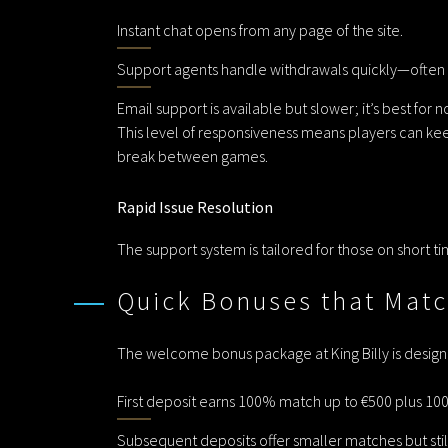
Instant chat opens from any page of the site.
Support agents handle withdrawals quickly—often 
Email support is available but slower; it’s best for 
This level of responsiveness means players can ke
break between games.
Rapid Issue Resolution
The support system is tailored for those on short ti
Quick Bonuses that Matc
The welcome bonus package at King Billy is designe
First deposit earns 100% match up to €500 plus 100 
Subsequent deposits offer smaller matches but still