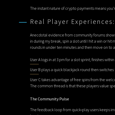
The instant nature of crypto payments means you’re
Real Player Experiences
Anecdotal evidence from community forums shows that
in during my break, spin a slot until I hit a win or hi
rounds in under ten minutes and then move on to an
User A logs in at 3 pm for a slot sprint; finishes withi
User B plays a quick blackjack round then switches
User C takes advantage of free spins from the welco
The common thread is that these players value 
The Community Pulse
The feedback loop from quick‑play users keeps imp