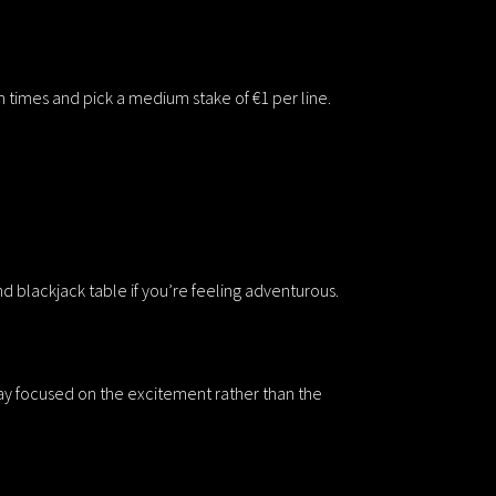
in times and pick a medium stake of €1 per line.
d blackjack table if you’re feeling adventurous.
stay focused on the excitement rather than the