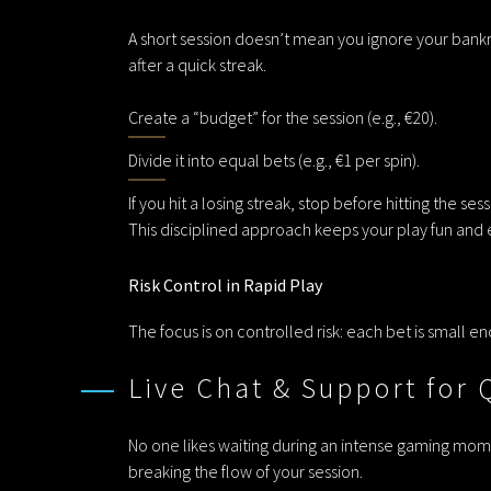
A short session doesn’t mean you ignore your bankro
after a quick streak.
Create a “budget” for the session (e.g., €20).
Divide it into equal bets (e.g., €1 per spin).
If you hit a losing streak, stop before hitting the sess
This disciplined approach keeps your play fun and e
Risk Control in Rapid Play
The focus is on controlled risk: each bet is small en
Live Chat & Support for
No one likes waiting during an intense gaming moment
breaking the flow of your session.