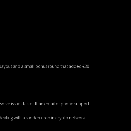
0 payout and a small bonus round that added €30
esolve issues faster than email or phone support.
ealing with a sudden drop in crypto network