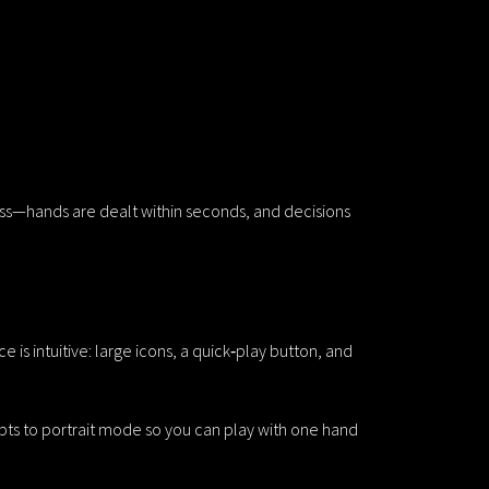
tless—hands are dealt within seconds, and decisions
is intuitive: large icons, a quick‑play button, and
pts to portrait mode so you can play with one hand