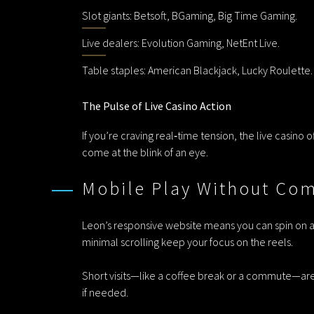
Slot giants: Betsoft, BGaming, Big Time Gaming.
Live dealers: Evolution Gaming, NetEnt Live.
Table staples: American Blackjack, Lucky Roulette.
The Pulse of Live Casino Action
If you’re craving real‑time tension, the live casino
come at the blink of an eye.
Mobile Play Without Co
Leon’s responsive website means you can spin on an 
minimal scrolling keep your focus on the reels.
Short visits—like a coffee break or a commute—are 
if needed.