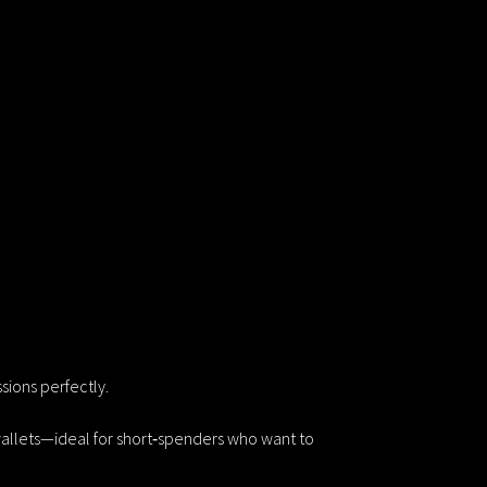
ssions perfectly.
wallets—ideal for short‑spenders who want to