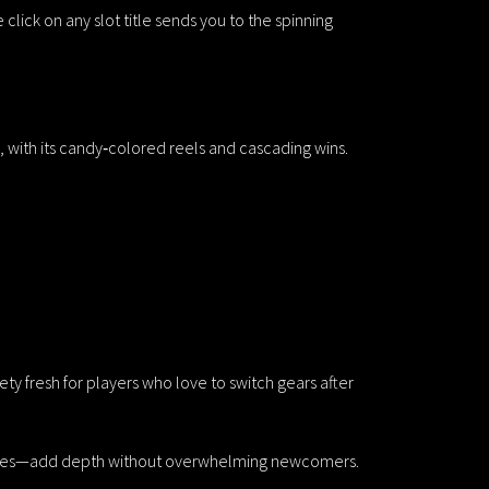
lick on any slot title sends you to the spinning
, with its candy‑colored reels and cascading wins.
ty fresh for players who love to switch gears after
ables—add depth without overwhelming newcomers.