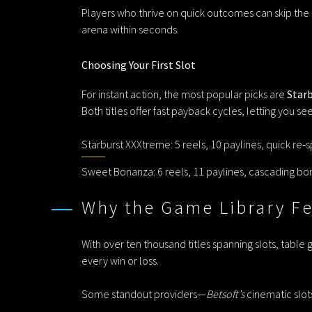
Players who thrive on quick outcomes can skip the l
arena within seconds.
Choosing Your First Slot
For instant action, the most popular picks are
Star
Both titles offer fast payback cycles, letting you see 
Starburst XXXtreme: 5 reels, 10 paylines, quick re‑s
Sweet Bonanza: 6 reels, 11 paylines, cascading bo
Why the Game Library Fe
With over ten thousand titles spanning slots, table
every win or loss.
Some standout providers—
Betsoft’s
cinematic slot