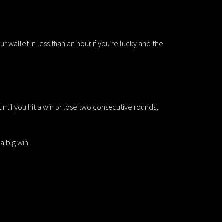
 wallet in less than an hour if you’re lucky and the
ntil you hit a win or lose two consecutive rounds;
a big win.