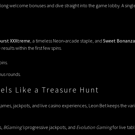
ong welcome bonuses and dive straight into the game lobby. A single c
burst XXXtreme
, a timeless Neon‑arcade staple, and
Sweet Bonanza
results within the first few spins.
pins.
nus rounds.
els Like a Treasure Hunt
 games, jackpots, and live casino experiences, Leon Bet keeps the varie
s,
BGaming’s
progressive jackpots, and
Evolution Gaming
for live t