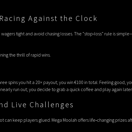
Racing Against the Clock
wagers tight and avoid chasing losses. The “stop‑loss” rule is simple—
ng the thrill of rapid wins.
hree spins you hit a 20× payout; you win €100 in total. Feeling good, y
 nearly run out; you decide to grab a quick coffee and play again later
and Live Challenges
t can keep players glued. Mega Moolah offers life‑changing prizes after 