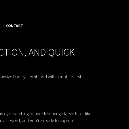
CONTACT
ACTION, AND QUICK
pansive library, combined with a mobile‑first
n eye‑catching banner featuring classic titles like
a password, and you’re ready to explore.