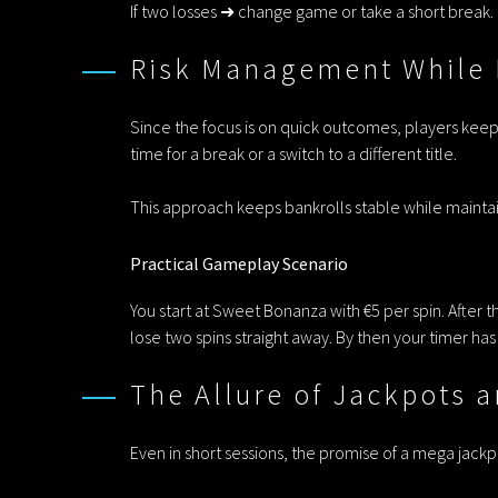
If two losses ➜ change game or take a short break.
Risk Management While 
Since the focus is on quick outcomes, players keep 
time for a break or a switch to a different title.
This approach keeps bankrolls stable while maintaini
Practical Gameplay Scenario
You start at Sweet Bonanza with €5 per spin. After t
lose two spins straight away. By then your timer has
The Allure of Jackpots 
Even in short sessions, the promise of a mega jackpo