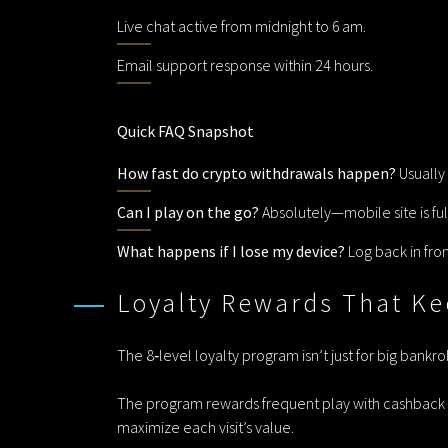
Live chat active from midnight to 6 am.
Email support response within 24 hours.
Quick FAQ Snapshot
How fast do crypto withdrawals happen?
Usually 
Can I play on the go?
Absolutely—mobile site is ful
What happens if I lose my device?
Log back in fro
Loyalty Rewards That 
The 8‑level loyalty program isn’t just for big bankrol
The program rewards frequent play with cashback p
maximize each visit’s value.