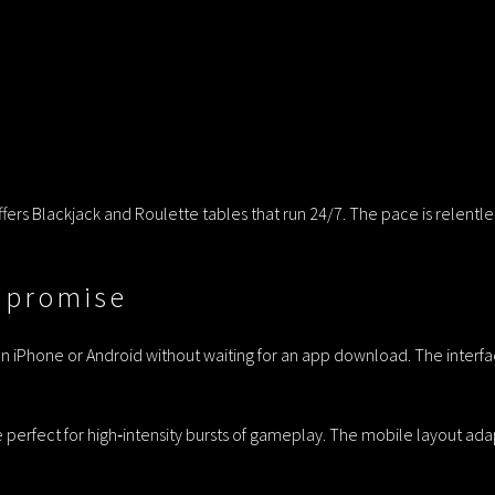
 offers Blackjack and Roulette tables that run 24/7. The pace is relen
mpromise
iPhone or Android without waiting for an app download. The interface 
perfect for high‑intensity bursts of gameplay. The mobile layout ada