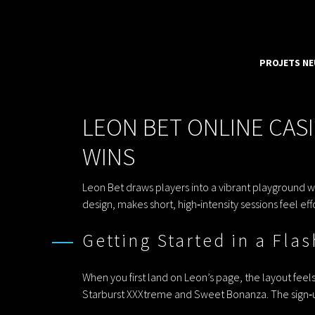
PROJETS NE
Skip
to
LEON BET ONLINE CASI
content
WINS
Leon Bet draws players into a vibrant playground wh
design, makes short, high‑intensity sessions feel ef
Getting Started in a Flas
When you first land on
Leon
’s page, the layout feel
Starburst XXXtreme and Sweet Bonanza. The sign‑up