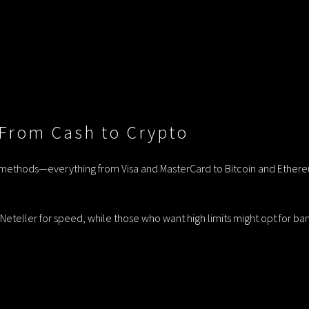
From Cash to Crypto
methods—everything from Visa and MasterCard to Bitcoin and Ethereu
Neteller for speed, while those who want high limits might opt for ban