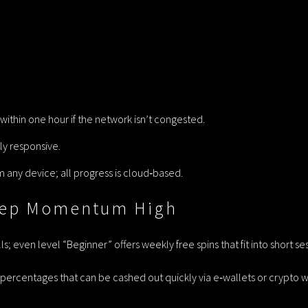
within one hour if the network isn’t congested.
ly responsive.
m any device; all progress is cloud‑based.
Keep Momentum High
ls; even level “Beginner” offers weekly free spins that fit into short se
ercentages that can be cashed out quickly via e‑wallets or crypto 