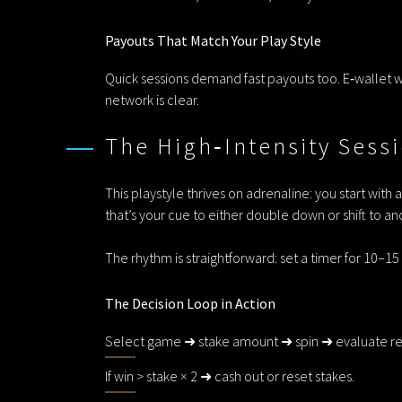
Payouts That Match Your Play Style
Quick sessions demand fast payouts too. E‑wallet wi
network is clear.
The High‑Intensity Sess
This playstyle thrives on adrenaline: you start wit
that’s your cue to either double down or shift to a
The rhythm is straightforward: set a timer for 10–15 
The Decision Loop in Action
Select game ➜ stake amount ➜ spin ➜ evaluate res
If win > stake × 2 ➜ cash out or reset stakes.