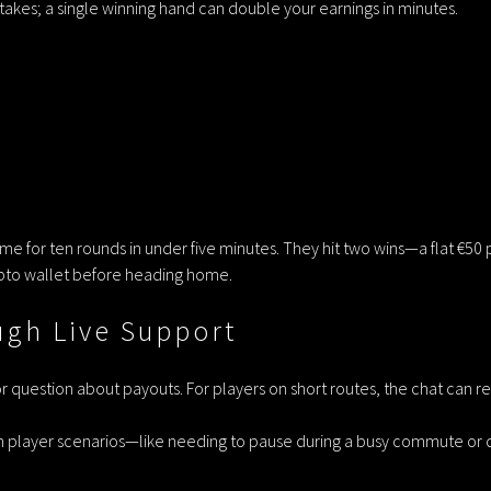
stakes; a single winning hand can double your earnings in minutes.
eme for ten rounds in under five minutes. They hit two wins—a flat €5
rypto wallet before heading home.
ugh Live Support
 or question about payouts. For players on short routes, the chat can r
n player scenarios—like needing to pause during a busy commute or d