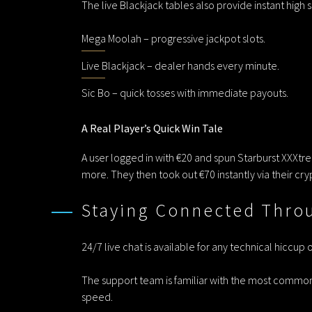
The live Blackjack tables also provide instant high 
Mega Moolah – progressive jackpot slots.
Live Blackjack – dealer hands every minute.
Sic Bo – quick tosses with immediate payouts.
A Real Player’s Quick Win Tale
A user logged in with €20 and spun Starburst XXXtr
more. They then took out €70 instantly via their c
Staying Connected Thro
24/7 live chat is available for any technical hiccup
The support team is familiar with the most commo
speed.