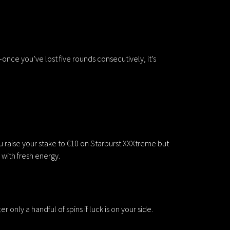
once you’ve lost five rounds consecutively, it’s
ou raise your stake to €10 on Starburst XXXtreme but
 with fresh energy.
only a handful of spins if luck is on your side.