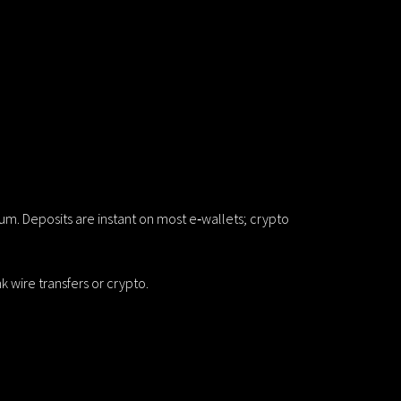
m. Deposits are instant on most e‑wallets; crypto
k wire transfers or crypto.