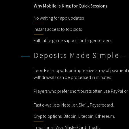
Why Mobile Is King for Quick Sessions
No waiting for app updates.
Instant access to top slots.
Full table game support on larger screens.
Deposits Made Simple – 
Leon Bet supports an impressive array of payment 
withdrawals can be processed in minutes.
Players who prefer short bursts often use PayPal or 
Fast e‑wallets: Neteller, Skrill, Paysafecard.
Crypto options: Bitcoin, Litecoin, Ethereum.
Traditional: Visa, MasterCard, Trustly.