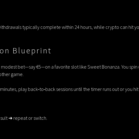
thdrawals typically complete within 24 hours, while crypto can hit your
ion Blueprint
h a modest bet—say €5—on a favorite slot like Sweet Bonanza. You spin u
nother game.
minutes, play back‑to‑back sessions until the timer runs out or you hit 
ult ➜ repeat or switch.