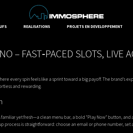
UFS
REALISATIONS
PROJETS EN DEVELOPPEMENT
NO – FAST‑PACED SLOTS, LIVE 
ere every spin feels like a sprint toward a big payoff. The brand’s ex
fortless and rewarding.
h
s familiar yet fresh—a clean menu bar, a bold “Play Now” button, and a
 process is straightforward: choose an email or phone number, set 