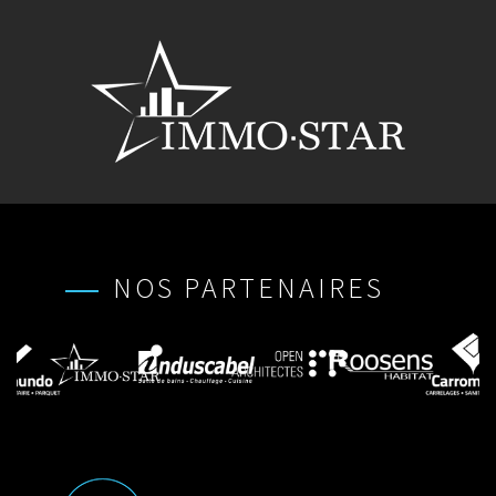
NOS PARTENAIRES