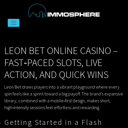
Skip
to
LEON BET ONLINE CASINO –
content
FAST‑PACED SLOTS, LIVE
ACTION, AND QUICK WINS
Leon Bet draws players into a vibrant playground where every
spin feels like a sprint toward a big payoff. The brand’s expansive
library, combined with a mobile‑first design, makes short,
high‑intensity sessions feel effortless and rewarding.
Getting Started in a Flash