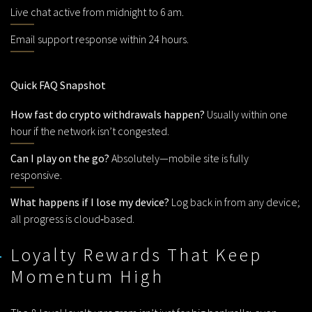
Live chat active from midnight to 6 am.
Email support response within 24 hours.
Quick FAQ Snapshot
How fast do crypto withdrawals happen?
Usually within one
hour if the network isn’t congested.
Can I play on the go?
Absolutely—mobile site is fully
responsive.
What happens if I lose my device?
Log back in from any device;
all progress is cloud‑based.
Loyalty Rewards That Keep
Momentum High