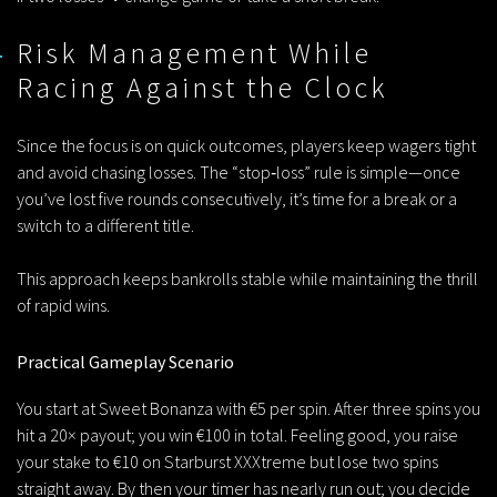
Risk Management While
Racing Against the Clock
Since the focus is on quick outcomes, players keep wagers tight
and avoid chasing losses. The “stop‑loss” rule is simple—once
you’ve lost five rounds consecutively, it’s time for a break or a
switch to a different title.
This approach keeps bankrolls stable while maintaining the thrill
of rapid wins.
Practical Gameplay Scenario
You start at Sweet Bonanza with €5 per spin. After three spins you
hit a 20× payout; you win €100 in total. Feeling good, you raise
your stake to €10 on Starburst XXXtreme but lose two spins
straight away. By then your timer has nearly run out; you decide