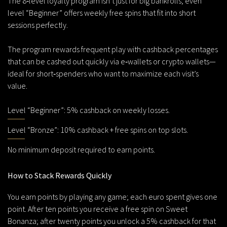
The 8‑level loyalty program isn’t just for big bankrolls; even
level “Beginner” offers weekly free spins that fit into short
sessions perfectly.
The program rewards frequent play with cashback percentages
that can be cashed out quickly via e‑wallets or crypto wallets—
ideal for short‑spenders who want to maximize each visit’s
value.
Level “Beginner”: 5% cashback on weekly losses.
Level “Bronze”: 10% cashback + free spins on top slots.
No minimum deposit required to earn points.
How to Stack Rewards Quickly
You earn points by playing any game; each euro spent gives one
point. After ten points you receive a free spin on Sweet
Bonanza; after twenty points you unlock a 5% cashback for that