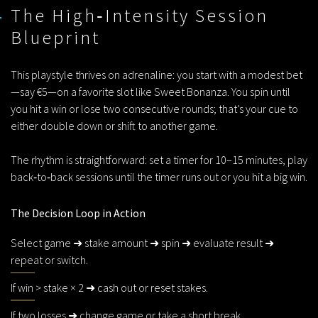
The High‑Intensity Session
Blueprint
This playstyle thrives on adrenaline: you start with a modest bet
—say €5—on a favorite slot like Sweet Bonanza. You spin until
you hit a win or lose two consecutive rounds; that’s your cue to
either double down or shift to another game.
The rhythm is straightforward: set a timer for 10–15 minutes, play
back‑to‑back sessions until the timer runs out or you hit a big win.
The Decision Loop in Action
Select game ➜ stake amount ➜ spin ➜ evaluate result ➜
repeat or switch.
If win > stake × 2 ➜ cash out or reset stakes.
If two losses ➜ change game or take a short break.