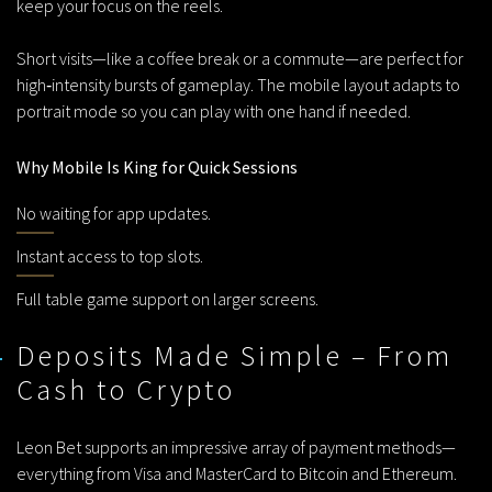
keep your focus on the reels.
Short visits—like a coffee break or a commute—are perfect for
high‑intensity bursts of gameplay. The mobile layout adapts to
portrait mode so you can play with one hand if needed.
Why Mobile Is King for Quick Sessions
No waiting for app updates.
Instant access to top slots.
Full table game support on larger screens.
Deposits Made Simple – From
Cash to Crypto
Leon Bet supports an impressive array of payment methods—
everything from Visa and MasterCard to Bitcoin and Ethereum.