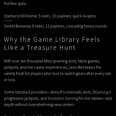
first few spins.
Starburst XXXtreme: 5 reels, 10 paylines, quick re‑spins.
Sweet Bonanza: 6 reels, 11 paylines, cascading bonus rounds.
Why the Game Library Feels
Like a Treasure Hunt
With over ten thousand titles spanning slots, table games,
jackpots, and live casino experiences, Leon Bet keeps the
variety fresh for players who love to switch gears after every win
or loss.
Some standout providers—
Betsoft’s
cinematic slots,
BGaming’s
progressive jackpots, and
Evolution Gaming
for live tables—add
depth without overwhelming newcomers.