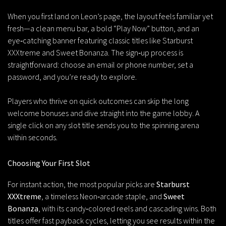
When you first land on
Leon
’s page, the layout feels familiar yet
fresh—a clean menu bar, a bold “Play Now” button, and an
eye‑catching banner featuring classic titles like Starburst
XXXtreme and Sweet Bonanza. The sign‑up process is
straightforward: choose an email or phone number, set a
password, and you’re ready to explore.
Players who thrive on quick outcomes can skip the long
welcome bonuses and dive straight into the game lobby. A
single click on any slot title sends you to the spinning arena
within seconds.
Choosing Your First Slot
For instant action, the most popular picks are
Starburst
XXXtreme
, a timeless Neon‑arcade staple, and
Sweet
Bonanza
, with its candy‑colored reels and cascading wins. Both
titles offer fast payback cycles, letting you see results within the