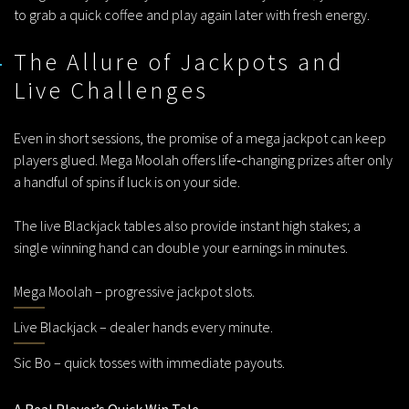
to grab a quick coffee and play again later with fresh energy.
The Allure of Jackpots and
Live Challenges
Even in short sessions, the promise of a mega jackpot can keep
players glued. Mega Moolah offers life‑changing prizes after only
a handful of spins if luck is on your side.
The live Blackjack tables also provide instant high stakes; a
single winning hand can double your earnings in minutes.
Mega Moolah – progressive jackpot slots.
Live Blackjack – dealer hands every minute.
Sic Bo – quick tosses with immediate payouts.