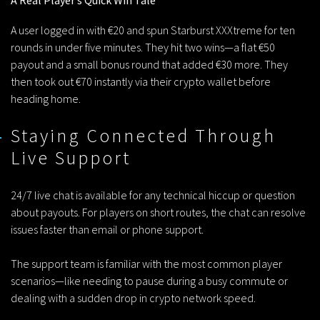
A Real Player’s Quick Win Tale
A user logged in with €20 and spun Starburst XXXtreme for ten
rounds in under five minutes. They hit two wins—a flat €50
payout and a small bonus round that added €30 more. They
then took out €70 instantly via their crypto wallet before
heading home.
Staying Connected Through
Live Support
24/7 live chat is available for any technical hiccup or question
about payouts. For players on short routes, the chat can resolve
issues faster than email or phone support.
The support team is familiar with the most common player
scenarios—like needing to pause during a busy commute or
dealing with a sudden drop in crypto network speed.