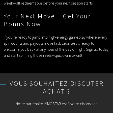
week—all redeemable before your next session starts.
Your Next Move – Get Your
Bonus Now!
If you’re ready to jump into high‑energy gameplay where every
spin counts and payouts move fast, Leon Bet is ready to
welcome you back at any hour of the day or night. Sign up today
and start spinning those reels—quick wins await!
VOUS SOUHAITEZ DISCUTER
ACHAT ?
Notre partenaire IMMOSTAR est à votre disposition