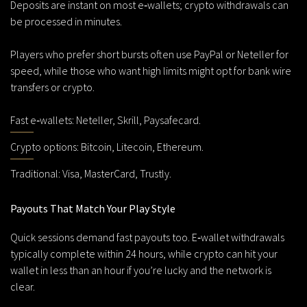
Deposits are instant on most e‑wallets; crypto withdrawals can
be processed in minutes.
Players who prefer short bursts often use PayPal or Neteller for
speed, while those who want high limits might opt for bank wire
transfers or crypto.
Fast e‑wallets: Neteller, Skrill, Paysafecard.
Crypto options: Bitcoin, Litecoin, Ethereum.
Traditional: Visa, MasterCard, Trustly.
Payouts That Match Your Play Style
Quick sessions demand fast payouts too. E‑wallet withdrawals
typically complete within 24 hours, while crypto can hit your
wallet in less than an hour if you’re lucky and the network is
clear.