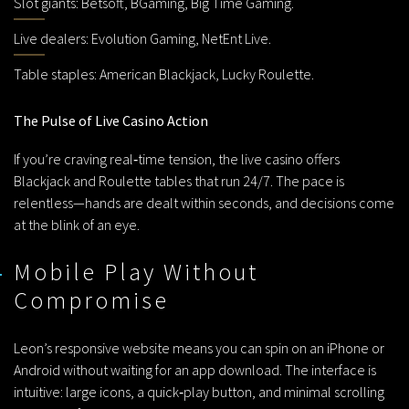
Slot giants: Betsoft, BGaming, Big Time Gaming.
Live dealers: Evolution Gaming, NetEnt Live.
Table staples: American Blackjack, Lucky Roulette.
The Pulse of Live Casino Action
If you’re craving real‑time tension, the live casino offers
Blackjack and Roulette tables that run 24/7. The pace is
relentless—hands are dealt within seconds, and decisions come
at the blink of an eye.
Mobile Play Without
Compromise
Leon’s responsive website means you can spin on an iPhone or
Android without waiting for an app download. The interface is
intuitive: large icons, a quick‑play button, and minimal scrolling