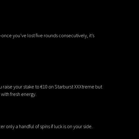
once you’ve lost five rounds consecutively, it’s
ou raise your stake to €10 on Starburst XXXtreme but
 with fresh energy.
only a handful of spins if luck is on your side.