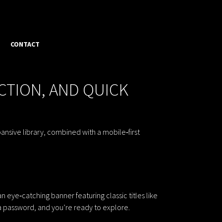
CONTACT
ACTION, AND QUICK
pansive library, combined with a mobile‑first
n eye‑catching banner featuring classic titles like
a password, and you’re ready to explore.