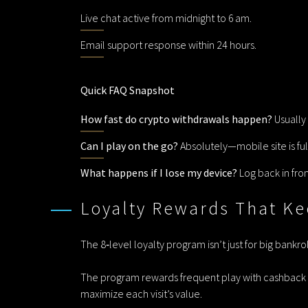
Live chat active from midnight to 6 am.
Email support response within 24 hours.
Quick FAQ Snapshot
How fast do crypto withdrawals happen?
Usually 
Can I play on the go?
Absolutely—mobile site is ful
What happens if I lose my device?
Log back in fro
Loyalty Rewards That 
The 8‑level loyalty program isn’t just for big bankrol
The program rewards frequent play with cashback p
maximize each visit’s value.