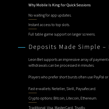
Why Mobile Is King for Quick Sessions
No waiting for app updates.
Instant access to top slots.
Full table game support on larger screens.
Deposits Made Simple – 
Leon Bet supports an impressive array of payment 
withdrawals can be processed in minutes.
Players who prefer short bursts often use PayPal or 
Fast e‑wallets: Neteller, Skrill, Paysafecard.
Crypto options: Bitcoin, Litecoin, Ethereum.
Traditional: Visa, MasterCard, Trustly.