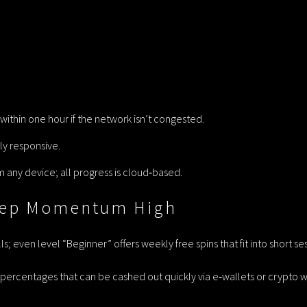
within one hour if the network isn’t congested.
ly responsive.
m any device; all progress is cloud‑based.
Keep Momentum High
ls; even level “Beginner” offers weekly free spins that fit into short se
ercentages that can be cashed out quickly via e‑wallets or crypto 