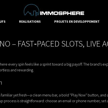
UFS
REALISATIONS
PROJETS EN DEVELOPPEMENT
NO – FAST‑PACED SLOTS, LIVE 
ere every spin feels like a sprint toward a big payoff. The brand’s ex
fortless and rewarding.
h
s familiar yet fresh—a clean menu bar, a bold “Play Now” button, and a
 process is straightforward: choose an email or phone number, set 