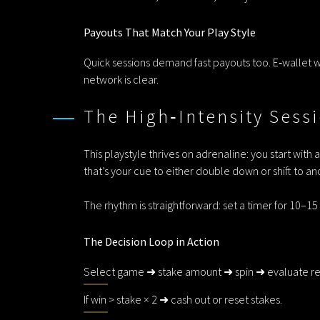
Payouts That Match Your Play Style
Quick sessions demand fast payouts too. E‑wallet wi
network is clear.
The High‑Intensity Sess
This playstyle thrives on adrenaline: you start wit
that’s your cue to either double down or shift to a
The rhythm is straightforward: set a timer for 10–15 
The Decision Loop in Action
Select game ➜ stake amount ➜ spin ➜ evaluate res
If win > stake × 2 ➜ cash out or reset stakes.