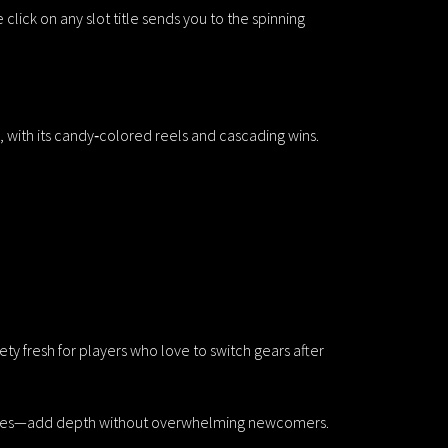
lick on any slot title sends you to the spinning
, with its candy‑colored reels and cascading wins.
ty fresh for players who love to switch gears after
ables—add depth without overwhelming newcomers.