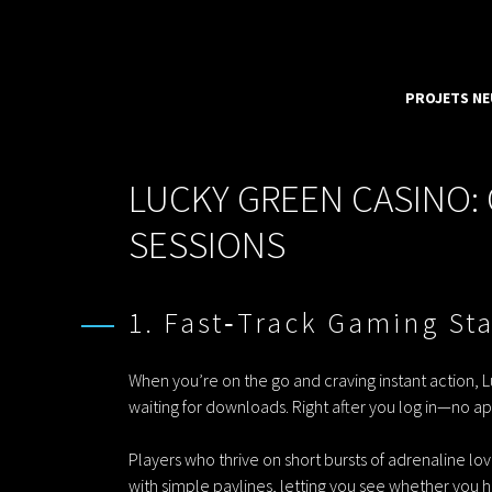
PROJETS NE
Skip
to
LUCKY GREEN CASINO: 
content
SESSIONS
1. Fast‑Track Gaming St
When you’re on the go and craving instant action, L
waiting for downloads. Right after you log in—no a
Players who thrive on short bursts of adrenaline lo
with simple paylines, letting you see whether you hi