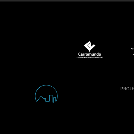
PROJE