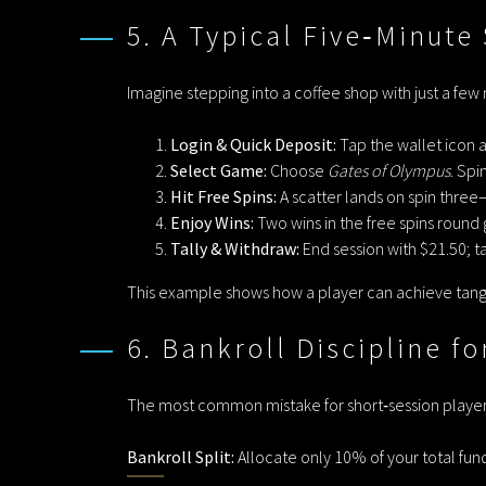
5. A Typical Five‑Minute
Imagine stepping into a coffee shop with just a few
Login & Quick Deposit:
Tap the wallet icon a
Select Game:
Choose
Gates of Olympus
. Spi
Hit Free Spins:
A scatter lands on spin three—
Enjoy Wins:
Two wins in the free spins round 
Tally & Withdraw:
End session with $21.50; 
This example shows how a player can achieve tangibl
6. Bankroll Discipline fo
The most common mistake for short‑session players 
Bankroll Split:
Allocate only 10% of your total fund