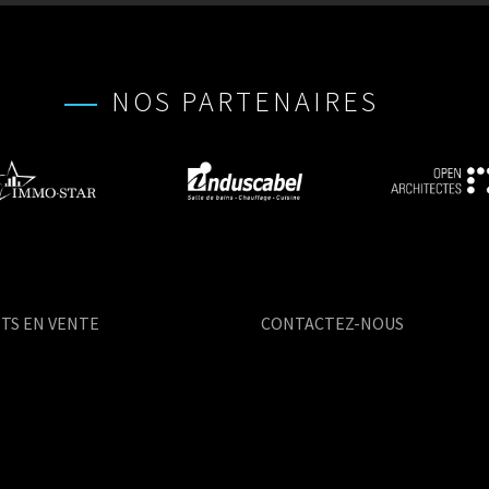
NOS PARTENAIRES
TS EN VENTE
CONTACTEZ-NOUS