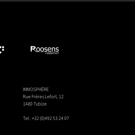
IMMOSPHÈRE
Rue Frères Lefort, 12
1480 Tubize
Tel.: +32 (0)492 53 24 07