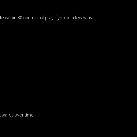
within 30 minutes of play if you hit a few wins.
rewards over time.