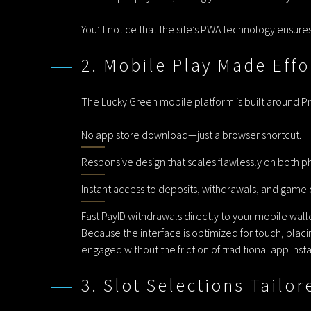
You’ll notice that the site’s PWA technology ensures
2. Mobile Play Made Effo
The
Lucky Green
mobile platform is built around 
No app store download—just a browser shortcut.
Responsive design that scales flawlessly on both p
Instant access to deposits, withdrawals, and game 
Fast PayID withdrawals directly to your mobile wall
Because the interface is optimized for touch, placin
engaged without the friction of traditional app insta
3. Slot Selections Tailo