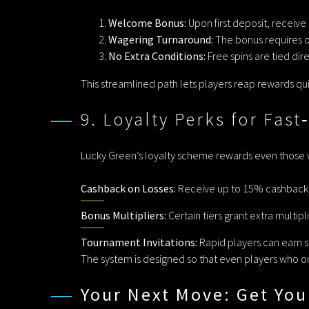
Welcome Bonus:
Upon first deposit, receiv
Wagering Turnaround:
The bonus requires on
No Extra Conditions:
Free spins are tied dir
This streamlined path lets players reap rewards quic
9. Loyalty Perks for Fas
Lucky Green’s loyalty scheme rewards even those wh
Cashback on Losses:
Receive up to 15% cashback o
Bonus Multipliers:
Certain tiers grant extra multipl
Tournament Invitations:
Rapid players can earn 
The system is designed so that even players who on
Your Next Move: Get Yo