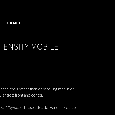
CONTACT
NTENSITY MOBILE
n the reels rather than on scrolling menus or
ar slots front and center.
es of Olympus
. These titles deliver quick outcomes