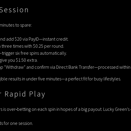
 Session
 minutes to spare:
nd add $20 via PayID—instant credit.
n three times with $0.25 per round.
trigger six free spins automatically.
give you $1.50 extra.
tap “Withdraw” and confirm via Direct Bank Transfer—processed within
e results in under five minutes—a perfect fit for busy lifestyles.
r Rapid Play
is over‑betting on each spin in hopes of a big payout. Lucky Green’s
s for one session.