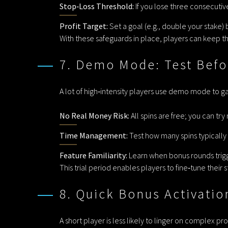
Stop‑Loss Threshold:
If you lose three consecutiv
Profit Target:
Set a goal (e.g., double your stake) 
With these safeguards in place, players can keep th
7. Demo Mode: Test Befo
A lot of high‑intensity players use demo mode to 
No Real Money Risk:
All spins are free; you can try
Time Management:
Test how many spins typically t
Feature Familiarity:
Learn when bonus rounds trigg
This trial period enables players to fine‑tune their
8. Quick Bonus Activati
A short player is less likely to linger on complex 