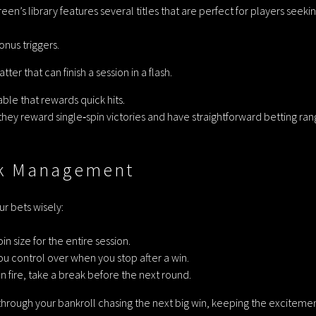
een’s library features several titles that are perfect for players seeki
onus triggers.
er that can finish a session in a flash.
ble that rewards quick hits.
 reward single‑spin victories and have straightforward betting rang
isk Management
ur bets wisely:
oin size for the entire session.
ou control over when you stop after a win.
n fire, take a break before the next round.
rough your bankroll chasing the next big win, keeping the excitement 