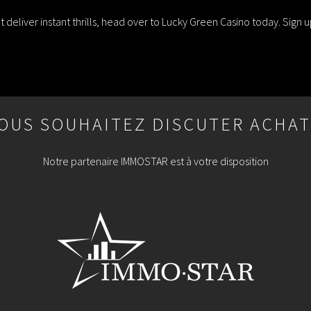
hat deliver instant thrills, head over to Lucky Green Casino today. Si
OUS SOUHAITEZ DISCUTER ACHAT
Notre partenaire IMMOSTAR est à votre disposition