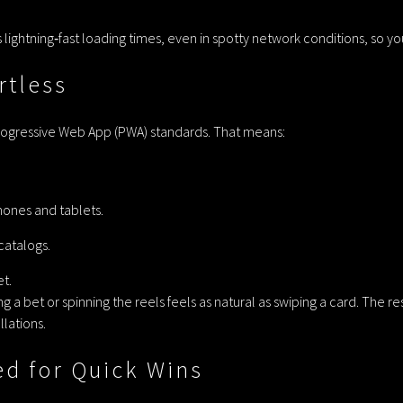
 lightning‑fast loading times, even in spotty network conditions, so you
rtless
Progressive Web App (PWA) standards. That means:
hones and tablets.
catalogs.
et.
g a bet or spinning the reels feels as natural as swiping a card. The 
llations.
red for Quick Wins