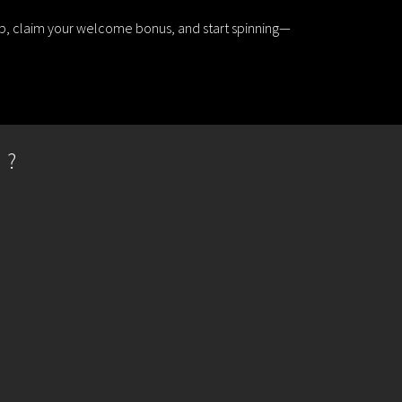
gn up, claim your welcome bonus, and start spinning—
 ?