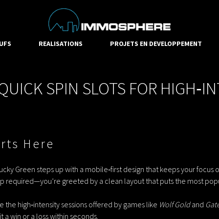
UFS
REALISATIONS
PROJETS EN DEVELOPPEMENT
QUICK SPIN SLOTS FOR HIGH‑I
arts Here
ucky Green steps up with a mobile‑first design that keeps your focus o
pp required—you’re greeted by a clean layout that puts the most popul
ve the high‑intensity sessions offered by games like
Wolf Gold
and
Gat
t a win or a loss within seconds.