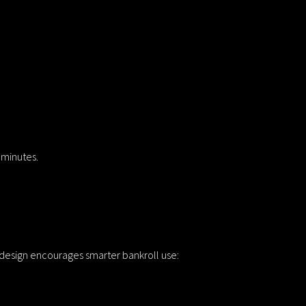
 minutes.
 design encourages smarter bankroll use: