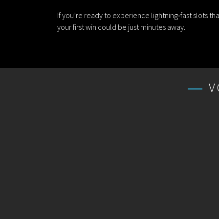
If you’re ready to experience lightning‑fast slots t
your first win could be just minutes away.
V