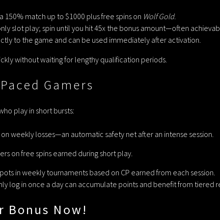
e a 150% match up to $1000 plus free spins on
Wolf Gold
.
ly slot play; spin until you hit 45x the bonus amount—often achievable 
ectly to the game and can be used immediately after activation.
kly without waiting for lengthy qualification periods.
t‑Paced Gamers
o play in short bursts:
n weekly losses—an automatic safety net after an intense session.
iers on free spins earned during short play.
spots in weekly tournaments based on CP earned from each session.
ly log in once a day can accumulate points and benefit from tiered 
ur Bonus Now!