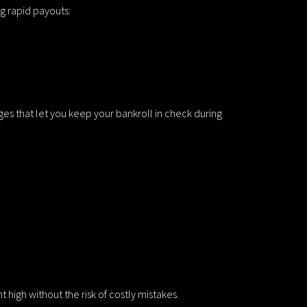
ng rapid payouts:
es that let you keep your bankroll in check during
high without the risk of costly mistakes.