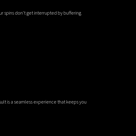
r spins don’t get interrupted by buffering.
result is a seamless experience that keeps you