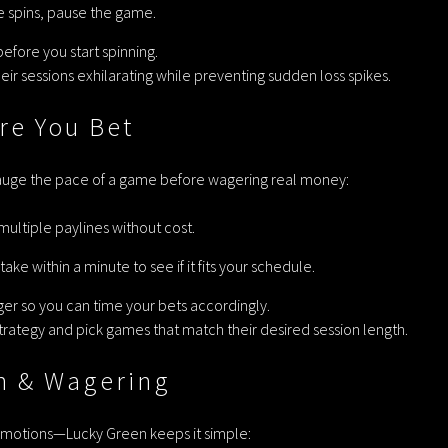
e spins, pause the game.
before you start spinning.
eir sessions exhilarating while preventing sudden loss spikes.
re You Bet
gauge the pace of a game before wagering real money:
 multiple paylines without cost.
ake within a minute to see if it fits your schedule.
er so you can time your bets accordingly.
 strategy and pick games that match their desired session length.
on & Wagering
promotions—Lucky Green keeps it simple: