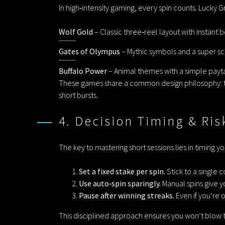
In high‑intensity gaming, every spin counts. Lucky Gr
Wolf Gold
– Classic three‑reel layout with instant b
Gates of Olympus
– Mythic symbols and a super scatt
Buffalo Power
– Animal themes with a simple payta
These games share a common design philosophy: they
short bursts.
4. Decision Timing & R
The key to mastering short sessions lies in timing yo
Set a fixed stake per spin.
Stick to a single c
Use auto‑spin sparingly.
Manual spins give y
Pause after winning streaks.
Even if you’re o
This disciplined approach ensures you won’t blow th