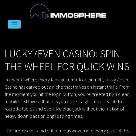
Skip
to
LUCKY7EVEN CASINO: SPIN
content
THE WHEEL FOR QUICK WINS
In a world where every tap can turn into a triumph, Lucky 7 even
Casino has carved out a niche that thrives on instant thrills. From
the moment you hit the login button, you’re greeted by a clean,
mobile‑first layout that lets you dive straight into a sea of slots,
roulette tables and even live blackjack without the friction of
heavy downloads or long loading times.
The promise of rapid outcomes is woven into every pixel of this