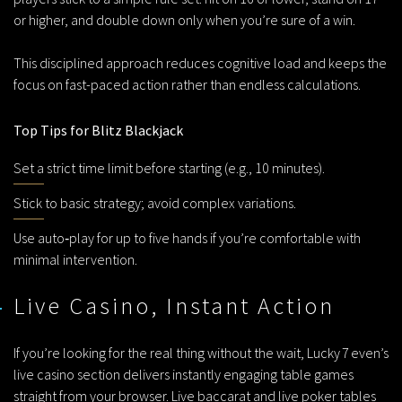
or higher, and double down only when you’re sure of a win.
This disciplined approach reduces cognitive load and keeps the
focus on fast-paced action rather than endless calculations.
Top Tips for Blitz Blackjack
Set a strict time limit before starting (e.g., 10 minutes).
Stick to basic strategy; avoid complex variations.
Use auto‑play for up to five hands if you’re comfortable with
minimal intervention.
Live Casino, Instant Action
If you’re looking for the real thing without the wait, Lucky 7 even’s
live casino section delivers instantly engaging table games
straight from your browser. Live baccarat and live poker tables