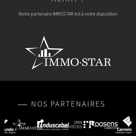
Notre partenaire IMMOSTAR est à votre disposition
NOS PARTENAIRES