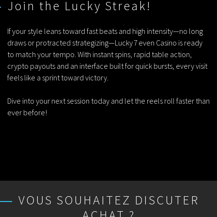
Join the Lucky Streak!
If your style leans toward fast beats and high intensity—no long
draws or protracted strategizing—Lucky 7 even Casino is ready
to match your tempo. With instant spins, rapid table action,
crypto payouts and an interface built for quick bursts, every visit
feels like a sprint toward victory.
Dive into your next session today and let the reels roll faster than
ever before!
VOUS SOUHAITEZ DISCUTER
ACHAT ?