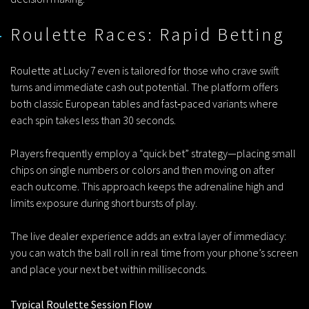
Roulette Races: Rapid Betting
Roulette at Lucky 7 even is tailored for those who crave swift
turns and immediate cash out potential. The platform offers
both classic European tables and fast‑paced variants where
each spin takes less than 30 seconds.
Players frequently employ a “quick bet” strategy—placing small
chips on single numbers or colors and then moving on after
each outcome. This approach keeps the adrenaline high and
limits exposure during short bursts of play.
The live dealer experience adds an extra layer of immediacy:
you can watch the ball roll in real time from your phone’s screen
and place your next bet within milliseconds.
Typical Roulette Session Flow