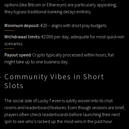
options (like Bitcoin or Ethereum) are particularly appealing;
they bypass traditional banking delays entirely.
Minimum deposit:
€20 – aligns with short play budgets.
Withdrawal limits:
€2 000 per day; adequate for most quick‑win
scenarios.
Payout speed:
Crypto typically processed within hours; fiat
might take up to one business day.
Community Vibes in Short
Slots
The social side of Lucky 7 even is subtly woven into its chat
rooms and leaderboard features. Even though sessions are brief,
players often check leaderboards before launching their next
spin to see who’s racked up the most wins in the past hour.