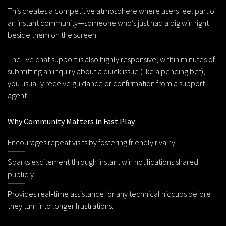
This creates a competitive atmosphere where users feel part of
an instant community—someone who’s just had a big win right
beside them on the screen.
The live chat support is also highly responsive; within minutes of
submitting an inquiry about a quick issue (like a pending bet),
you usually receive guidance or confirmation from a support
agent.
Why Community Matters in Fast Play
Encourages repeat visits by fostering friendly rivalry.
Sparks excitement through instant win notifications shared
publicly.
Provides real‑time assistance for any technical hiccups before
they turn into longer frustrations.