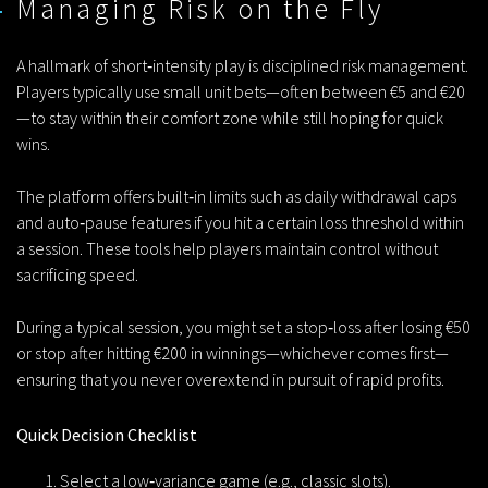
Managing Risk on the Fly
A hallmark of short‑intensity play is disciplined risk management.
Players typically use small unit bets—often between €5 and €20
—to stay within their comfort zone while still hoping for quick
wins.
The platform offers built‑in limits such as daily withdrawal caps
and auto‑pause features if you hit a certain loss threshold within
a session. These tools help players maintain control without
sacrificing speed.
During a typical session, you might set a stop‑loss after losing €50
or stop after hitting €200 in winnings—whichever comes first—
ensuring that you never overextend in pursuit of rapid profits.
Quick Decision Checklist
Select a low‑variance game (e.g., classic slots).