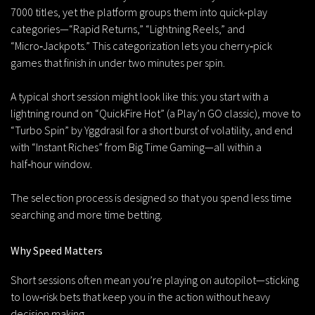
7000 titles, yet the platform groups them into quick‑play
categories—“Rapid Returns,” “Lightning Reels,” and
“Micro‑Jackpots.” This categorization lets you cherry‑pick
games that finish in under two minutes per spin.
A typical short session might look like this: you start with a
lightning round on “QuickFire Hot” (a Play’n GO classic), move to
“Turbo Spin” by Yggdrasil for a short burst of volatility, and end
with “Instant Riches” from Big Time Gaming—all within a
half‑hour window.
The selection process is designed so that you spend less time
searching and more time betting.
Why Speed Matters
Short sessions often mean you’re playing on autopilot—sticking
to low‑risk bets that keep you in the action without heavy
decision making.