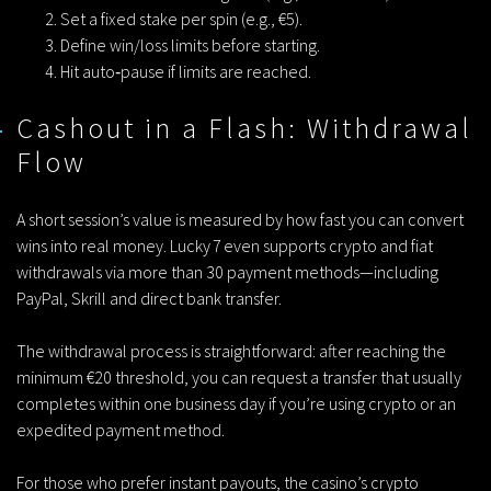
Set a fixed stake per spin (e.g., €5).
Define win/loss limits before starting.
Hit auto‑pause if limits are reached.
Cashout in a Flash: Withdrawal
Flow
A short session’s value is measured by how fast you can convert
wins into real money. Lucky 7 even supports crypto and fiat
withdrawals via more than 30 payment methods—including
PayPal, Skrill and direct bank transfer.
The withdrawal process is straightforward: after reaching the
minimum €20 threshold, you can request a transfer that usually
completes within one business day if you’re using crypto or an
expedited payment method.
For those who prefer instant payouts, the casino’s crypto