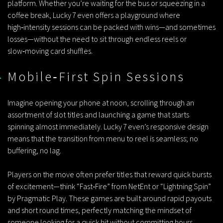
platform. Whether you’re waiting for the bus or squeezing in a
coffee break, Lucky 7 even offers a playground where
high‑intensity sessions can be packed with wins—and sometimes
losses—without the need to sit through endless reels or
slow‑moving card shuffles.
Mobile‑First Spin Sessions
Imagine opening your phone at noon, scrolling through an
assortment of slot titles and launching a game that starts
spinning almost immediately. Lucky 7 even’s responsive design
means that the transition from menu to reel is seamless; no
buffering, no lag.
Players on the move often prefer titles that reward quick bursts
of excitement—think “Fast‑Fire” from NetEnt or “Lightning Spin”
by Pragmatic Play. These games are built around rapid payouts
and short round times, perfectly matching the mindset of
someone looking for a quick hit without committing hours.