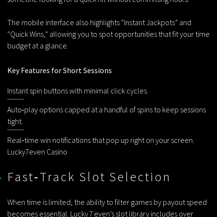
The mobile interface also highlights “Instant Jackpots” and
“Quick Wins,” allowing you to spot opportunities that fit your time
budget at a glance.
Key Features for Short Sessions
Instant spin buttons with minimal click cycles.
Auto‑play options capped at a handful of spins to keep sessions
tight.
Real‑time win notifications that pop up right on your screen.
Lucky7even Casino
Fast‑Track Slot Selection
When time is limited, the ability to filter games by payout speed
becomes essential. Lucky 7 even’s slot library includes over