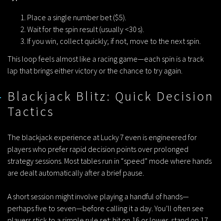
Place a single number bet ($5).
Wait for the spin result (usually <30 s).
If you win, collect quickly; if not, move to the next spin.
This loop feels almost like a racing game—each spin is a track
lap that brings either victory or the chance to try again.
Blackjack Blitz: Quick Decision
Tactics
The blackjack experience at Lucky 7 even is engineered for
players who prefer rapid decision points over prolonged
strategy sessions. Most tables run in “speed” mode where hands
are dealt automatically after a brief pause.
A short session might involve playing a handful of hands—
perhaps five to seven—before calling it a day. You’ll often see
players stick to a simple rule set: hit on 16 or lower, stand on 17