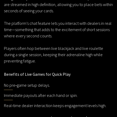
are streamed in high definition, allowing you to place bets within
seconds of seeing your cards.
The platform’s chat feature lets you interact with dealers in real
time—something that adds to the excitement of short sessions
where every second counts.
Players often hop between live blackjack and live roulette
during a single session, keeping their adrenaline high while
preventing fatigue.
Benefits of Live Games for Quick Play
No pre‑game setup delays.
Immediate payouts after each hand or spin.
Real‑time dealer interaction keeps engagement levels high.