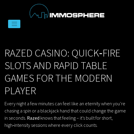
Skip
to
RAZED CASINO: QUICK‑FIRE
content
SLOTS AND RAPID TABLE
GAMES FOR THE MODERN
PLAYER
Every night a few minutes can feel like an eternity when you’re
chasing a spin or a blackjack hand that could change the game
in seconds.
Razed
knows that feeling – it’s built for short,
high‑intensity sessions where every click counts.