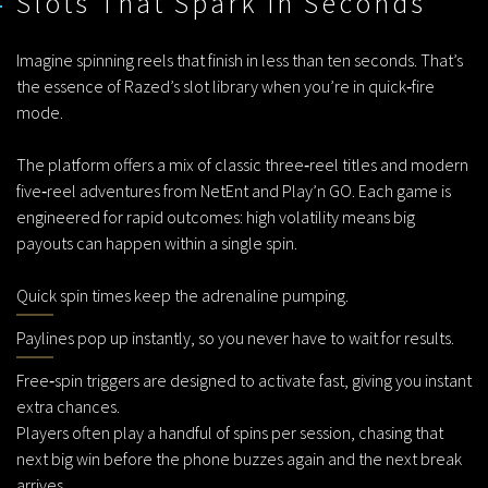
Slots That Spark in Seconds
Imagine spinning reels that finish in less than ten seconds. That’s
the essence of Razed’s slot library when you’re in quick‑fire
mode.
The platform offers a mix of classic three‑reel titles and modern
five‑reel adventures from NetEnt and Play’n GO. Each game is
engineered for rapid outcomes: high volatility means big
payouts can happen within a single spin.
Quick spin times keep the adrenaline pumping.
Paylines pop up instantly, so you never have to wait for results.
Free‑spin triggers are designed to activate fast, giving you instant
extra chances.
Players often play a handful of spins per session, chasing that
next big win before the phone buzzes again and the next break
arrives.