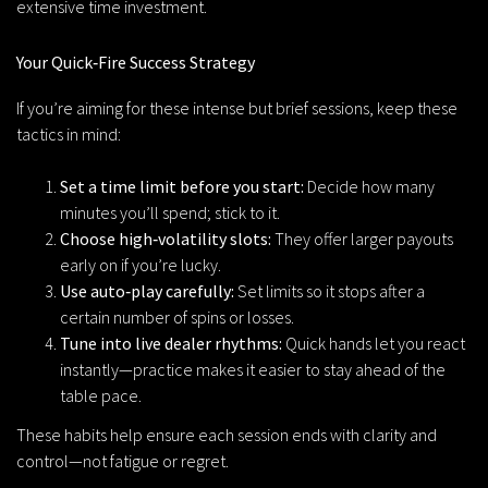
extensive time investment.
Your Quick‑Fire Success Strategy
If you’re aiming for these intense but brief sessions, keep these
tactics in mind:
Set a time limit before you start:
Decide how many
minutes you’ll spend; stick to it.
Choose high‑volatility slots:
They offer larger payouts
early on if you’re lucky.
Use auto‑play carefully:
Set limits so it stops after a
certain number of spins or losses.
Tune into live dealer rhythms:
Quick hands let you react
instantly—practice makes it easier to stay ahead of the
table pace.
These habits help ensure each session ends with clarity and
control—not fatigue or regret.