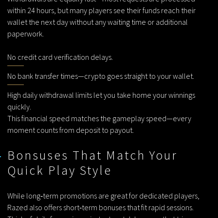
within 24 hours, but many players see their funds reach their
wallet the next day without any waiting time or additional
paperwork.
No credit card verification delays.
No bank transfer times—crypto goes straight to your wallet.
High daily withdrawal limits let you take home your winnings
quickly.
This financial speed matches the gameplay speed—every
moment counts from deposit to payout.
Bonsuses That Match Your
Quick Play Style
While long‑term promotions are great for dedicated players,
Razed also offers short‑term bonuses that fit rapid sessions.