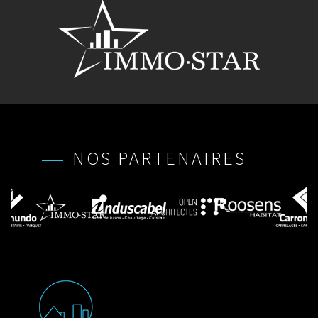
NOS PARTENAIRES