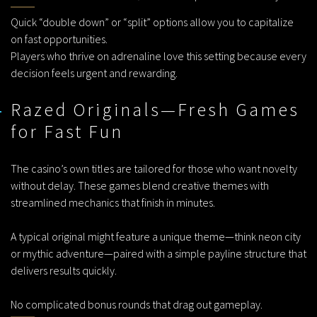
Quick “double down” or “split” options allow you to capitalize
on fast opportunities.
Players who thrive on adrenaline love this setting because every
decision feels urgent and rewarding.
Razed Originals—Fresh Games
for Fast Fun
The casino’s own titles are tailored for those who want novelty
without delay. These games blend creative themes with
streamlined mechanics that finish in minutes.
A typical original might feature a unique theme—think neon city
or mythic adventure—paired with a simple payline structure that
delivers results quickly.
No complicated bonus rounds that drag out gameplay.