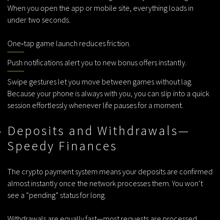
When you open the app or mobile site, everything loads in
under two seconds.
One‑tap game launch reduces friction.
Push notifications alert you to new bonus offers instantly.
Swipe gestures let you move between games without lag.
Because your phone is always with you, you can slip into a quick
session effortlessly whenever life pauses for a moment.
Deposits and Withdrawals—
Speedy Finances
The crypto payment system means your deposits are confirmed
almost instantly once the network processes them. You won’t
see a “pending” status for long.
Withdrawals are equally fast—most requests are processed