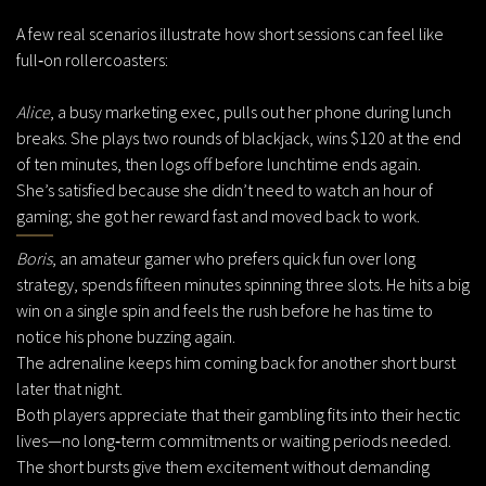
A few real scenarios illustrate how short sessions can feel like
full‑on rollercoasters:
Alice
, a busy marketing exec, pulls out her phone during lunch
breaks. She plays two rounds of blackjack, wins $120 at the end
of ten minutes, then logs off before lunchtime ends again.
She’s satisfied because she didn’t need to watch an hour of
gaming; she got her reward fast and moved back to work.
Boris
, an amateur gamer who prefers quick fun over long
strategy, spends fifteen minutes spinning three slots. He hits a big
win on a single spin and feels the rush before he has time to
notice his phone buzzing again.
The adrenaline keeps him coming back for another short burst
later that night.
Both players appreciate that their gambling fits into their hectic
lives—no long‑term commitments or waiting periods needed.
The short bursts give them excitement without demanding