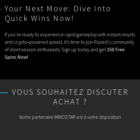
Your Next Move: Dive Into
Quick Wins Now!
If you’re ready to experience rapid gameplay with instant results
and crypto‑powered speed, it’s time to join Razed’s community
of short‑session enthusiasts. Sign up today and get
150 Free
Spins Now!
VOUS SOUHAITEZ DISCUTER
ACHAT ?
Notre partenaire IMMOSTAR est à votre disposition