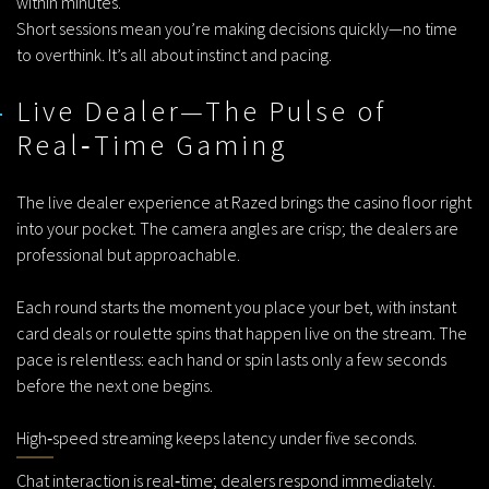
within minutes.
Short sessions mean you’re making decisions quickly—no time
to overthink. It’s all about instinct and pacing.
Live Dealer—The Pulse of
Real‑Time Gaming
The live dealer experience at Razed brings the casino floor right
into your pocket. The camera angles are crisp; the dealers are
professional but approachable.
Each round starts the moment you place your bet, with instant
card deals or roulette spins that happen live on the stream. The
pace is relentless: each hand or spin lasts only a few seconds
before the next one begins.
High‑speed streaming keeps latency under five seconds.
Chat interaction is real‑time; dealers respond immediately.