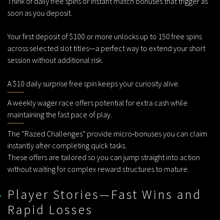
Think of daily free spins or instant match bonuses that trigger as
soon as you deposit.
Your first deposit of $100 or more unlocks up to 150 free spins
across selected slot titles—a perfect way to extend your short
session without additional risk.
A $10 daily surprise free spin keeps your curiosity alive.
A weekly wager race offers potential for extra cash while
maintaining the fast pace of play.
The “Razed Challenges” provide micro‑bonuses you can claim
instantly after completing quick tasks.
These offers are tailored so you can jump straight into action
without waiting for complex reward structures to mature.
Player Stories—Fast Wins and
Rapid Losses