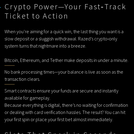
Crypto Power—Your Fast‑Track
Ticket to Action
When you’re aiming for a quick win, the last thing you want is a
slow deposit or a sluggish withdrawal.
Razed
’s crypto‑only
system turns that nightmare into a breeze.
Bitcoin, Ethereum, and Tether make deposits in under a minute.
No bank processing times—your balance is live as soon as the
transaction clears.
Smart contracts ensure your funds are secure and instantly
available for gameplay.
Because everything is digital, there’s no waiting for confirmation
or dealing with card verification hassles. The result? You can hit
your first spin or place your first bet almost immediately.