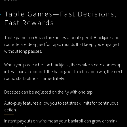
Table Games—Fast Decisions,
Fast Rewards
Table games on Razed are no less about speed. Blackjack and
roulette are designed for rapid rounds that keep you engaged
without long pauses.
When you place a bet on blackjack, the dealer’s card comes up
in less than a second. If the hand goes to a bust or a win, the next
round starts almost immediately.
Bet sizes can be adjusted on the fly with one tap.
Auto‑play features allow you to set streak limits for continuous
action.
Instant payouts on wins mean your bankroll can grow or shrink