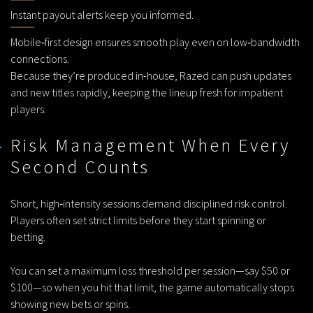
Instant payout alerts keep you informed.
Mobile‑first design ensures smooth play even on low‑bandwidth
connections.
Because they’re produced in-house, Razed can push updates
and new titles rapidly, keeping the lineup fresh for impatient
players.
Risk Management When Every
Second Counts
Short, high‑intensity sessions demand disciplined risk control.
Players often set strict limits before they start spinning or
betting.
You can set a maximum loss threshold per session—say $50 or
$100—so when you hit that limit, the game automatically stops
showing new bets or spins.