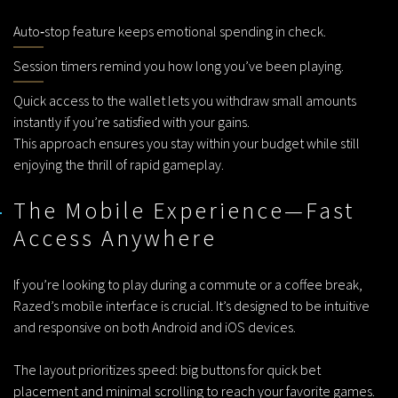
Auto‑stop feature keeps emotional spending in check.
Session timers remind you how long you’ve been playing.
Quick access to the wallet lets you withdraw small amounts
instantly if you’re satisfied with your gains.
This approach ensures you stay within your budget while still
enjoying the thrill of rapid gameplay.
The Mobile Experience—Fast
Access Anywhere
If you’re looking to play during a commute or a coffee break,
Razed’s mobile interface is crucial. It’s designed to be intuitive
and responsive on both Android and iOS devices.
The layout prioritizes speed: big buttons for quick bet
placement and minimal scrolling to reach your favorite games.