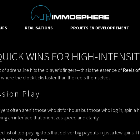
UFS
REALISATIONS
PROJETS EN DEVELOPPEMENT
 QUICK WINS FOR HIGH‑INTENSI
st of adrenaline hits the player’s fingers—this is the essence of
Reels of
here the clock ticks faster than the reels themselves.
ssion Play
ayers often aren’t those who sit for hours but those who log in, spin a 
ng an interface that prioritizes speed and clarity.
 list of top‑paying slots that deliver big payouts in just a few spins