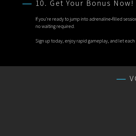
10. Get Your Bonus Now!
If you’re ready to jump into adrenaline‑filled sess
no waiting required.
Sign up today, enjoy rapid gameplay, and let each r
V