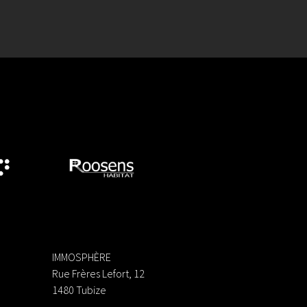
IMMOSPHÈRE
Rue Frères Lefort, 12
1480 Tubize