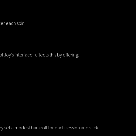
er each spin.
 Joy’s interface reflects this by offering:
ey set a modest bankroll for each session and stick