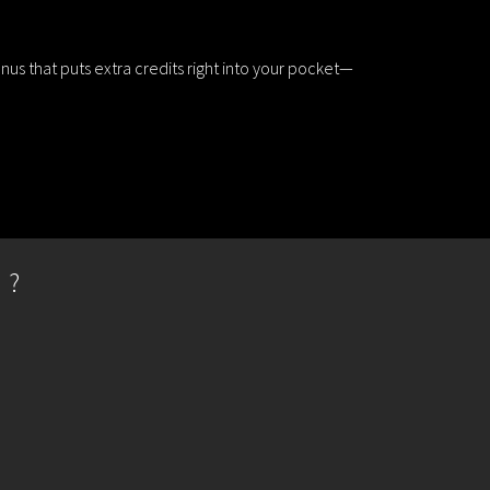
nus that puts extra credits right into your pocket—
 ?