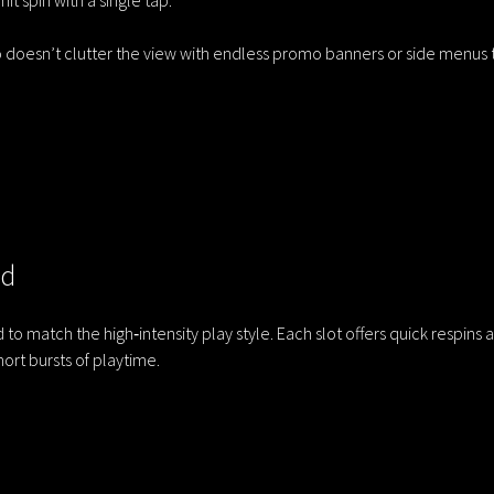
hit spin with a single tap.
 doesn’t clutter the view with endless promo banners or side menus th
ed
 to match the high‑intensity play style. Each slot offers quick respins a
ort bursts of playtime.