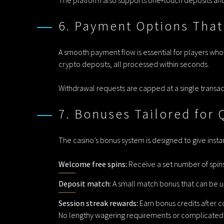
The platform also supports one‑touch deposits and 
6. Payment Options Tha
A smooth payment flow is essential for players who c
crypto deposits, all processed within seconds.
Withdrawal requests are capped at a single transac
7. Bonuses Tailored for 
The casino’s bonus system is designed to give instant
Welcome free spins:
Receive a set number of spins
Deposit match:
A small match bonus that can be us
Session streak rewards:
Earn bonus credits after c
No lengthy wagering requirements or complicated r