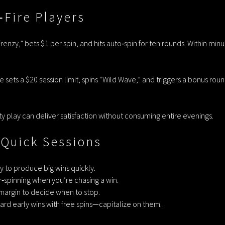
‑Fire Players
 Frenzy,” bets $1 per spin, and hits auto‑spin for ten rounds. Within m
sets a $20 session limit, spins “Wild Wave,” and triggers a bonus roun
y play can deliver satisfaction without consuming entire evenings.
 Quick Sessions
ly to produce big wins quickly.
r‑spinning when you’re chasing a win.
margin to decide when to stop.
 early wins with free spins—capitalize on them.