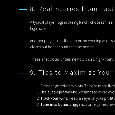
8. Real Stories from Fast
A typical player logs in during lunch, chooses “Fire
high note.
Another player uses the app on an evening walk: she 
closes out her account to head home.
These anecdotes underline how short, high‑intensit
9. Tips to Maximize Your
Select high volatility slots: They’re more like
Use auto‑spin wisely:
Set limits to avoid ove
Track your wins:
Keep an eye on your profit 
Tune into bonus triggers:
Some games reward