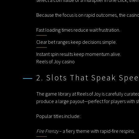
select a coin value or a multiplier in one click, then 
Because the focus is on rapid outcomes, the casino
Fast loading times reduce wait frustration.
Clear bet ranges keep decisions simple.
Instant spin results keep momentum alive.
Reels of Joy casino
2. Slots That Speak Spe
The game library at Reels of Joy is carefully curated
produce a large payout—perfect for players with sh
Popular titles include:
Fire Frenzy
– a fiery theme with rapid-fire respins.