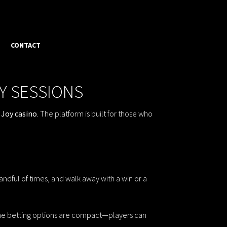
CONTACT
TY SESSIONS
 Joy casino
. The platform is built for those who
handful of times, and walk away with a win or a
. The betting options are compact—players can