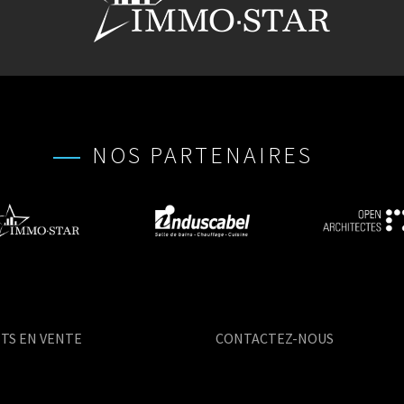
NOS PARTENAIRES
TS EN VENTE
CONTACTEZ-NOUS