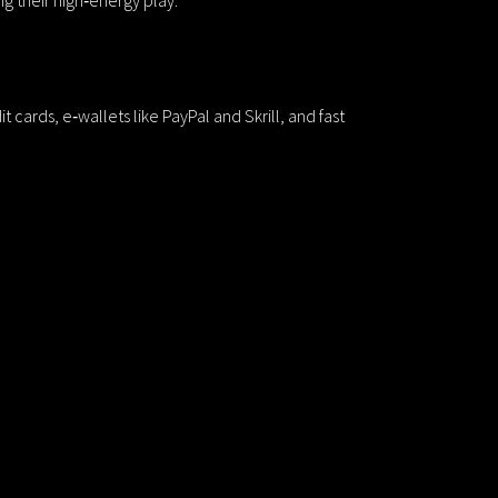
g their high‑energy play.
cards, e‑wallets like PayPal and Skrill, and fast