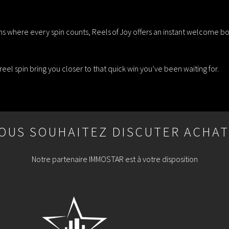
ions where every spin counts, Reels of Joy offers an instant welcome bo
eel spin bring you closer to that quick win you’ve been waiting for.
OUS SOUHAITEZ DISCUTER ACHAT
Notre partenaire IMMOSTAR est à votre disposition