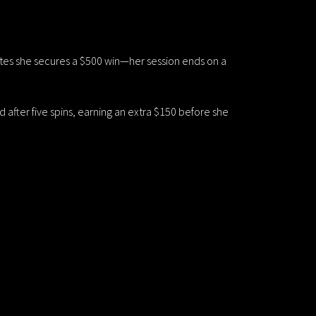
inutes she secures a $500 win—her session ends on a
d after five spins, earning an extra $150 before she