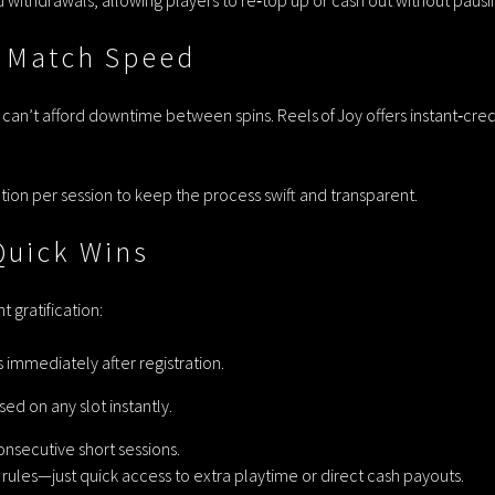
withdrawals, allowing players to re‑top up or cash out without pausin
t Match Speed
an’t afford downtime between spins. Reels of Joy offers instant‑credit 
tion per session to keep the process swift and transparent.
Quick Wins
 gratification:
 immediately after registration.
ed on any slot instantly.
onsecutive short sessions.
ules—just quick access to extra playtime or direct cash payouts.