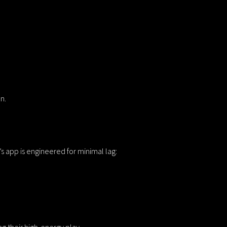
n.
s app is engineered for minimal lag: