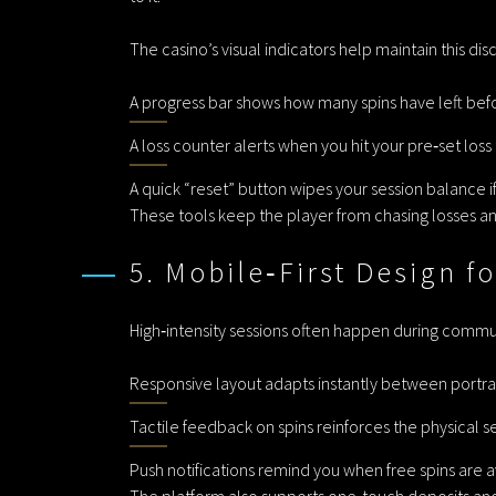
The casino’s visual indicators help maintain this disc
A progress bar shows how many spins have left befor
A loss counter alerts when you hit your pre‑set loss
A quick “reset” button wipes your session balance if
These tools keep the player from chasing losses and
5. Mobile‑First Design f
High‑intensity sessions often happen during commute
Responsive layout adapts instantly between portr
Tactile feedback on spins reinforces the physical se
Push notifications remind you when free spins are a