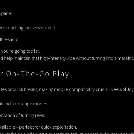
ipline:
e reaching the session limit.
 threshold.
 you’re going too far.
 help maintain that high‑intensity vibe without turning into a maratho
or On‑The‑Go Play
s or quick breaks, making mobile compatibility crucial. Reels of Joy’
ait and landscape modes.
nsation of turning reels.
vailable—perfect for quick exploitation.