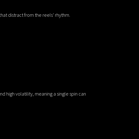
at distract from the reels’ rhythm.
nd high volatility, meaning a single spin can