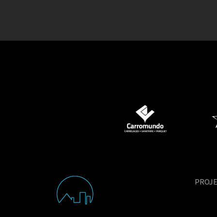
PROJE