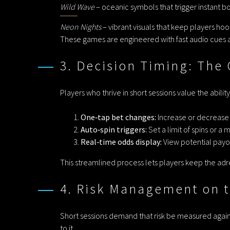
Wild Wave
– oceanic symbols that trigger instant b
Neon Nights
– vibrant visuals that keep players ho
These games are engineered with fast audio cues a
3. Decision Timing: Th
Players who thrive in short sessions value the abilit
One‑tap bet changes:
Increase or decrease 
Auto‑spin triggers:
Set a limit of spins or a 
Real‑time odds display:
View potential payo
This streamlined process lets players keep the ad
4. Risk Management on t
Short sessions demand that risk be measured against
to it.