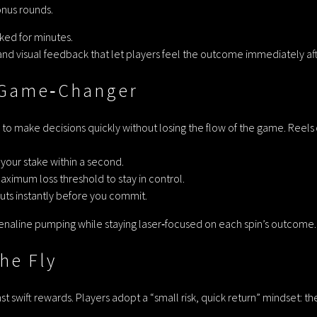
onus rounds.
oked for minutes.
nd visual feedback that let players feel the outcome immediately aft
e Game‑Changer
y to make decisions quickly without losing the flow of the game. Reels of
your stake within a second.
maximum loss threshold to stay in control.
uts instantly before you commit.
renaline pumping while staying laser‑focused on each spin’s outcome.
he Fly
 swift rewards. Players adopt a “small risk, quick return” mindset: th