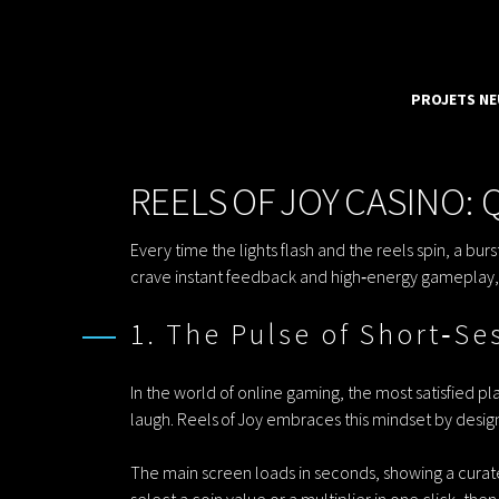
PROJETS NE
Skip
to
REELS OF JOY CASINO:
content
Every time the lights flash and the reels spin, a bur
crave instant feedback and high‑energy gameplay, w
1. The Pulse of Short‑Se
In the world of online gaming, the most satisfied pl
laugh. Reels of Joy embraces this mindset by designi
The main screen loads in seconds, showing a curated