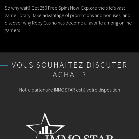
So why wait? Get 250 Free Spins Now! Explore the site’s vast
game library, take advantage of promotions and bonuses, and
discover why Roby Casino has become a favorite among online
gamers.
VOUS SOUHAITEZ DISCUTER
ACHAT ?
Notre partenaire IMMOSTAR est à votre disposition