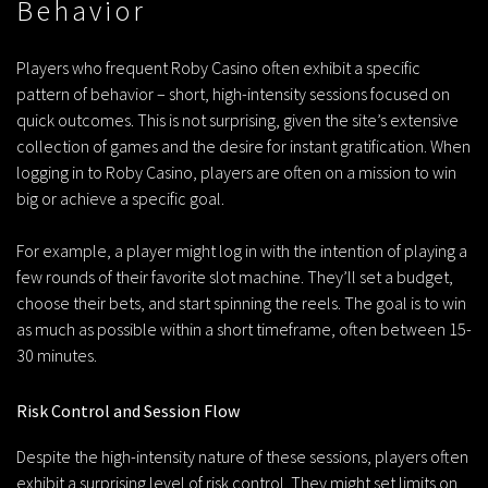
Behavior
Players who frequent Roby Casino often exhibit a specific
pattern of behavior – short, high-intensity sessions focused on
quick outcomes. This is not surprising, given the site’s extensive
collection of games and the desire for instant gratification. When
logging in to Roby Casino, players are often on a mission to win
big or achieve a specific goal.
For example, a player might log in with the intention of playing a
few rounds of their favorite slot machine. They’ll set a budget,
choose their bets, and start spinning the reels. The goal is to win
as much as possible within a short timeframe, often between 15-
30 minutes.
Risk Control and Session Flow
Despite the high-intensity nature of these sessions, players often
exhibit a surprising level of risk control. They might set limits on