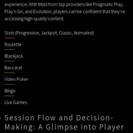
experience. With titles from top providers like Pragmatic Play,
Play’n Go, and Evolution, players can be confident that they’re
accessing high-quality content.
Slots (Progressive, Jackpot, Classic, Animated)
Roulette
Blackjack
Baccarat
Video Poker
Bingo
Live Games
Session Flow and Decision-
Making: A Glimpse into Player