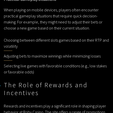
When playing on mobile devices, players often encounter
practical gameplay situations that require quick decision-
making. For example, they might need to adjust their bets or
choose a new game based on their current situation.
Choosing between different slots games based on their RTP and
volatility
Adjusting bets to maximize winnings while minimizing losses
Selecting live games with favorable conditions (e.g., low stakes
or favorable odds)
The Role of Rewards and
Incentives
Rewards and incentives play a significant role in shaping player
behavior at Roby Casino. The site offers a range of promotions