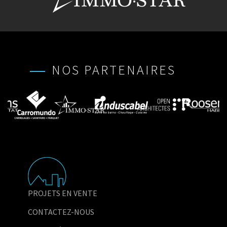
NOS PARTENAIRES
PROJETS EN VENTE
CONTACTEZ-NOUS