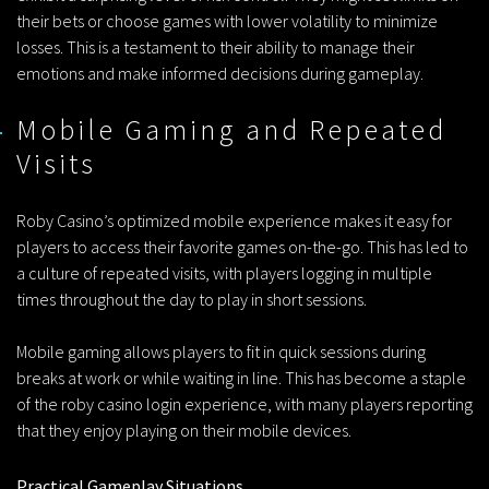
their bets or choose games with lower volatility to minimize
losses. This is a testament to their ability to manage their
emotions and make informed decisions during gameplay.
Mobile Gaming and Repeated
Visits
Roby Casino’s optimized mobile experience makes it easy for
players to access their favorite games on-the-go. This has led to
a culture of repeated visits, with players logging in multiple
times throughout the day to play in short sessions.
Mobile gaming allows players to fit in quick sessions during
breaks at work or while waiting in line. This has become a staple
of the
roby casino login
experience, with many players reporting
that they enjoy playing on their mobile devices.
Practical Gameplay Situations