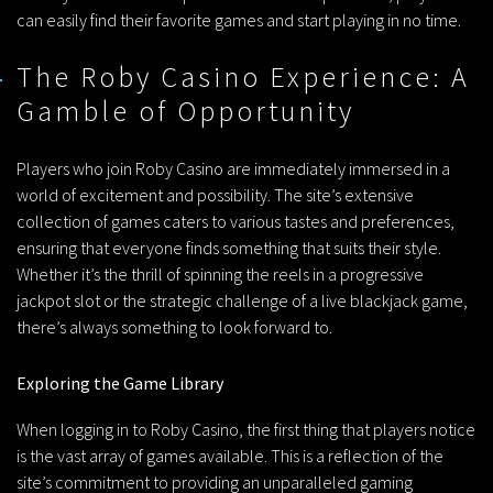
can easily find their favorite games and start playing in no time.
The Roby Casino Experience: A
Gamble of Opportunity
Players who join Roby Casino are immediately immersed in a
world of excitement and possibility. The site’s extensive
collection of games caters to various tastes and preferences,
ensuring that everyone finds something that suits their style.
Whether it’s the thrill of spinning the reels in a progressive
jackpot slot or the strategic challenge of a live blackjack game,
there’s always something to look forward to.
Exploring the Game Library
When logging in to Roby Casino, the first thing that players notice
is the vast array of games available. This is a reflection of the
site’s commitment to providing an unparalleled gaming