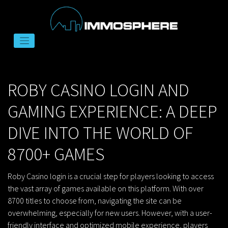
Skip
to
ROBY CASINO LOGIN AND
content
GAMING EXPERIENCE: A DEEP
DIVE INTO THE WORLD OF
8700+ GAMES
Roby Casino login is a crucial step for players looking to access
the vast array of games available on this platform. With over
8700 titles to choose from, navigating the site can be
overwhelming, especially for new users. However, with a user-
friendly interface and optimized mobile experience, players