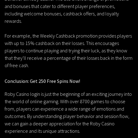
and bonuses that cater to different player preferences,
including welcome bonuses, cashback offers, and loyalty
rewards.
For example, the Weekly Cashback promotion provides players
with up to 15% cashback on their losses. This encourages
players to continue playing and trying their luck, as they know
that they’ll receive a percentage of their losses back in the form
of free cash.
Conclusion: Get 250 Free Spins Now!
Roby Casino login is just the beginning of an exciting journey into
the world of online gaming. With over 8700 games to choose
from, players can experience a wide range of emotions and
outcomes. By understanding player behavior and session flow,
we can gain a deeper appreciation for the Roby Casino
experience and its unique attractions.