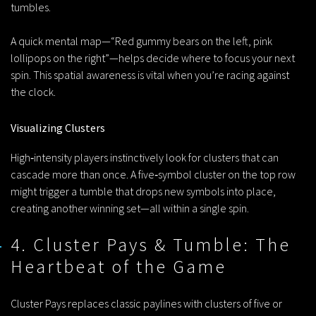
tumbles.
A quick mental map—“Red gummy bears on the left, pink
lollipops on the right”—helps decide where to focus your next
spin. This spatial awareness is vital when you’re racing against
the clock.
Visualizing Clusters
High‑intensity players instinctively look for clusters that can
cascade more than once. A five‑symbol cluster on the top row
might trigger a tumble that drops new symbols into place,
creating another winning set—all within a single spin.
4. Cluster Pays & Tumble: The
Heartbeat of the Game
Cluster Pays replaces classic paylines with clusters of five or