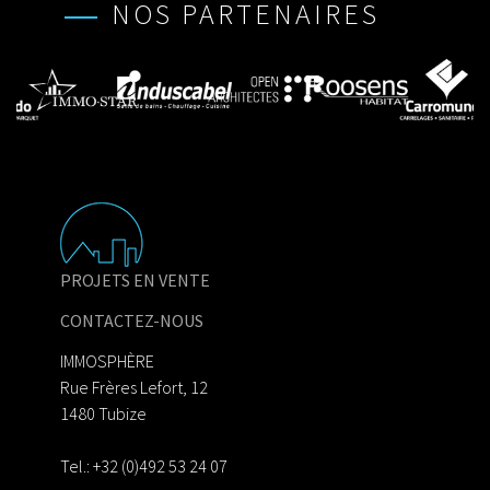
NOS PARTENAIRES
PROJETS EN VENTE
CONTACTEZ-NOUS
IMMOSPHÈRE
Rue Frères Lefort, 12
1480 Tubize
Tel.: +32 (0)492 53 24 07