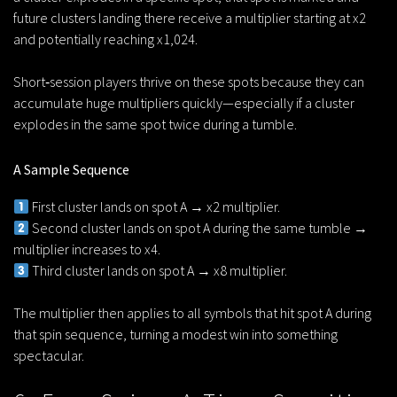
future clusters landing there receive a multiplier starting at x2
and potentially reaching x1,024.
Short‑session players thrive on these spots because they can
accumulate huge multipliers quickly—especially if a cluster
explodes in the same spot twice during a tumble.
A Sample Sequence
First cluster lands on spot A → x2 multiplier.
Second cluster lands on spot A during the same tumble →
multiplier increases to x4.
Third cluster lands on spot A → x8 multiplier.
The multiplier then applies to all symbols that hit spot A during
that spin sequence, turning a modest win into something
spectacular.