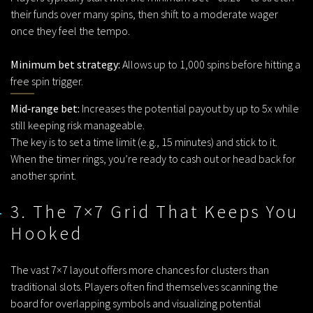
their funds over many spins, then shift to a moderate wager
once they feel the tempo.
Minimum bet strategy:
Allows up to 1,000 spins before hitting a
free spin trigger.
Mid‑range bet:
Increases the potential payout by up to 5x while
still keeping risk manageable.
The key is to set a time limit (e.g., 15 minutes) and stick to it.
When the timer rings, you’re ready to cash out or head back for
another sprint.
3. The 7×7 Grid That Keeps You
Hooked
The vast 7×7 layout offers more chances for clusters than
traditional slots. Players often find themselves scanning the
board for overlapping symbols and visualizing potential