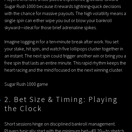
Sugar Rush 1000 because it rewards lightning‑quick decisions
with the chance for massive payouts. The high volatility means a
single spin can either wipe you out or blow your bankroll
skyward—ideal for those brief adrenaline spikes.
Imagine logging in for a ten‑minute break after work. You set
your stake, hit spin, and watch five lollipops cluster together in
an instant. The next spin could trigger another win or bring you a
free spin that lasts an entire minute. This rapid rhythm keeps the
heart racing and the mind focused on the next winning cluster.
Sugar Rush 1000 game
2. Bet Size & Timing: Playing
the Clock
Short sessions hinge on disciplined bankroll management.
Players typically start with the minimum bet—€0.20—to stretch