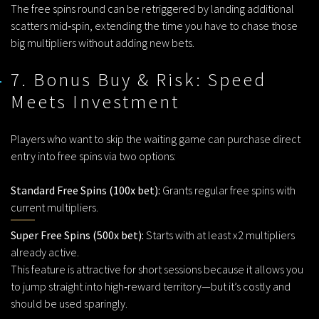
The free spins round can be retriggered by landing additional
scatters mid‑spin, extending the time you have to chase those
big multipliers without adding new bets.
7. Bonus Buy & Risk: Speed
Meets Investment
Players who want to skip the waiting game can purchase direct
entry into free spins via two options:
Standard Free Spins (100x bet):
Grants regular free spins with
current multipliers.
Super Free Spins (500x bet):
Starts with at least x2 multipliers
already active.
This feature is attractive for short sessions because it allows you
to jump straight into high‑reward territory—but it’s costly and
should be used sparingly.