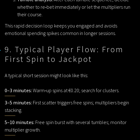
whether to re‑bet immediately or let the multipliers run
their course.
This rapid decision loop keeps you engaged and avoids
emotional spending spikes common in longer sessions.
9. Typical Player Flow: From
First Spin to Jackpot
A typical short session might look like this:
0–3 minutes:
Warm‑up spins at €0.20; search for clusters.
3–5 minutes:
First scatter triggers free spins; multipliers begin
stacking.
5–10 minutes:
Free spin burst with several tumbles; monitor
multiplier growth.