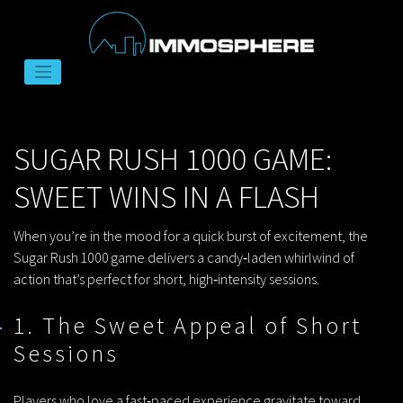
Skip
to
SUGAR RUSH 1000 GAME:
content
SWEET WINS IN A FLASH
When you’re in the mood for a quick burst of excitement, the
Sugar Rush 1000 game delivers a candy‑laden whirlwind of
action that’s perfect for short, high‑intensity sessions.
1. The Sweet Appeal of Short
Sessions
Players who love a fast‑paced experience gravitate toward