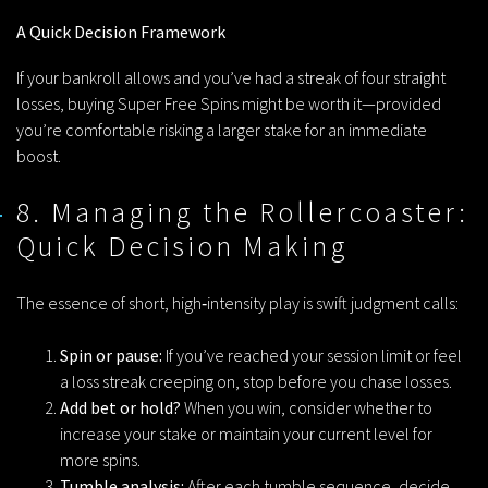
A Quick Decision Framework
If your bankroll allows and you’ve had a streak of four straight
losses, buying Super Free Spins might be worth it—provided
you’re comfortable risking a larger stake for an immediate
boost.
8. Managing the Rollercoaster:
Quick Decision Making
The essence of short, high‑intensity play is swift judgment calls:
Spin or pause:
If you’ve reached your session limit or feel
a loss streak creeping on, stop before you chase losses.
Add bet or hold?
When you win, consider whether to
increase your stake or maintain your current level for
more spins.
Tumble analysis:
After each tumble sequence, decide