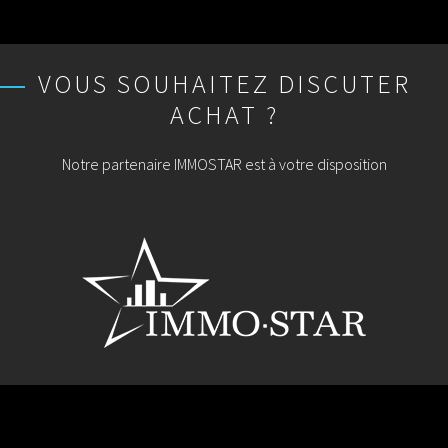
VOUS SOUHAITEZ DISCUTER
ACHAT ?
Notre partenaire IMMOSTAR est à votre disposition