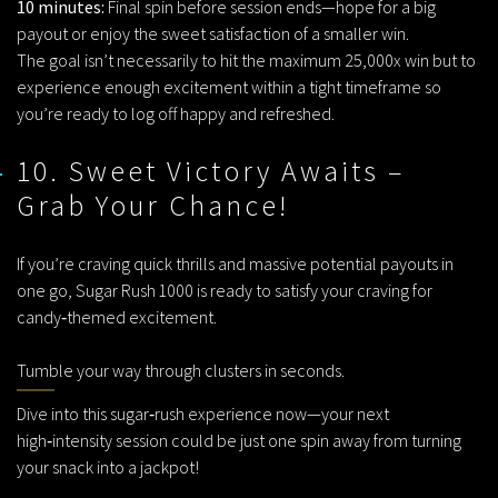
10 minutes:
Final spin before session ends—hope for a big
payout or enjoy the sweet satisfaction of a smaller win.
The goal isn’t necessarily to hit the maximum 25,000x win but to
experience enough excitement within a tight timeframe so
you’re ready to log off happy and refreshed.
10. Sweet Victory Awaits –
Grab Your Chance!
If you’re craving quick thrills and massive potential payouts in
one go, Sugar Rush 1000 is ready to satisfy your craving for
candy‑themed excitement.
Tumble your way through clusters in seconds.
Dive into this sugar‑rush experience now—your next
high‑intensity session could be just one spin away from turning
your snack into a jackpot!