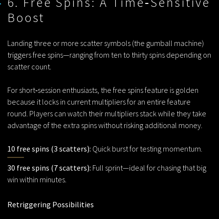
6. Free Spins: A Time‑Sensitive
Boost
Landing three or more scatter symbols (the gumball machine)
triggers free spins—ranging from ten to thirty spins depending on
scatter count.
For short‑session enthusiasts, the free spins feature is golden
because it locks in current multipliers for an entire feature
round. Players can watch their multipliers stack while they take
advantage of the extra spins without risking additional money.
10 free spins (3 scatters):
Quick burst for testing momentum.
30 free spins (7 scatters):
Full sprint—ideal for chasing that big
win within minutes.
Retriggering Possibilities