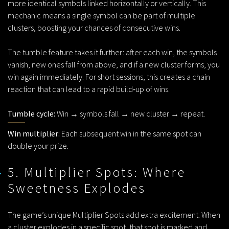
more identical symbols linked horizontally or vertically. This
mechanic means a single symbol can be part of multiple
clusters, boosting your chances of consecutive wins.
The tumble feature takes it further: after each win, the symbols
vanish, new ones fall from above, and if a new cluster forms, you
win again immediately. For short sessions, this creates a chain
reaction that can lead to a rapid build‑up of wins.
Tumble cycle:
Win → symbols fall → new cluster → repeat.
Win multiplier:
Each subsequent win in the same spot can
double your prize.
5. Multiplier Spots: Where
Sweetness Explodes
The game’s unique Multiplier Spots add extra excitement. When
a cluster explodes in a specific spot, that spot is marked and