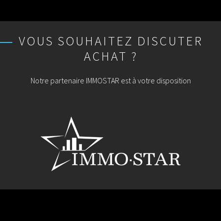
VOUS SOUHAITEZ DISCUTER
ACHAT ?
Notre partenaire IMMOSTAR est à votre disposition