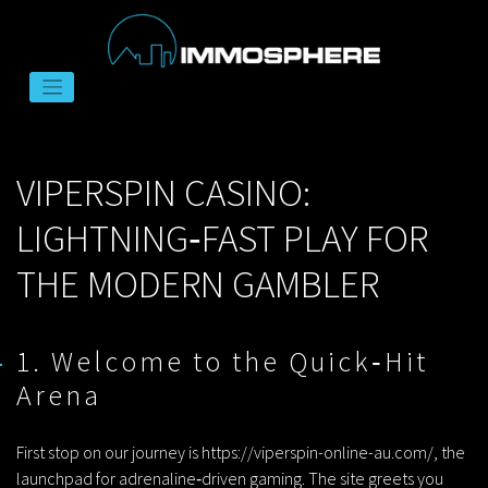
Skip
to
VIPERSPIN CASINO:
content
LIGHTNING‑FAST PLAY FOR
THE MODERN GAMBLER
1. Welcome to the Quick‑Hit
Arena
First stop on our journey is https://viperspin-online-au.com/, the
launchpad for adrenaline‑driven gaming. The site greets you