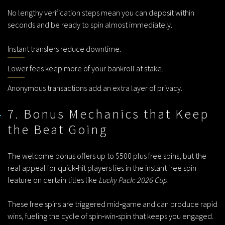
No lengthy verification steps mean you can deposit within
seconds and be ready to spin almost immediately.
Instant transfers reduce downtime.
Lower fees keep more of your bankroll at stake.
Anonymous transactions add an extra layer of privacy.
7. Bonus Mechanics that Keep
the Beat Going
The welcome bonus offers up to $500 plus free spins, but the
real appeal for quick‑hit players lies in the instant free spin
feature on certain titles like
Lucky Pack: 2026 Cup
.
These free spins are triggered mid‑game and can produce rapid
wins, fueling the cycle of spin‑win‑spin that keeps you engaged.