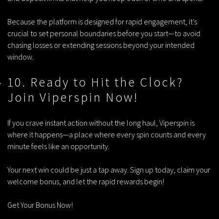
Because the platform is designed for rapid engagement, it’s
crucial to set personal boundaries before you start—to avoid
chasing losses or extending sessions beyond your intended
window.
10. Ready to Hit the Clock?
Join Viperspin Now!
If you crave instant action without the long haul, Viperspin is
where it happens—a place where every spin counts and every
minute feels like an opportunity.
Your next win could be just a tap away. Sign up today, claim your
welcome bonus, and let the rapid rewards begin!
Get Your Bonus Now!