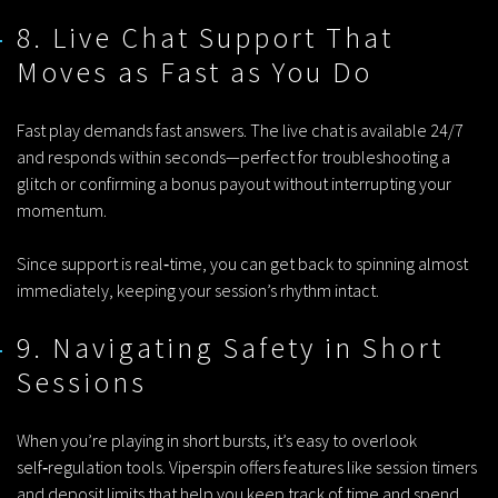
8. Live Chat Support That
Moves as Fast as You Do
Fast play demands fast answers. The live chat is available 24/7
and responds within seconds—perfect for troubleshooting a
glitch or confirming a bonus payout without interrupting your
momentum.
Since support is real‑time, you can get back to spinning almost
immediately, keeping your session’s rhythm intact.
9. Navigating Safety in Short
Sessions
When you’re playing in short bursts, it’s easy to overlook
self‑regulation tools. Viperspin offers features like session timers
and deposit limits that help you keep track of time and spend.