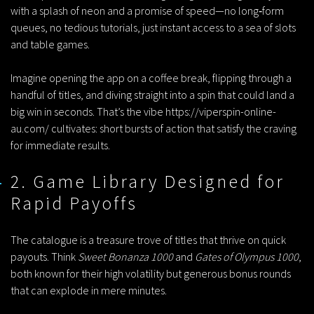
with a splash of neon and a promise of speed—no long‑form
queues, no tedious tutorials, just instant access to a sea of slots
and table games.
Imagine opening the app on a coffee break, flipping through a
handful of titles, and diving straight into a spin that could land a
big win in seconds. That’s the vibe
https://viperspin-online-
au.com/
cultivates: short bursts of action that satisfy the craving
for immediate results.
2. Game Library Designed for
Rapid Payoffs
The catalogue is a treasure trove of titles that thrive on quick
payouts. Think
Sweet Bonanza 1000
and
Gates of Olympus 1000
,
both known for their high volatility but generous bonus rounds
that can explode in mere minutes.