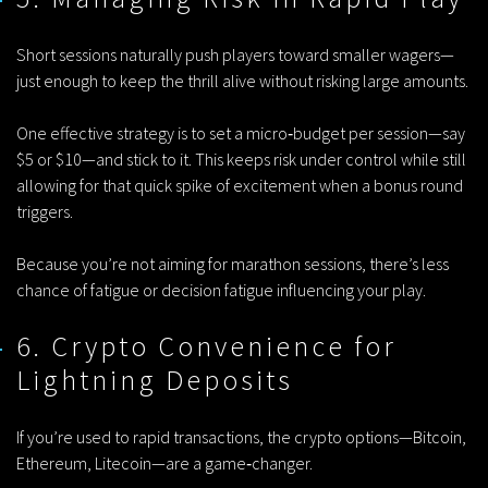
Short sessions naturally push players toward smaller wagers—
just enough to keep the thrill alive without risking large amounts.
One effective strategy is to set a micro‑budget per session—say
$5 or $10—and stick to it. This keeps risk under control while still
allowing for that quick spike of excitement when a bonus round
triggers.
Because you’re not aiming for marathon sessions, there’s less
chance of fatigue or decision fatigue influencing your play.
6. Crypto Convenience for
Lightning Deposits
If you’re used to rapid transactions, the crypto options—Bitcoin,
Ethereum, Litecoin—are a game‑changer.