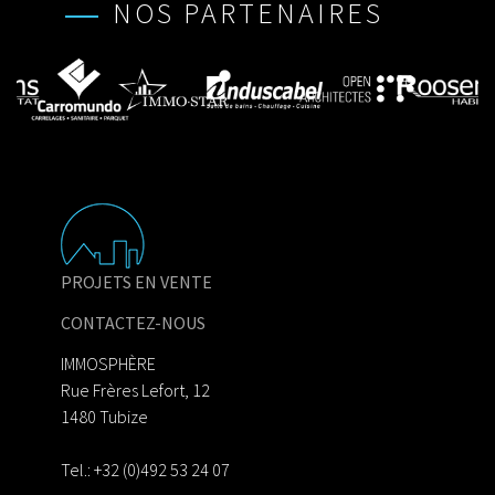
NOS PARTENAIRES
PROJETS EN VENTE
CONTACTEZ-NOUS
IMMOSPHÈRE
Rue Frères Lefort, 12
1480 Tubize
Tel.: +32 (0)492 53 24 07