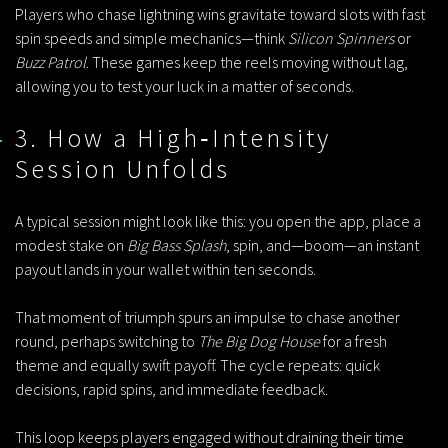
Players who chase lightning wins gravitate toward slots with fast
spin speeds and simple mechanics—think
Silicon Spinners
or
Buzz Patrol
. These games keep the reels moving without lag,
allowing you to test your luck in a matter of seconds.
3. How a High‑Intensity
Session Unfolds
A typical session might look like this: you open the app, place a
modest stake on
Big Bass Splash
, spin, and—boom—an instant
payout lands in your wallet within ten seconds.
That moment of triumph spurs an impulse to chase another
round, perhaps switching to
The Big Dog House
for a fresh
theme and equally swift payoff. The cycle repeats: quick
decisions, rapid spins, and immediate feedback.
This loop keeps players engaged without draining their time