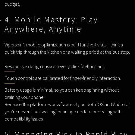
budget.
4. Mobile Mastery: Play
Anywhere, Anytime
Viperspin’s mobile optimization is built for short visits—think a
quick trip through the kitchen or a waiting period at the bus stop.
Responsive design ensures every click feels instant.
Touch controls are calibrated for finger-friendly interaction.
Battery usage is minimal, so you can keep spinning without
draining your phone.
Because the platform works flawlessly on both iOS and Android,
you’re never stuck waiting for an app update or dealing with
compatibility issues.
5. Managing Risk in Rapid Play